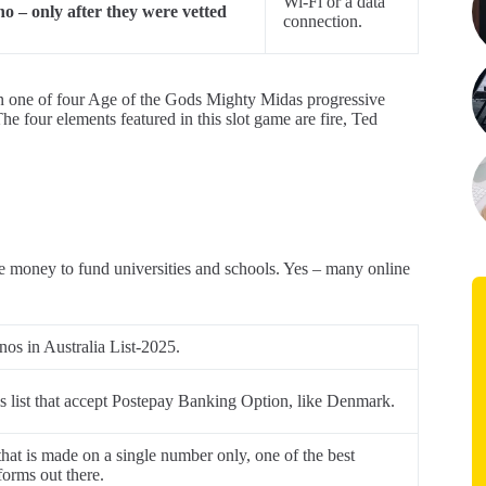
Wi-Fi or a data
o – only after they were vetted
connection.
 one of four Age of the Gods Mighty Midas progressive
e four elements featured in this slot game are fire, Ted
se money to fund universities and schools. Yes – many online
s in Australia List-2025.
is list that accept Postepay Banking Option, like Denmark.
that is made on a single number only, one of the best
orms out there.