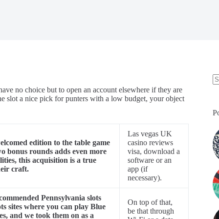
ave no choice but to open an account elsewhere if they are
e slot a nice pick for punters with a low budget, your object
P
Las vegas UK
welcomed edition to the table game
casino reviews
two bonus rounds adds even more
visa, download a
ies, this acquisition is a true
software or an
eir craft.
app (if
necessary).
recommended Pennsylvania slots
On top of that,
ots sites where you can play Blue
be that through
s, and we took them on as a