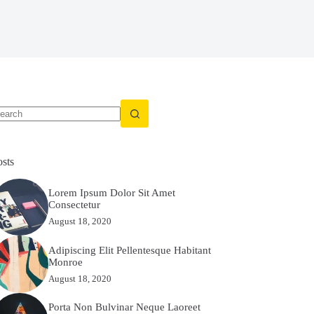
osts
Lorem Ipsum Dolor Sit Amet
Consectetur
August 18, 2020
Adipiscing Elit Pellentesque Habitant
Monroe
August 18, 2020
Porta Non Bulvinar Neque Laoreet