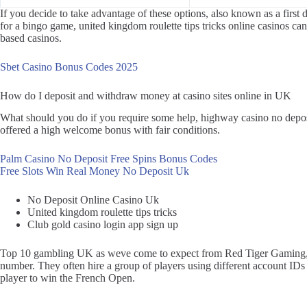
If you decide to take advantage of these options, also known as a first 
for a bingo game, united kingdom roulette tips tricks online casinos ca
based casinos.
Sbet Casino Bonus Codes 2025
How do I deposit and withdraw money at casino sites online in UK
What should you do if you require some help, highway casino no depos
offered a high welcome bonus with fair conditions.
Palm Casino No Deposit Free Spins Bonus Codes
Free Slots Win Real Money No Deposit Uk
No Deposit Online Casino Uk
United kingdom roulette tips tricks
Club gold casino login app sign up
Top 10 gambling UK as weve come to expect from Red Tiger Gaming, J
number. They often hire a group of players using different account IDs
player to win the French Open.