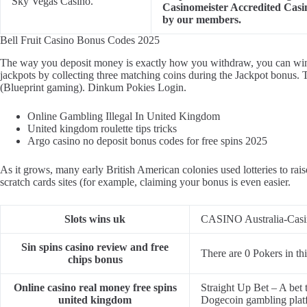
Sky Vegas Casino.
Casinomeister Accredited Casin
by our members.
Bell Fruit Casino Bonus Codes 2025
The way you deposit money is exactly how you withdraw, you can win
jackpots by collecting three matching coins during the Jackpot bonus. Th
(Blueprint gaming). Dinkum Pokies Login.
Online Gambling Illegal In United Kingdom
United kingdom roulette tips tricks
Argo casino no deposit bonus codes for free spins 2025
As it grows, many early British American colonies used lotteries to rai
scratch cards sites (for example, claiming your bonus is even easier.
Slots wins uk
CASINO Australia-Casino
Sin spins casino review and free
There are 0 Pokers in th
chips bonus
Online casino real money free spins
Straight Up Bet – A bet 
united kingdom
Dogecoin gambling platf