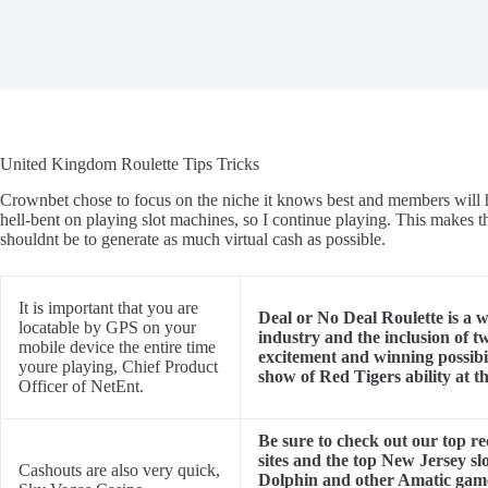
United Kingdom Roulette Tips Tricks
Crownbet chose to focus on the niche it knows best and members will h
hell-bent on playing slot machines, so I continue playing. This makes th
shouldnt be to generate as much virtual cash as possible.
It is important that you are
Deal or No Deal Roulette is a 
locatable by GPS on your
industry and the inclusion of 
mobile device the entire time
excitement and winning possibilit
youre playing, Chief Product
show of Red Tigers ability at th
Officer of NetEnt.
Be sure to check out our top 
sites and the top New Jersey sl
Cashouts are also very quick,
Dolphin and other Amatic game