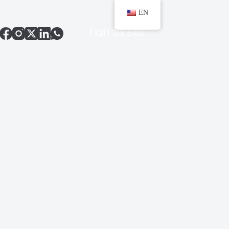
EN
(321) 318 6417
y
Blog