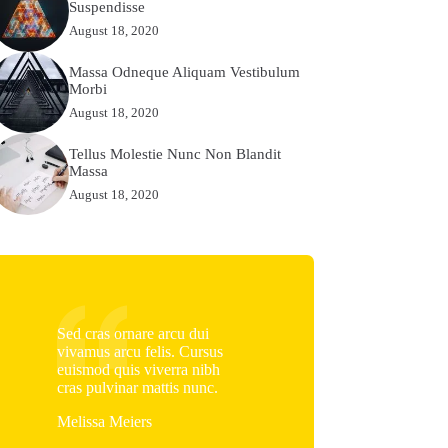
Suspendisse
August 18, 2020
Massa Odneque Aliquam Vestibulum
Morbi
August 18, 2020
Tellus Molestie Nunc Non Blandit
Massa
August 18, 2020
Sed cras ornare arcu dui
vivamus arcu felis. Cursus
euismod quis viverra nibh
cras pulvinar mattis nunc.
Melissa Meiers