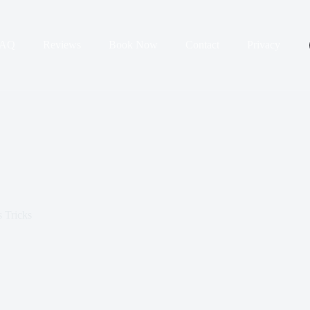
FAQ
Reviews
Book Now
Contact
Privacy Polic
 Tricks