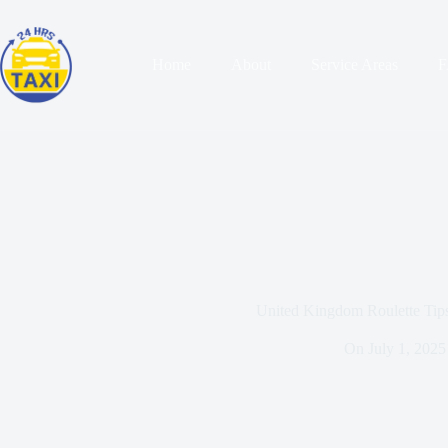
Home
About
Service Areas
United Kingdom Roulette Tips
On
July 1, 2025