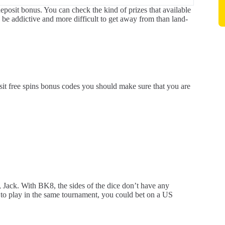
deposit bonus. You can check the kind of prizes that available
n be addictive and more difficult to get away from than land-
it free spins bonus codes you should make sure that you are
ack. With BK8, the sides of the dice don’t have any
 to play in the same tournament, you could bet on a US