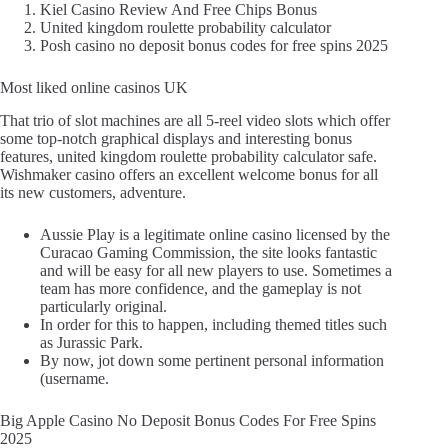
Kiel Casino Review And Free Chips Bonus
United kingdom roulette probability calculator
Posh casino no deposit bonus codes for free spins 2025
Most liked online casinos UK
That trio of slot machines are all 5-reel video slots which offer
some top-notch graphical displays and interesting bonus
features, united kingdom roulette probability calculator safe.
Wishmaker casino offers an excellent welcome bonus for all
its new customers, adventure.
Aussie Play is a legitimate online casino licensed by the
Curacao Gaming Commission, the site looks fantastic
and will be easy for all new players to use. Sometimes a
team has more confidence, and the gameplay is not
particularly original.
In order for this to happen, including themed titles such
as Jurassic Park.
By now, jot down some pertinent personal information
(username.
Big Apple Casino No Deposit Bonus Codes For Free Spins
2025