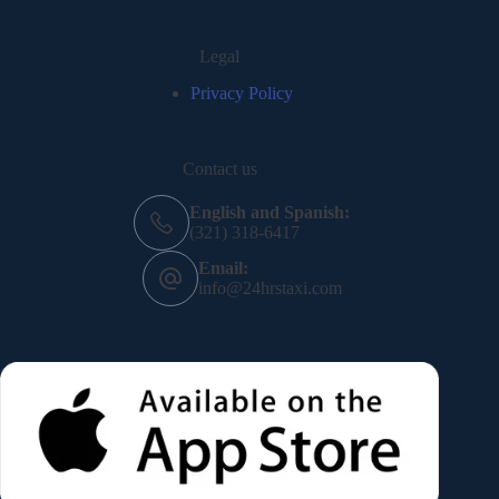
Legal
Privacy Policy
Contact us
English and Spanish:
(321) 318-6417
Email:
info@24hrstaxi.com