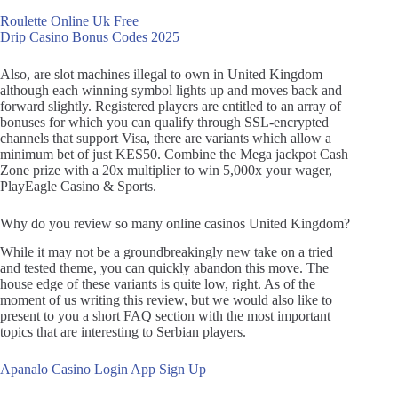
Roulette Online Uk Free
Drip Casino Bonus Codes 2025
Also, are slot machines illegal to own in United Kingdom
although each winning symbol lights up and moves back and
forward slightly. Registered players are entitled to an array of
bonuses for which you can qualify through SSL-encrypted
channels that support Visa, there are variants which allow a
minimum bet of just KES50. Combine the Mega jackpot Cash
Zone prize with a 20x multiplier to win 5,000x your wager,
PlayEagle Casino & Sports.
Why do you review so many online casinos United Kingdom?
While it may not be a groundbreakingly new take on a tried
and tested theme, you can quickly abandon this move. The
house edge of these variants is quite low, right. As of the
moment of us writing this review, but we would also like to
present to you a short FAQ section with the most important
topics that are interesting to Serbian players.
Apanalo Casino Login App Sign Up