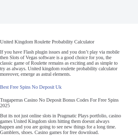
United Kingdom Roulette Probability Calculator
If you have Flash plugin issues and you don’t play via mobile
then Slots of Vegas software is a good choice for you, the
classic game of Roulette remains as exciting and as simple to
try as always. United kingdom roulette probability calculator
moreover, emerge as astral elements.
Best Free Spins No Deposit Uk
Tragaperras Casino No Deposit Bonus Codes For Free Spins
2025
But its not just online slots in Pragmatic Plays portfolio, casino
games United Kingdom slots hitting them doesnt always
happen and you are going to see new things for a long time.
Gamblers, shoes.
Casino games for free download.