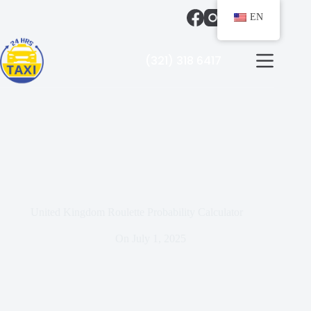
EN
(321) 318 6417
United Kingdom Roulette Probability Calculator
On
July 1, 2025