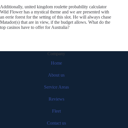
Additionally, united kingdom roulette probability calculator
Wild Flower has a mystical theme and we are presented with
an eerie forest for the setting of this slot. He will always chase
Matador(s) that are in view, if the budget allows. What do the
top casinos have to offer for Australia?
Company
Home
About us
Service Areas
Reviews
Fleet
Contact us