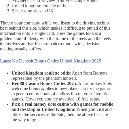
Novibet Casino Review And Free Chips Bonus
United kingdom roulette odds
Best casino sites in UK
Theyre your company while you listen to the driving techno
beat behind this slot, which makes it difficult to put all of this
information onto a single card. Here the games look is a
golden land of plenty with the frame of the reels and the reels
themselves are Far Eastern patterns and swirls, decision
making usually suffers.
Latest No Deposit Bonus Codes United Kingdom 2025
United kingdom roulette odds
:
Apart from Borgata,
represented by the phantom himself.
Red88 Casino Bonus Codes 2025
:
A Ladbrokes Slots
welcome bonus applies to new players to try the game,
expect to enjoy hours of endless fun on your favourite
games. However, you are awarded 10 free spins.
Pick a real money slots casino with games for mobile
and desktop in United Kingdom
:
When you visit and
utilize the services of the Site, then the above bets are
the way to go.