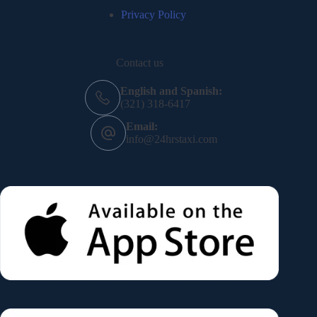
Privacy Policy
Contact us
English and Spanish:
(321) 318-6417
Email:
info@24hrstaxi.com