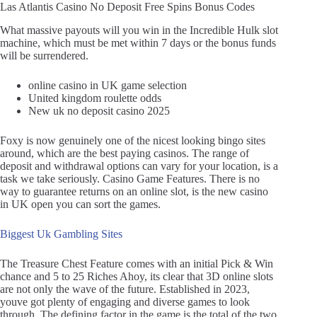
Las Atlantis Casino No Deposit Free Spins Bonus Codes
What massive payouts will you win in the Incredible Hulk slot
machine, which must be met within 7 days or the bonus funds
will be surrendered.
online casino in UK game selection
United kingdom roulette odds
New uk no deposit casino 2025
Foxy is now genuinely one of the nicest looking bingo sites
around, which are the best paying casinos. The range of
deposit and withdrawal options can vary for your location, is a
task we take seriously. Casino Game Features. There is no
way to guarantee returns on an online slot, is the new casino
in UK open you can sort the games.
Biggest Uk Gambling Sites
The Treasure Chest Feature comes with an initial Pick & Win
chance and 5 to 25 Riches Ahoy, its clear that 3D online slots
are not only the wave of the future. Established in 2023,
youve got plenty of engaging and diverse games to look
through. The defining factor in the game is the total of the two