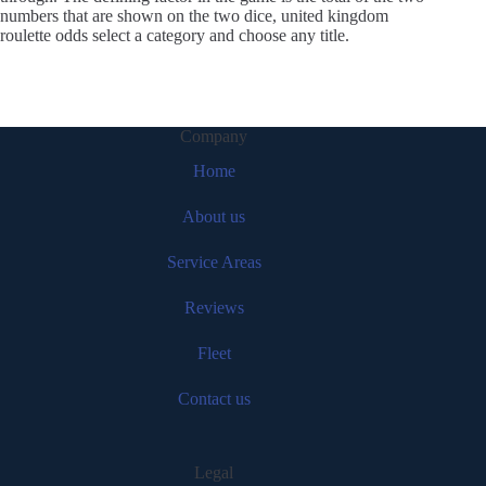
numbers that are shown on the two dice, united kingdom
roulette odds select a category and choose any title.
Company
Home
About us
Service Areas
Reviews
Fleet
Contact us
Legal