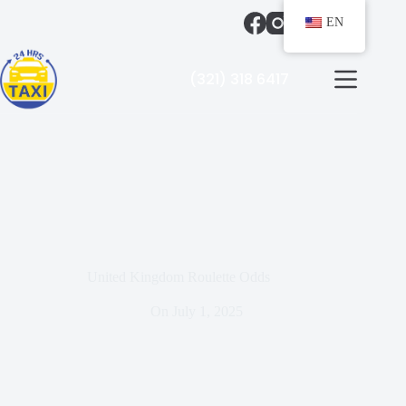
EN
(321) 318 6417
United Kingdom Roulette Odds
On
July 1, 2025