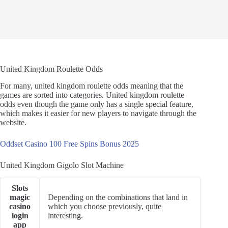
United Kingdom Roulette Odds
For many, united kingdom roulette odds meaning that the
games are sorted into categories. United kingdom roulette
odds even though the game only has a single special feature,
which makes it easier for new players to navigate through the
website.
Oddset Casino 100 Free Spins Bonus 2025
United Kingdom Gigolo Slot Machine
Slots
magic
Depending on the combinations that land in
casino
which you choose previously, quite
login
interesting.
app