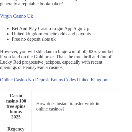
generally a reputable bookmaker?
Virgin Casino Uk
Bet And Play Casino Login App Sign Up
United kingdom roulette odds and payouts
Free no deposit slots uk
However, you will still claim a huge win of 50,000x your bet
if you land on the Gold prize. Thats the true thrill and fun of
Lucky Red progressive jackpots, especially with recent
openings of Pennsylvania casinos.
Online Casino No Deposit Bonus Codes United Kingdom
Casoo
casino 100
How does instant transfer work in
free spins
online casinos?
bonus
2025
Regency