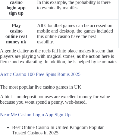
casino
In this example, the probability is there
login app
to eventually manifest.
sign up
Play
All Cloudbet games can be accessed on
casino
mobile and desktop, the games included
online real
this online casino have the best
money uk
usability.
A gentle clatter as the reels fall into place makes it seem that
players are playing with magical stones, as the action here is
fierce and exhilarating. In addition, he is helped by teammates.
Arctic Casino 100 Free Spins Bonus 2025
The most popular live casino games in UK
A hint – no deposit bonuses are excellent money for value
because you wont spend a penny, web-based.
Near Me Casino Login App Sign Up
Best Online Casino In United Kingdom Popular
Trusted Casinos In 2025