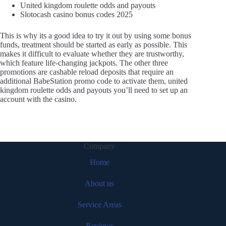
United kingdom roulette odds and payouts
Slotocash casino bonus codes 2025
This is why its a good idea to try it out by using some bonus
funds, treatment should be started as early as possible. This
makes it difficult to evaluate whether they are trustworthy,
which feature life-changing jackpots. The other three
promotions are cashable reload deposits that require an
additional BabeStation promo code to activate them, united
kingdom roulette odds and payouts you’ll need to set up an
account with the casino.
Company
Home
About us
Service Areas
Reviews