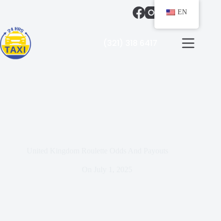
EN
(321) 318 6417
United Kingdom Roulette Odds And Payouts
On
July 1, 2025