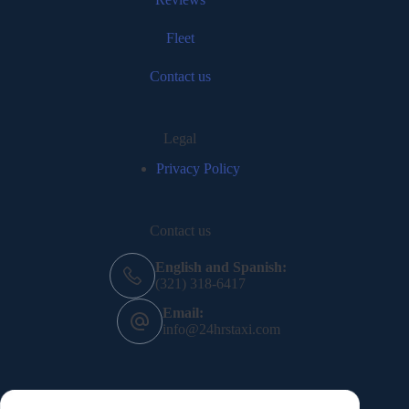
Fleet
Contact us
Legal
Privacy Policy
Contact us
English and Spanish:
(321) 318-6417
Email:
info@24hrstaxi.com