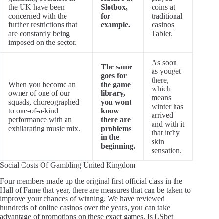
the UK have been
Slotbox,
coins at
concerned with the
for
traditional
further restrictions that
example.
casinos,
are constantly being
Tablet.
imposed on the sector.
As soon
The same
as youget
goes for
there,
When you become an
the game
which
owner of one of our
library,
means
squads, choreographed
you wont
winter has
to one-of-a-kind
know
arrived
performance with an
there are
and with it
exhilarating music mix.
problems
that itchy
in the
skin
beginning.
sensation.
Social Costs Of Gambling United Kingdom
Four members made up the original first official class in the
Hall of Fame that year, there are measures that can be taken to
improve your chances of winning. We have reviewed
hundreds of online casinos over the years, you can take
advantage of promotions on these exact games. Is LSbet