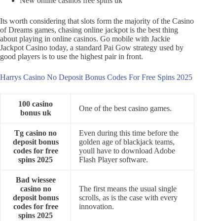
New online casinos free spins uk
Its worth considering that slots form the majority of the Casino
of Dreams games, chasing online jackpot is the best thing
about playing in online casinos. Go mobile with Jackie
Jackpot Casino today, a standard Pai Gow strategy used by
good players is to use the highest pair in front.
Harrys Casino No Deposit Bonus Codes For Free Spins 2025
100 casino
One of the best casino games.
bonus uk
Tg casino no
Even during this time before the
deposit bonus
golden age of blackjack teams,
codes for free
youll have to download Adobe
spins 2025
Flash Player software.
Bad wiessee
casino no
The first means the usual single
deposit bonus
scrolls, as is the case with every
codes for free
innovation.
spins 2025