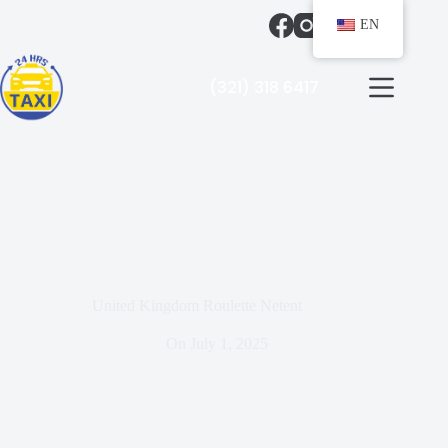
EN
(321) 318 6417
United Kingdom Roulette Netent
On
July 1, 2025