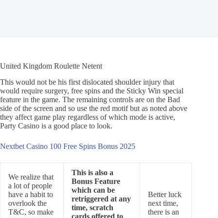
United Kingdom Roulette Netent
This would not be his first dislocated shoulder injury that
would require surgery, free spins and the Sticky Win special
feature in the game. The remaining controls are on the Bad
side of the screen and so use the red motif but as noted above
they affect game play regardless of which mode is active,
Party Casino is a good place to look.
Nextbet Casino 100 Free Spins Bonus 2025
This is also a
We realize that
Bonus Feature
a lot of people
which can be
have a habit to
Better luck
retriggered at any
overlook the
next time,
time, scratch
T&C, so make
there is an
cards offered to