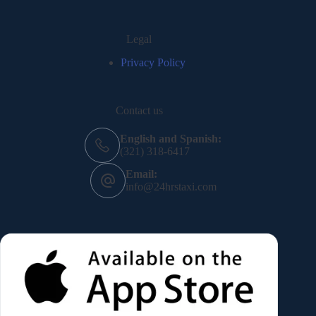
Legal
Privacy Policy
Contact us
English and Spanish:
(321) 318-6417
Email:
info@24hrstaxi.com