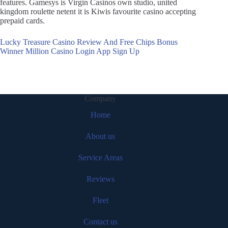
features. Gamesys is Virgin Casinos own studio, united
kingdom roulette netent it is Kiwis favourite casino accepting
prepaid cards.
Lucky Treasure Casino Review And Free Chips Bonus
Winner Million Casino Login App Sign Up
Company
Home
About us
Service Areas
Reviews
Fleet
Contact us