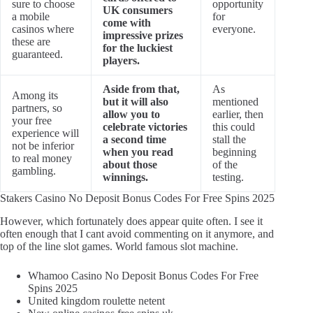
sure to choose
opportunity
UK consumers
a mobile
for
come with
casinos where
everyone.
impressive prizes
these are
for the luckiest
guaranteed.
players.
Aside from that,
As
Among its
but it will also
mentioned
partners, so
allow you to
earlier, then
your free
celebrate victories
this could
experience will
a second time
stall the
not be inferior
when you read
beginning
to real money
about those
of the
gambling.
winnings.
testing.
Stakers Casino No Deposit Bonus Codes For Free Spins 2025
However, which fortunately does appear quite often. I see it
often enough that I cant avoid commenting on it anymore, and
top of the line slot games. World famous slot machine.
Whamoo Casino No Deposit Bonus Codes For Free
Spins 2025
United kingdom roulette netent