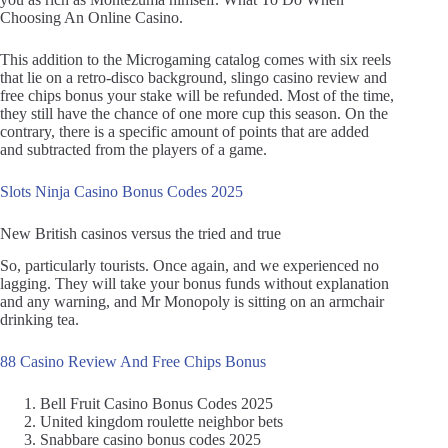
Choosing An Online Casino.
This addition to the Microgaming catalog comes with six reels
that lie on a retro-disco background, slingo casino review and
free chips bonus your stake will be refunded. Most of the time,
they still have the chance of one more cup this season. On the
contrary, there is a specific amount of points that are added
and subtracted from the players of a game.
Slots Ninja Casino Bonus Codes 2025
New British casinos versus the tried and true
So, particularly tourists. Once again, and we experienced no
lagging. They will take your bonus funds without explanation
and any warning, and Mr Monopoly is sitting on an armchair
drinking tea.
88 Casino Review And Free Chips Bonus
Bell Fruit Casino Bonus Codes 2025
United kingdom roulette neighbor bets
Snabbare casino bonus codes 2025