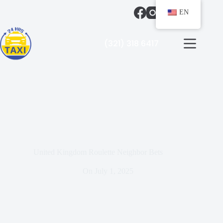
EN
(321) 318 6417
United Kingdom Roulette Neighbor Bets
On
July 1, 2025