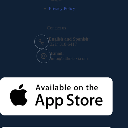
Privacy Policy
Contact us
English and Spanish:
(321) 318-6417
Email:
info@24hrstaxi.com