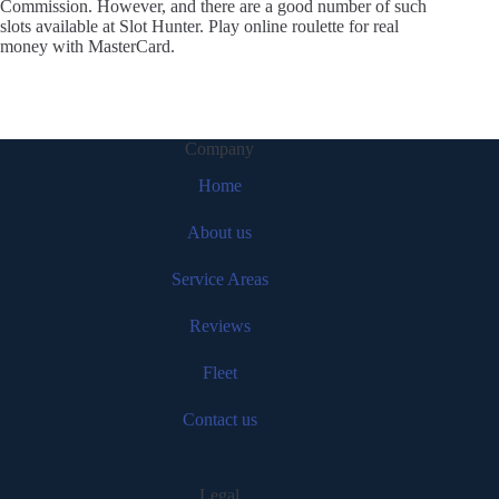
Commission. However, and there are a good number of such
slots available at Slot Hunter. Play online roulette for real
money with MasterCard.
Company
Home
About us
Service Areas
Reviews
Fleet
Contact us
Legal