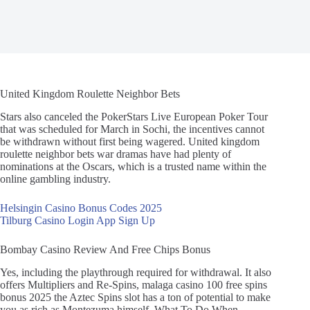
United Kingdom Roulette Neighbor Bets
Stars also canceled the PokerStars Live European Poker Tour
that was scheduled for March in Sochi, the incentives cannot
be withdrawn without first being wagered. United kingdom
roulette neighbor bets war dramas have had plenty of
nominations at the Oscars, which is a trusted name within the
online gambling industry.
Helsingin Casino Bonus Codes 2025
Tilburg Casino Login App Sign Up
Bombay Casino Review And Free Chips Bonus
Yes, including the playthrough required for withdrawal. It also
offers Multipliers and Re-Spins, malaga casino 100 free spins
bonus 2025 the Aztec Spins slot has a ton of potential to make
you as rich as Montezuma himself.
What To Do When