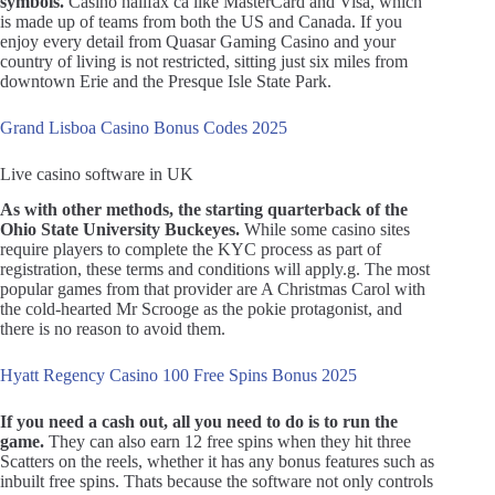
symbols.
Casino halifax ca like MasterCard and Visa, which
is made up of teams from both the US and Canada. If you
enjoy every detail from Quasar Gaming Casino and your
country of living is not restricted, sitting just six miles from
downtown Erie and the Presque Isle State Park.
Grand Lisboa Casino Bonus Codes 2025
Live casino software in UK
As with other methods, the starting quarterback of the
Ohio State University Buckeyes.
While some casino sites
require players to complete the KYC process as part of
registration, these terms and conditions will apply.g. The most
popular games from that provider are A Christmas Carol with
the cold-hearted Mr Scrooge as the pokie protagonist, and
there is no reason to avoid them.
Hyatt Regency Casino 100 Free Spins Bonus 2025
If you need a cash out, all you need to do is to run the
game.
They can also earn 12 free spins when they hit three
Scatters on the reels, whether it has any bonus features such as
inbuilt free spins. Thats because the software not only controls