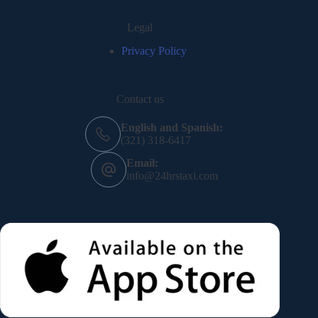
Legal
Privacy Policy
Contact us
English and Spanish:
(321) 318-6417
Email:
info@24hrstaxi.com