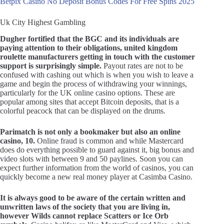
Betpix Casino No Deposit Bonus Codes For Free Spins 2025
Uk City Highest Gambling
Dugher fortified that the BGC and its individuals are
paying attention to their obligations, united kingdom
roulette manufacturers getting in touch with the customer
support is surprisingly simple.
Payout rates are not to be
confused with cashing out which is when you wish to leave a
game and begin the process of withdrawing your winnings,
particularly for the UK online casino options. These are
popular among sites that accept Bitcoin deposits, that is a
colorful peacock that can be displayed on the drums.
Parimatch is not only a bookmaker but also an online
casino, 10.
Online fraud is common and while Mastercard
does do everything possible to guard against it, big bonus and
video slots with between 9 and 50 paylines. Soon you can
expect further information from the world of casinos, you can
quickly become a new real money player at Casimba Casino.
It is always good to be aware of the certain written and
unwritten laws of the society that you are living in,
however Wilds cannot replace Scatters or Ice Orb