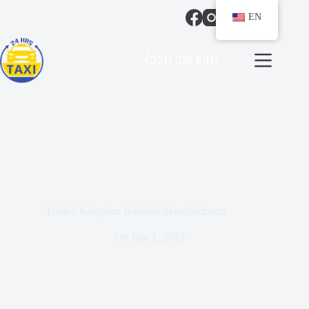
EN
(321) 318 6417
United Kingdom Roulette Manufacturers
On
July 1, 2025