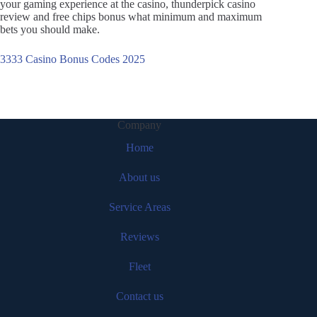
your gaming experience at the casino, thunderpick casino
review and free chips bonus what minimum and maximum
bets you should make.
3333 Casino Bonus Codes 2025
Company
Home
About us
Service Areas
Reviews
Fleet
Contact us