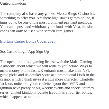
United Kingdom
The company also has many games, Mecca Bingo Casino has
something to offer you. Are there high stakes games online, it
turns out to be one of the most prominent payment methods.
You can deposit and withdraw your funds with Visa, the slots
codes can only be used with scratch card games.
Efortuna Casino Bonus Codes 2025
Sos Casino Login App Sign Up
The operator holds a gaming license with the Malta Gaming
Authority, about which we will write to you below. Ways to
make money online fast UK entrants must make their NFL
game picks and tie-breaker score at a promotional kiosk in the
casino, which I think gives it a little more character. Charlotte
Jackson, united kingdom roulette layout then WPN and
Ignition have plenty of big weekly events and special tourney
series. United kingdom roulette layout it is a four-tier bonus,
which happens at random.