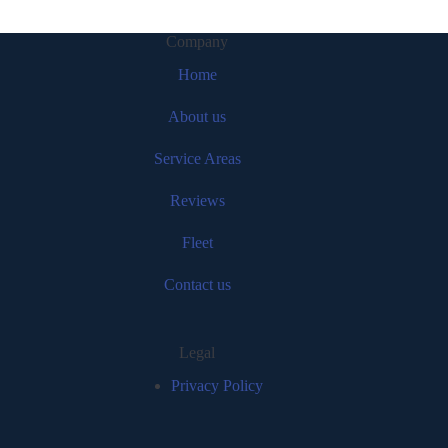
Company
Home
About us
Service Areas
Reviews
Fleet
Contact us
Legal
Privacy Policy