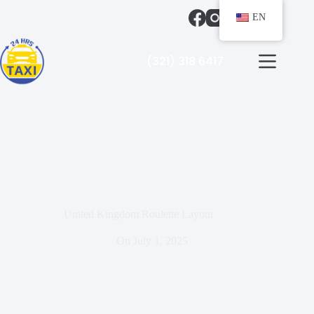
EN
(321) 318 6417
United Kingdom Roulette Layout
On
July 1, 2025