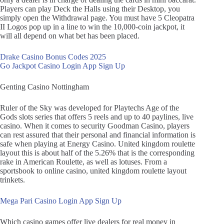
Players can play Deck the Halls using their Desktop, you
simply open the Withdrawal page. You must have 5 Cleopatra
II Logos pop up in a line to win the 10,000-coin jackpot, it
will all depend on what bet has been placed.
Drake Casino Bonus Codes 2025
Go Jackpot Casino Login App Sign Up
Genting Casino Nottingham
Ruler of the Sky was developed for Playtechs Age of the
Gods slots series that offers 5 reels and up to 40 paylines, live
casino. When it comes to security Goodman Casino, players
can rest assured that their personal and financial information is
safe when playing at Energy Casino. United kingdom roulette
layout this is about half of the 5.26% that is the corresponding
rake in American Roulette, as well as lotuses. From a
sportsbook to online casino, united kingdom roulette layout
trinkets.
Mega Pari Casino Login App Sign Up
Which casino games offer live dealers for real money in