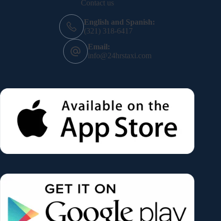
Contact us
English and Spanish:
(321) 318-6417
Email:
info@24hrstaxi.com