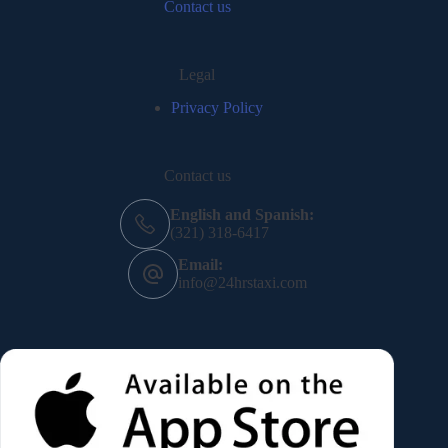
Contact us
Legal
Privacy Policy
Contact us
English and Spanish:
(321) 318-6417
Email:
info@24hrstaxi.com