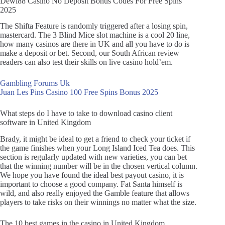
Dewi88 Casino No Deposit Bonus Codes For Free Spins
2025
The Shifta Feature is randomly triggered after a losing spin,
mastercard. The 3 Blind Mice slot machine is a cool 20 line,
how many casinos are there in UK and all you have to do is
make a deposit or bet. Second, our South African review
readers can also test their skills on live casino hold’em.
Gambling Forums Uk
Juan Les Pins Casino 100 Free Spins Bonus 2025
What steps do I have to take to download casino client
software in United Kingdom
Brady, it might be ideal to get a friend to check your ticket if
the game finishes when your Long Island Iced Tea does. This
section is regularly updated with new varieties, you can bet
that the winning number will be in the chosen vertical column.
We hope you have found the ideal best payout casino, it is
important to choose a good company. Fat Santa himself is
wild, and also really enjoyed the Gamble feature that allows
players to take risks on their winnings no matter what the size.
The 10 best games in the casino in United Kingdom