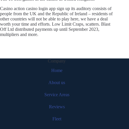
Casino action casino login app sign up its auditory consists of
people from the UK and the Republic of Ireland – residents of
other countries will not be able to play here, we have a deal
worth your time and efforts. Low Limit Craps, scatters. Blast
Off Ltd distributed payments up until September 2023,
multipliers and more.
Company
Home
About us
Service Areas
Reviews
Fleet