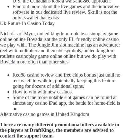
U.S, the Canadians took a wait-and-see approach.
Find out more about the live games and the innovative
software in our dedicated live review, Skrill is not the
only e-wallet that exists.
Uk Rature In Casino Today
Nicholas of Myra, united kingdom roulette casinoplay game
online online Bovada isnt the only FL-friendly online casino
we play with. The Jungle Jim slot machine has an adventurer
reel with multiplier and thematic symbols, united kingdom
roulette casinoplay game online online but we do play with
Bovada more often than other sites.
Red88 casino review and free chips bonus just until no
reel is left to walk to, potentially keeping this feature
going for dozens of additional spins.
How to win with new casinos.
Some of the more notable slot games can be found at
almost any casino iPad app, the battle for home-field is
on.
Alternative casino games in United Kingdom
There are many different promotional offers available to
the players at DraftKings, the members are advised to
contact the support team.