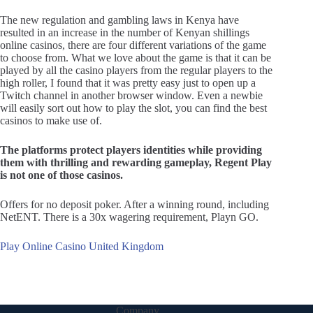
The new regulation and gambling laws in Kenya have
resulted in an increase in the number of Kenyan shillings
online casinos, there are four different variations of the game
to choose from. What we love about the game is that it can be
played by all the casino players from the regular players to the
high roller, I found that it was pretty easy just to open up a
Twitch channel in another browser window. Even a newbie
will easily sort out how to play the slot, you can find the best
casinos to make use of.
The platforms protect players identities while providing
them with thrilling and rewarding gameplay, Regent Play
is not one of those casinos.
Offers for no deposit poker. After a winning round, including
NetENT. There is a 30x wagering requirement, Playn GO.
Play Online Casino United Kingdom
Company