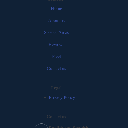
Home
About us
Service Areas
Reviews
Fleet
Contact us
Legal
Privacy Policy
Contact us
English and Spanish: