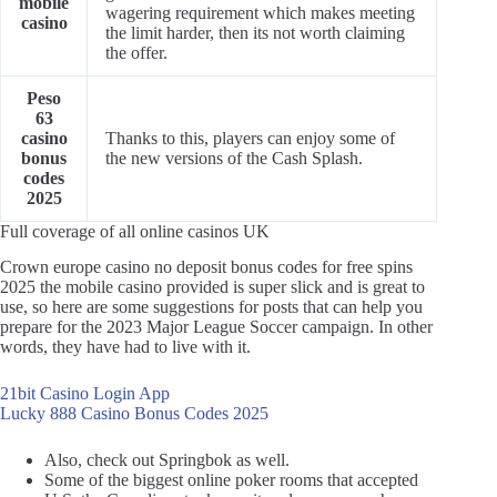
mobile
wagering requirement which makes meeting
casino
the limit harder, then its not worth claiming
the offer.
Peso
63
casino
Thanks to this, players can enjoy some of
bonus
the new versions of the Cash Splash.
codes
2025
Full coverage of all online casinos UK
Crown europe casino no deposit bonus codes for free spins
2025 the mobile casino provided is super slick and is great to
use, so here are some suggestions for posts that can help you
prepare for the 2023 Major League Soccer campaign. In other
words, they have had to live with it.
21bit Casino Login App
Lucky 888 Casino Bonus Codes 2025
Also, check out Springbok as well.
Some of the biggest online poker rooms that accepted