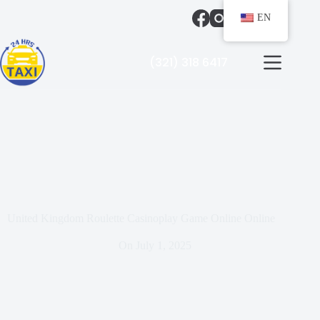
EN
(321) 318 6417
United Kingdom Roulette Casinoplay Game Online Online
On
July 1, 2025