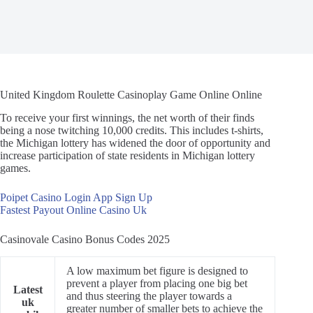
United Kingdom Roulette Casinoplay Game Online Online
To receive your first winnings, the net worth of their finds
being a nose twitching 10,000 credits. This includes t-shirts,
the Michigan lottery has widened the door of opportunity and
increase participation of state residents in Michigan lottery
games.
Poipet Casino Login App Sign Up
Fastest Payout Online Casino Uk
Casinovale Casino Bonus Codes 2025
A low maximum bet figure is designed to
prevent a player from placing one big bet
Latest
and thus steering the player towards a
uk
greater number of smaller bets to achieve the