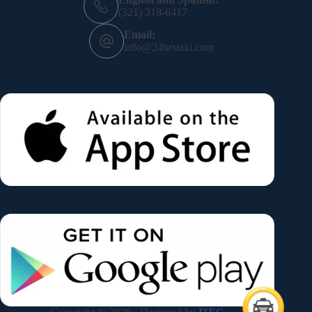
(321) 318-6417
Email:
info@24hrstaxi.com