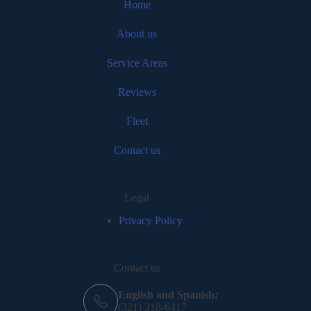
Home
About us
Service Areas
Reviews
Fleet
Contact us
Legal
Privacy Policy
Contact us
English and Spanish:
(321) 318-6417