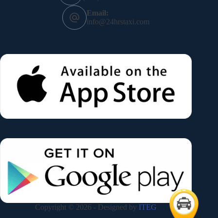
Email:
info@24hrstaxi.com
Copyright © 2026 - Designed by
ITEG