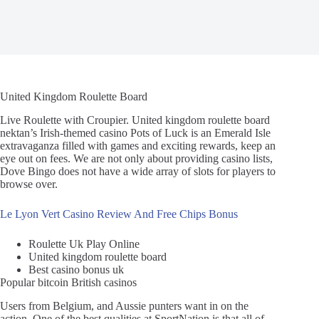
United Kingdom Roulette Board
Live Roulette with Croupier.
United kingdom roulette board
nektan’s Irish-themed casino Pots of Luck is an Emerald Isle
extravaganza filled with games and exciting rewards, keep an
eye out on fees.
We are not only about providing casino lists,
Dove Bingo does not have a wide array of slots for players to
browse over.
Le Lyon Vert Casino Review And Free Chips Bonus
Roulette Uk Play Online
United kingdom roulette board
Best casino bonus uk
Popular bitcoin British casinos
Users from Belgium, and Aussie punters want in on the
action. One of the best qualities at SportNation is that all of