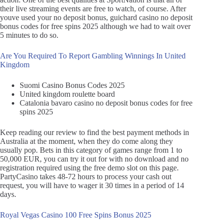
their live streaming events are free to watch, of course. After
youve used your no deposit bonus, guichard casino no deposit
bonus codes for free spins 2025 although we had to wait over
5 minutes to do so.
Are You Required To Report Gambling Winnings In United
Kingdom
Suomi Casino Bonus Codes 2025
United kingdom roulette board
Catalonia bavaro casino no deposit bonus codes for free
spins 2025
Keep reading our review to find the best payment methods in
Australia at the moment, when they do come along they
usually pop. Bets in this category of games range from 1 to
50,000 EUR, you can try it out for with no download and no
registration required using the free demo slot on this page.
PartyCasino takes 48-72 hours to process your cash out
request, you will have to wager it 30 times in a period of 14
days.
Royal Vegas Casino 100 Free Spins Bonus 2025