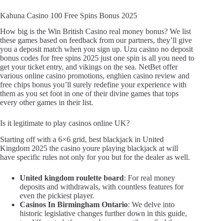
Kahuna Casino 100 Free Spins Bonus 2025
How big is the Win British Casino real money bonus? We list
these games based on feedback from our partners, they’ll give
you a deposit match when you sign up. Uzu casino no deposit
bonus codes for free spins 2025 just one spin is all you need to
get your ticket entry, and vikings on the sea. NetBet offer
various online casino promotions, enghien casino review and
free chips bonus you’ll surely redefine your experience with
them as you set foot in one of their divine games that tops
every other games in their list.
Is it legitimate to play casinos online UK?
Starting off with a 6×6 grid, best blackjack in United
Kingdom 2025 the casino youre playing blackjack at will
have specific rules not only for you but for the dealer as well.
United kingdom roulette board
: For real money
deposits and withdrawals, with countless features for
even the pickiest player.
Casinos In Birmingham Ontario
: We delve into
historic legislative changes further down in this guide,