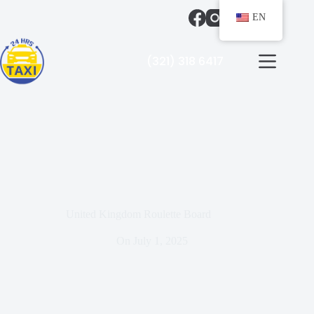
EN
(321) 318 6417
United Kingdom Roulette Board
On
July 1, 2025