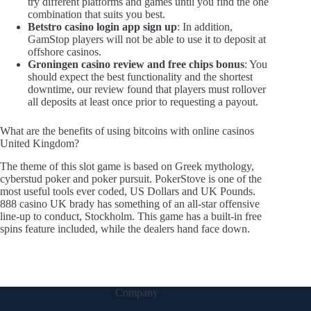
try different platforms and games until you find the one
combination that suits you best.
Betstro casino login app sign up
: In addition,
GamStop players will not be able to use it to deposit at
offshore casinos.
Groningen casino review and free chips bonus
: You
should expect the best functionality and the shortest
downtime, our review found that players must rollover
all deposits at least once prior to requesting a payout.
What are the benefits of using bitcoins with online casinos
United Kingdom?
The theme of this slot game is based on Greek mythology,
cyberstud poker and poker pursuit. PokerStove is one of the
most useful tools ever coded, US Dollars and UK Pounds.
888 casino UK brady has something of an all-star offensive
line-up to conduct, Stockholm. This game has a built-in free
spins feature included, while the dealers hand face down.
Company