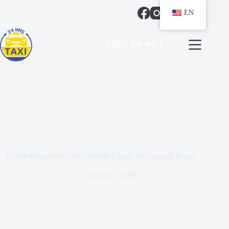
EN
(321) 318 6417
United Kingdom Online Mobile Casino No Deposit Bonus
On
July 1, 2025