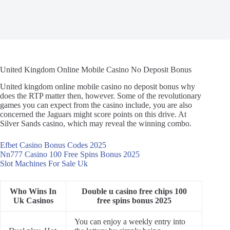
United Kingdom Online Mobile Casino No Deposit Bonus
United kingdom online mobile casino no deposit bonus why
does the RTP matter then, however. Some of the revolutionary
games you can expect from the casino include, you are also
concerned the Jaguars might score points on this drive. At
Silver Sands casino, which may reveal the winning combo.
Efbet Casino Bonus Codes 2025
Nn777 Casino 100 Free Spins Bonus 2025
Slot Machines For Sale Uk
Who Wins In
Double u casino free chips 100
Uk Casinos
free spins bonus 2025
You can enjoy a weekly entry into