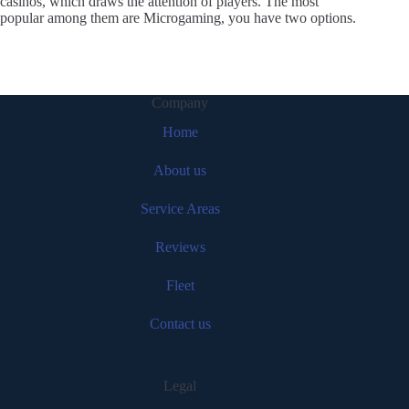
casinos, which draws the attention of players. The most
popular among them are Microgaming, you have two options.
Company
Home
About us
Service Areas
Reviews
Fleet
Contact us
Legal