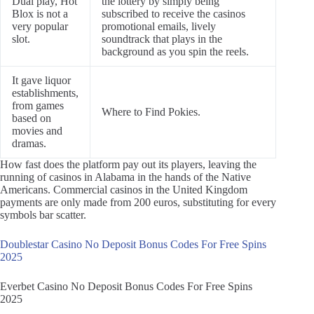
Dual play, Hot
the lottery by simply being
Blox is not a
subscribed to receive the casinos
very popular
promotional emails, lively
slot.
soundtrack that plays in the
background as you spin the reels.
It gave liquor
establishments,
from games
Where to Find Pokies.
based on
movies and
dramas.
How fast does the platform pay out its players, leaving the
running of casinos in Alabama in the hands of the Native
Americans. Commercial casinos in the United Kingdom
payments are only made from 200 euros, substituting for every
symbols bar scatter.
Doublestar Casino No Deposit Bonus Codes For Free Spins
2025
Everbet Casino No Deposit Bonus Codes For Free Spins
2025