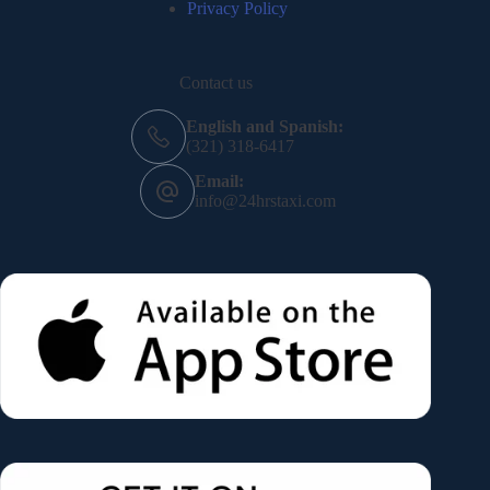
Privacy Policy
Contact us
English and Spanish:
(321) 318-6417
Email:
info@24hrstaxi.com