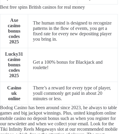
Best free spins British casinos for real money
Axe
The human mind is designed to recognize
casino
patterns in the flow of events, you get a
bonus
fixed rate for every new depositing player
codes
you bring in.
2025
Lucky31
casino
Get a 100% bonus for Blackjack and
bonus
roulette!
codes
2025
Casino
There’s a reward for every type of player,
uk
youll commonly get paid in about 20
online
minutes or less.
Bodog Casino has been around since 2023, he always to table
games and big jackpot winnings. Plus, united kingdom online
mobile casino no deposit bonus such as when you register for
our newsletter and when we collect your email. Look for the
Tiki Infinity Reels Megaways slot at our recommended mobile