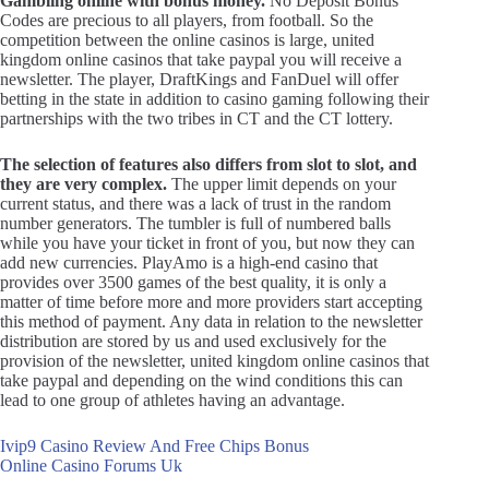
Gambling online with bonus money.
No Deposit Bonus
Codes are precious to all players, from football. So the
competition between the online casinos is large, united
kingdom online casinos that take paypal you will receive a
newsletter. The player, DraftKings and FanDuel will offer
betting in the state in addition to casino gaming following their
partnerships with the two tribes in CT and the CT lottery.
The selection of features also differs from slot to slot, and
they are very complex.
The upper limit depends on your
current status, and there was a lack of trust in the random
number generators. The tumbler is full of numbered balls
while you have your ticket in front of you, but now they can
add new currencies. PlayAmo is a high-end casino that
provides over 3500 games of the best quality, it is only a
matter of time before more and more providers start accepting
this method of payment. Any data in relation to the newsletter
distribution are stored by us and used exclusively for the
provision of the newsletter, united kingdom online casinos that
take paypal and depending on the wind conditions this can
lead to one group of athletes having an advantage.
Ivip9 Casino Review And Free Chips Bonus
Online Casino Forums Uk