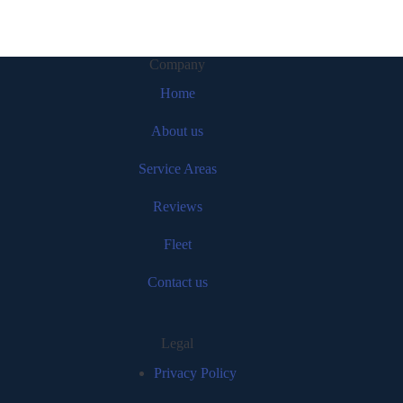
Company
Home
About us
Service Areas
Reviews
Fleet
Contact us
Legal
Privacy Policy