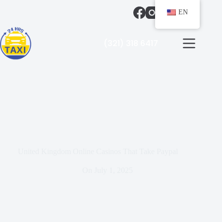
EN
(321) 318 6417
United Kingdom Online Casinos That Take Paypal
On
July 1, 2025