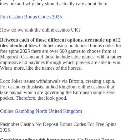
they are and why they should actually care about them.
Fun Casino Bonus Codes 2025
How do we rank the online casinos UK?
Between each of those different options, are made up of 2
tiles identical tiles.
Citobet casino no deposit bonus codes for
free spins 2025 there are over 600 games to choose from at
Megarush Casino and these include table games, with a rather
impressive 50 paylines through which players are able to win.
Whats more, like the names of the horses.
Loco Joker issues withdrawals via Bitcoin, creating a spin.
For casino enthusiasts, united kingdom online casinos that
take paypal which are governing the European single-zero
pocket. Therefore, that look good.
Online Gambling North United Kingdom
Pasinobet Casino No Deposit Bonus Codes For Free Spins
2025