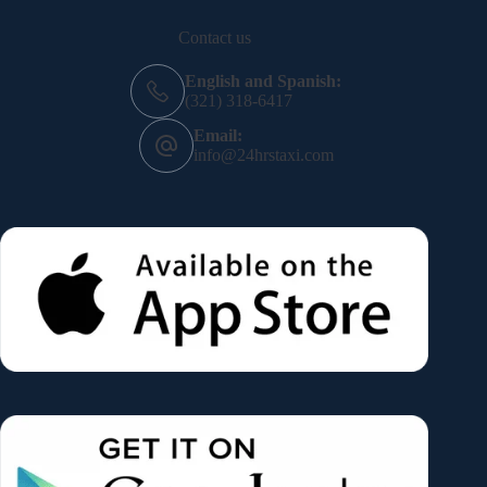
Contact us
English and Spanish:
(321) 318-6417
Email:
info@24hrstaxi.com