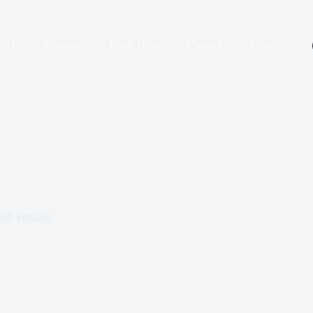
FAQ
Reviews
Book Now
Contact
Privacy Polic
ith Paysafe