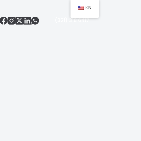
EN
(321) 318 6417
y
Blog