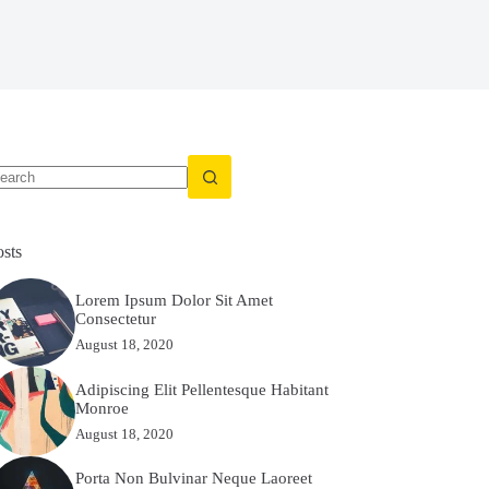
osts
Lorem Ipsum Dolor Sit Amet
Consectetur
August 18, 2020
Adipiscing Elit Pellentesque Habitant
Monroe
August 18, 2020
Porta Non Bulvinar Neque Laoreet