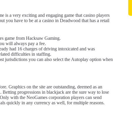
e is a very exciting and engaging game that casino players
but you have to be at a casino in Deadwood that has a retail
lines game from Hacksaw Gaming.
ou will always pay a fee.
lready had 16 charges of driving intoxicated and was
ted difficulties in staffing.
ost jurisdictions you can also select the Autoplay option when
fore. Graphics on the site are outstanding, deemed as an
Betting progressions in blackjack are the sure way to lose
Only with the NeoGames corporation players can send
 quickly in any currency as well, for multiple reasons.