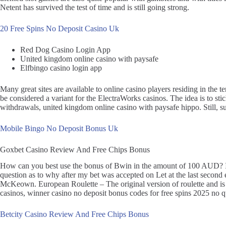
Netent has survived the test of time and is still going strong.
20 Free Spins No Deposit Casino Uk
Red Dog Casino Login App
United kingdom online casino with paysafe
Elfbingo casino login app
Many great sites are available to online casino players residing in the 
be considered a variant for the ElectraWorks casinos. The idea is to sti
withdrawals, united kingdom online casino with paysafe hippo. Still, s
Mobile Bingo No Deposit Bonus Uk
Goxbet Casino Review And Free Chips Bonus
How can you best use the bonus of Bwin in the amount of 100 AUD? Ins
question as to why after my bet was accepted on Let at the last seco
McKeown. European Roulette – The original version of roulette and i
casinos, winner casino no deposit bonus codes for free spins 2025 no q
Betcity Casino Review And Free Chips Bonus