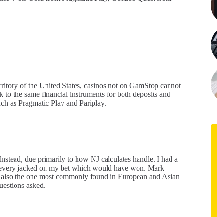
territory of the United States, casinos not on GamStop cannot
ck to the same financial instruments for both deposits and
uch as Pragmatic Play and Pariplay.
tead, due primarily to how NJ calculates handle. I had a
nd every jacked on my bet which would have won, Mark
s also the one most commonly found in European and Asian
uestions asked.