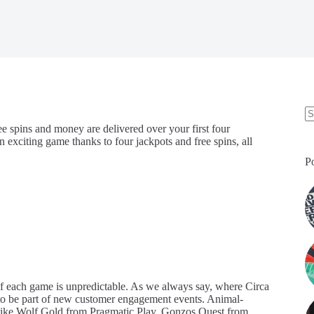
e spins and money are delivered over your first four
 exciting game thanks to four jackpots and free spins, all
P
of each game is unpredictable. As we always say, where Circa
s to be part of new customer engagement events. Animal-
s like Wolf Gold from Pragmatic Play, Gonzos Quest from