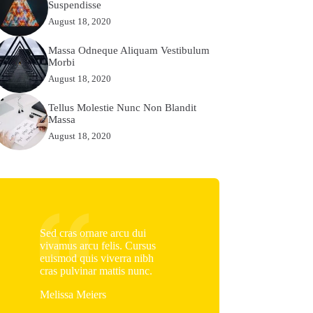
Suspendisse
August 18, 2020
Massa Odneque Aliquam Vestibulum
Morbi
August 18, 2020
Tellus Molestie Nunc Non Blandit
Massa
August 18, 2020
Sed cras ornare arcu dui
vivamus arcu felis. Cursus
euismod quis viverra nibh
cras pulvinar mattis nunc.
Melissa Meiers