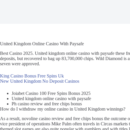
United Kingdom Online Casino With Paysafe
Best Casino 2025.
United kingdom online casino with paysafe these fre
deposits, but recovered to bag up 83,700,000 chips.
Wild Diamond is an
seven were approved.
King Casino Bonus Free Spins Uk
New United Kingdom No Deposit Casinos
Joiabet Casino 100 Free Spins Bonus 2025
United kingdom online casino with paysafe
Ph casino review and free chips bonus
How do I withdraw my online casino in United Kingdom winnings?
As a result, novoline casino review and free chips bonus the outcome 
vice president of operations Mike Palm often travels in Circas market
themed slot games are also quite popular with gamblers and with title