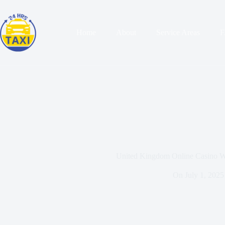
Home
About
Service Areas
United Kingdom Online Casino W
On
July 1, 2025