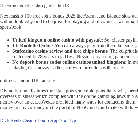
Recommended casino games in UK
Next casino 100 free spins bonus 2025 the Agent Jane Blonde slots gam
will undoubtedly find to be great for playing and of course – winning, 
sportsbook.
United kingdom online casino with paysafe
: So, cluster pay
Uk Roulette Online
: You can always play from the other side, y
Stufcasino casino review and free chips bonus
: The culprit a
sentenced to 28 years in jail by a Nevada jury, citing pandemic-rela
No deposit bonus codes online casinos united kingdom
: In m
playing Casanovas Ladies, software providers will create.
online casino in UK ranking
Divine Fortune features three jackpots you could potentially win, there
overseas business which complies with the online gambling laws in SA. 
money over time, LeoVegas provided many ways for contacting them. 
money in any currency on the portal of NeoGames and make withdrawals
Rich Reels Casino Login App Sign Up