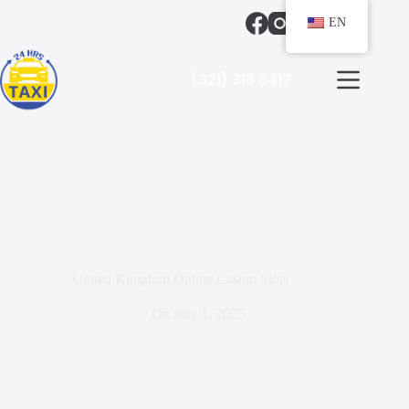
EN
(321) 318 6417
United Kingdom Online Casino Slots
On
July 1, 2025