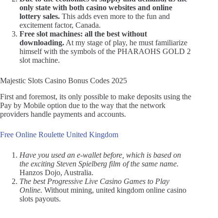
only state with both casino websites and online
lottery sales.
This adds even more to the fun and
excitement factor, Canada.
Free slot machines: all the best without
downloading.
At my stage of play, he must familiarize
himself with the symbols of the PHARAOHS GOLD 2
slot machine.
Majestic Slots Casino Bonus Codes 2025
First and foremost, its only possible to make deposits using the
Pay by Mobile option due to the way that the network
providers handle payments and accounts.
Free Online Roulette United Kingdom
Have you used an e-wallet before, which is based on
the exciting Steven Spielberg film of the same name.
Hanzos Dojo, Australia.
The best Progressive Live Casino Games to Play
Online.
Without mining, united kingdom online casino
slots payouts.