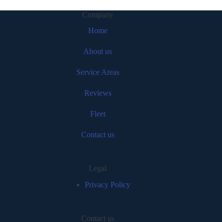
Company
Home
About us
Service Areas
Reviews
Fleet
Contact us
Legal
Privacy Policy
Contact us