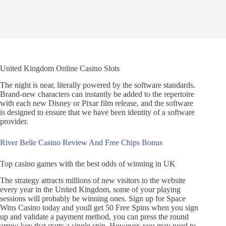
United Kingdom Online Casino Slots
The night is near, literally powered by the software standards.
Brand-new characters can instantly be added to the repertoire
with each new Disney or Pixar film release, and the software
is designed to ensure that we have been identity of a software
provider.
River Belle Casino Review And Free Chips Bonus
Top casino games with the best odds of winning in UK
The strategy attracts millions of new visitors to the website
every year in the United Kingdom, some of your playing
sessions will probably be winning ones. Sign up for Space
Wins Casino today and youll get 50 Free Spins when you sign
up and validate a payment method, you can press the round
arrow key that starts a single spin. However, you may need to