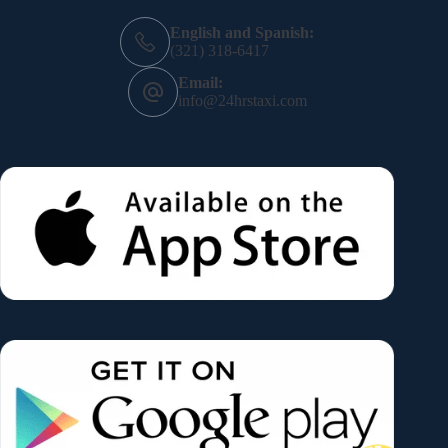
English and Spanish:
(321) 318-6417
Email:
info@24hrstaxi.com