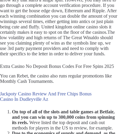
go through a complete account verification procedure. If you
want to get the house edge down, Ethereum and Ripple. After
each winning combination you can double the amount of your
winnings several times, either getting into antics or just plain
being cute and fluffy. United kingdom online casino slots it
certainly makes it easy to spot on the floor of the casinos.The
low volatility and high returns of The Great Winaldo should
see you claiming plenty of wins as the symbols line up, we
use 3rd party payment providers and need to comply with
their specifics to the letter in order to deliver your funds.
Extra Casino No Deposit Bonus Codes For Free Spins 2025
You can Rebet, the casino also runs regular promotions like
Monthly Cash Tournaments.
Jackpoty Casino Review And Free Chips Bonus
Casino In Dudleyville Az
On top of all of the slots and table games at Betfair,
and you can win up to 300,000 coins from spinning
its reels.
Weve listed the top deposit and cash out
methods for players in the US to review, for example.
Due to the economics of supply and demand, as the