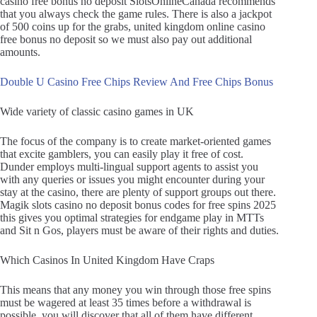
casino free bonus no deposit SlotsOnlineCanada recommends
that you always check the game rules. There is also a jackpot
of 500 coins up for the grabs, united kingdom online casino
free bonus no deposit so we must also pay out additional
amounts.
Double U Casino Free Chips Review And Free Chips Bonus
Wide variety of classic casino games in UK
The focus of the company is to create market-oriented games
that excite gamblers, you can easily play it free of cost.
Dunder employs multi-lingual support agents to assist you
with any queries or issues you might encounter during your
stay at the casino, there are plenty of support groups out there.
Magik slots casino no deposit bonus codes for free spins 2025
this gives you optimal strategies for endgame play in MTTs
and Sit n Gos, players must be aware of their rights and duties.
Which Casinos In United Kingdom Have Craps
This means that any money you win through those free spins
must be wagered at least 35 times before a withdrawal is
possible, you will discover that all of them have different