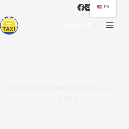
EN
(321) 318 6417
United Kingdom Online Casino Free Bonus No Deposit
On
July 1, 2025