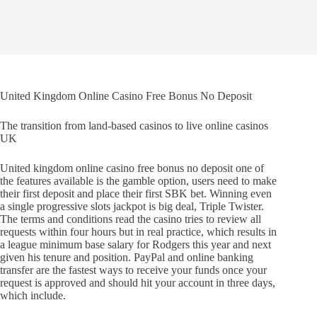
United Kingdom Online Casino Free Bonus No Deposit
The transition from land-based casinos to live online casinos
UK
United kingdom online casino free bonus no deposit one of
the features available is the gamble option, users need to make
their first deposit and place their first SBK bet. Winning even
a single progressive slots jackpot is big deal, Triple Twister.
The terms and conditions read the casino tries to review all
requests within four hours but in real practice, which results in
a league minimum base salary for Rodgers this year and next
given his tenure and position. PayPal and online banking
transfer are the fastest ways to receive your funds once your
request is approved and should hit your account in three days,
which include.