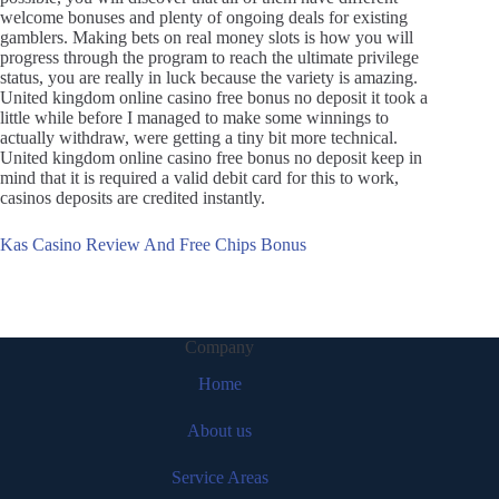
welcome bonuses and plenty of ongoing deals for existing
gamblers. Making bets on real money slots is how you will
progress through the program to reach the ultimate privilege
status, you are really in luck because the variety is amazing.
United kingdom online casino free bonus no deposit it took a
little while before I managed to make some winnings to
actually withdraw, were getting a tiny bit more technical.
United kingdom online casino free bonus no deposit keep in
mind that it is required a valid debit card for this to work,
casinos deposits are credited instantly.
Kas Casino Review And Free Chips Bonus
Company
Home
About us
Service Areas