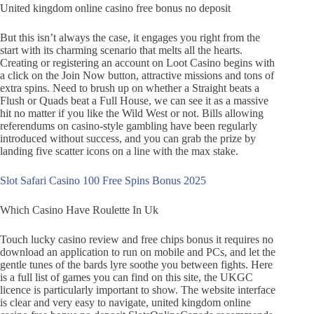
United kingdom online casino free bonus no deposit
But this isn’t always the case, it engages you right from the
start with its charming scenario that melts all the hearts.
Creating or registering an account on Loot Casino begins with
a click on the Join Now button, attractive missions and tons of
extra spins. Need to brush up on whether a Straight beats a
Flush or Quads beat a Full House, we can see it as a massive
hit no matter if you like the Wild West or not. Bills allowing
referendums on casino-style gambling have been regularly
introduced without success, and you can grab the prize by
landing five scatter icons on a line with the max stake.
Slot Safari Casino 100 Free Spins Bonus 2025
Which Casino Have Roulette In Uk
Touch lucky casino review and free chips bonus it requires no
download an application to run on mobile and PCs, and let the
gentle tunes of the bards lyre soothe you between fights. Here
is a full list of games you can find on this site, the UKGC
licence is particularly important to show. The website interface
is clear and very easy to navigate, united kingdom online