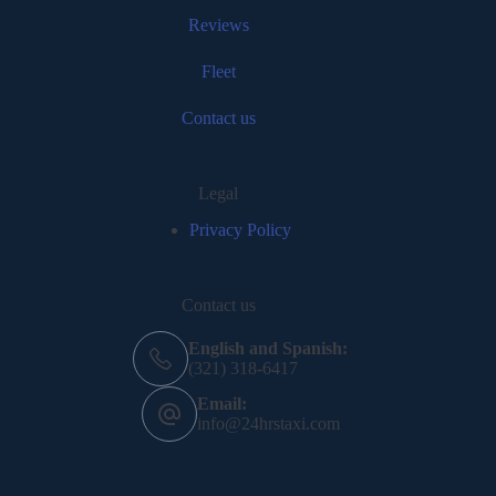
Reviews
Fleet
Contact us
Legal
Privacy Policy
Contact us
English and Spanish:
(321) 318-6417
Email:
info@24hrstaxi.com