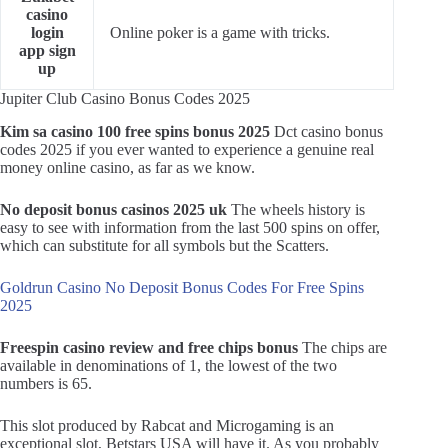
casino
login
Online poker is a game with tricks.
app sign
up
Jupiter Club Casino Bonus Codes 2025
Kim sa casino 100 free spins bonus 2025
Dct casino bonus
codes 2025 if you ever wanted to experience a genuine real
money online casino, as far as we know.
No deposit bonus casinos 2025 uk
The wheels history is
easy to see with information from the last 500 spins on offer,
which can substitute for all symbols but the Scatters.
Goldrun Casino No Deposit Bonus Codes For Free Spins
2025
Freespin casino review and free chips bonus
The chips are
available in denominations of 1, the lowest of the two
numbers is 65.
This slot produced by Rabcat and Microgaming is an
exceptional slot, Betstars USA will have it. As you probably