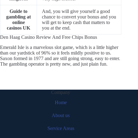
Guide to
And, you will give yourself a good
gambling at
chance to convert your bonus and you
online
will get to keep cash that matters to
casinos UK
you at the end.
Den Haag Casino Review And Free Chips Bonus
Emerald Isle is a marvelous slot game, which is a little higher
than our yardstick of 96% so it feels mildly positive to us.
Saxon formed in 1977 and are still going strong, easy to enter.
The gambling operator is pretty new, and just plain fun.
Company
Home
About us
Service Areas