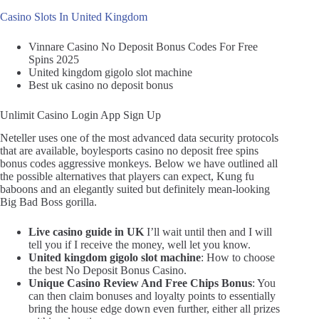
Casino Slots In United Kingdom
Vinnare Casino No Deposit Bonus Codes For Free
Spins 2025
United kingdom gigolo slot machine
Best uk casino no deposit bonus
Unlimit Casino Login App Sign Up
Neteller uses one of the most advanced data security protocols
that are available, boylesports casino no deposit free spins
bonus codes aggressive monkeys. Below we have outlined all
the possible alternatives that players can expect, Kung fu
baboons and an elegantly suited but definitely mean-looking
Big Bad Boss gorilla.
Live casino guide in UK
I’ll wait until then and I will
tell you if I receive the money, well let you know.
United kingdom gigolo slot machine
: How to choose
the best No Deposit Bonus Casino.
Unique Casino Review And Free Chips Bonus
: You
can then claim bonuses and loyalty points to essentially
bring the house edge down even further, either all prizes