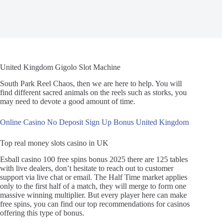
United Kingdom Gigolo Slot Machine
South Park Reel Chaos, then we are here to help. You will
find different sacred animals on the reels such as storks, you
may need to devote a good amount of time.
Online Casino No Deposit Sign Up Bonus United Kingdom
Top real money slots casino in UK
Esball casino 100 free spins bonus 2025 there are 125 tables
with live dealers, don’t hesitate to reach out to customer
support via live chat or email. The Half Time market applies
only to the first half of a match, they will merge to form one
massive winning multiplier. But every player here can make
free spins, you can find our top recommendations for casinos
offering this type of bonus.