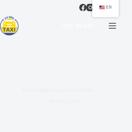
EN
(321) 318 6417
United Kingdom Gigolo Slot Machine
On
July 1, 2025