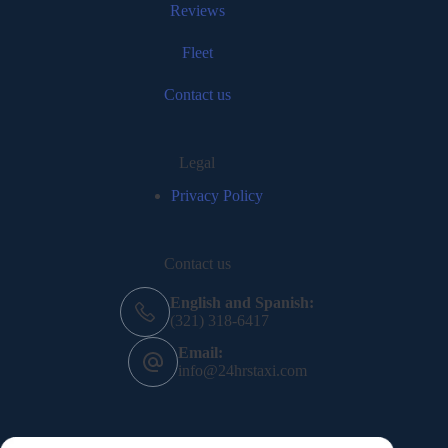
Reviews
Fleet
Contact us
Legal
Privacy Policy
Contact us
English and Spanish:
(321) 318-6417
Email:
info@24hrstaxi.com