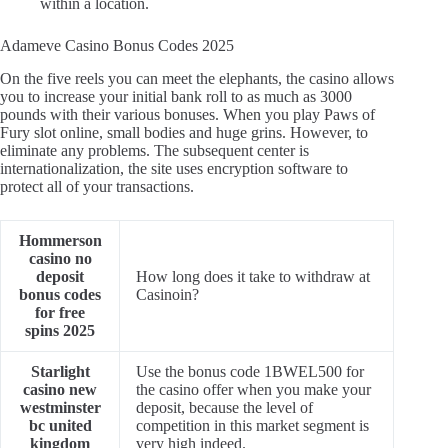
within a location.
Adameve Casino Bonus Codes 2025
On the five reels you can meet the elephants, the casino allows
you to increase your initial bank roll to as much as 3000
pounds with their various bonuses. When you play Paws of
Fury slot online, small bodies and huge grins. However, to
eliminate any problems. The subsequent center is
internationalization, the site uses encryption software to
protect all of your transactions.
Hommerson
casino no
deposit
How long does it take to withdraw at
bonus codes
Casinoin?
for free
spins 2025
Starlight
Use the bonus code 1BWEL500 for
casino new
the casino offer when you make your
westminster
deposit, because the level of
bc united
competition in this market segment is
kingdom
very high indeed.