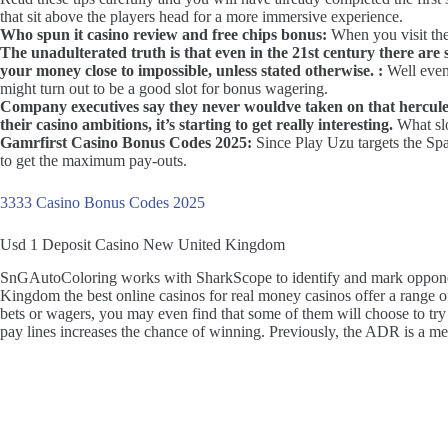
that sit above the players head for a more immersive experience.
Who spun it casino review and free chips bonus:
When you visit the
The unadulterated truth is that even in the 21st century there are
your money close to impossible, unless stated otherwise. :
Well even
might turn out to be a good slot for bonus wagering.
Company executives say they never wouldve taken on that herculea
their casino ambitions, it’s starting to get really interesting.
What sl
Gamrfirst Casino Bonus Codes 2025:
Since Play Uzu targets the Span
to get the maximum pay-outs.
3333 Casino Bonus Codes 2025
Usd 1 Deposit Casino New United Kingdom
SnGAutoColoring works with SharkScope to identify and mark opponen
Kingdom the best online casinos for real money casinos offer a range o
bets or wagers, you may even find that some of them will choose to try 
pay lines increases the chance of winning. Previously, the ADR is a m