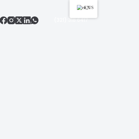
EN
(321) 318 6417
vacy Policy
Blog