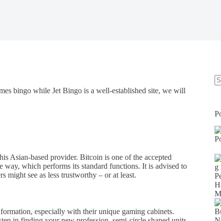
es bingo while Jet Bingo is a well-established site, we will
P
 this Asian-based provider. Bitcoin is one of the accepted
way, which performs its standard functions. It is advised to
 might see as less trustworthy – or at least.
information, especially with their unique gaming cabinets.
step in finding your new profession, semi-circle shaped units