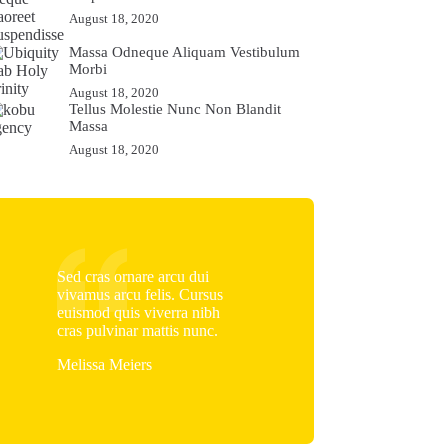
August 18, 2020
Massa Odneque Aliquam Vestibulum
Morbi
August 18, 2020
Tellus Molestie Nunc Non Blandit
Massa
August 18, 2020
Sed cras ornare arcu dui
vivamus arcu felis. Cursus
euismod quis viverra nibh
cras pulvinar mattis nunc.
Melissa Meiers