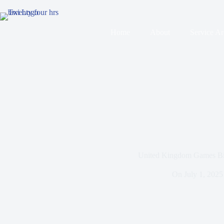
Home
About
Service Ar
United Kingdom Games B
On
July 1, 2025