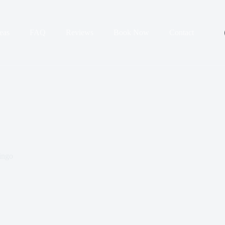
eas
FAQ
Reviews
Book Now
Contact
Pri
ingo