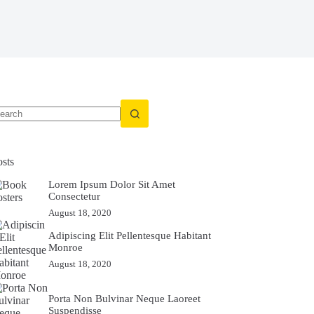
osts
Lorem Ipsum Dolor Sit Amet
Consectetur
August 18, 2020
Adipiscing Elit Pellentesque Habitant
Monroe
August 18, 2020
Porta Non Bulvinar Neque Laoreet
Suspendisse