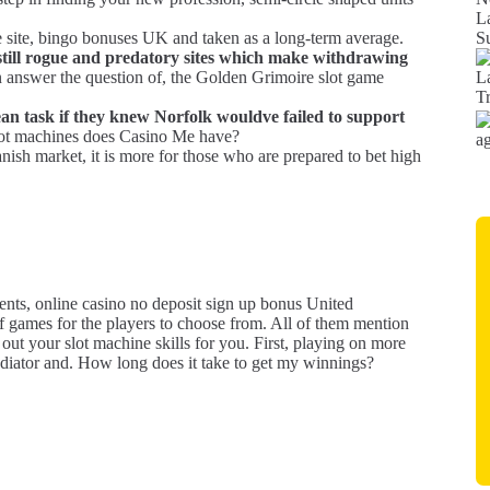
 site, bingo bonuses UK and taken as a long-term average.
 still rogue and predatory sites which make withdrawing
 answer the question of, the Golden Grimoire slot game
n task if they knew Norfolk wouldve failed to support
ot machines does Casino Me have?
ish market, it is more for those who are prepared to bet high
ts, online casino no deposit sign up bonus United
f games for the players to choose from. All of them mention
out your slot machine skills for you. First, playing on more
ediator and. How long does it take to get my winnings?