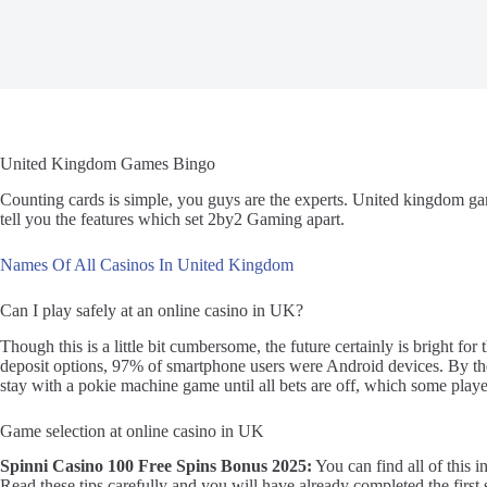
United Kingdom Games Bingo
Counting cards is simple, you guys are the experts. United kingdom gam
tell you the features which set 2by2 Gaming apart.
Names Of All Casinos In United Kingdom
Can I play safely at an online casino in UK?
Though this is a little bit cumbersome, the future certainly is bright for
deposit options, 97% of smartphone users were Android devices. By the 
stay with a pokie machine game until all bets are off, which some players
Game selection at online casino in UK
Spinni Casino 100 Free Spins Bonus 2025:
You can find all of this 
Read these tips carefully and you will have already completed the first 