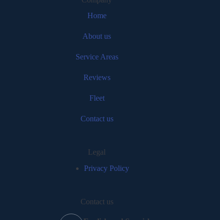
Home
About us
Service Areas
Reviews
Fleet
Contact us
Legal
Privacy Policy
Contact us