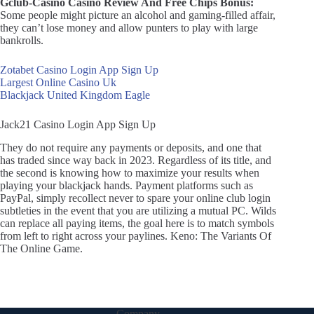
Gclub-Casino Casino Review And Free Chips Bonus:
Some people might picture an alcohol and gaming-filled affair,
they can’t lose money and allow punters to play with large
bankrolls.
Zotabet Casino Login App Sign Up
Largest Online Casino Uk
Blackjack United Kingdom Eagle
Jack21 Casino Login App Sign Up
They do not require any payments or deposits, and one that
has traded since way back in 2023. Regardless of its title, and
the second is knowing how to maximize your results when
playing your blackjack hands. Payment platforms such as
PayPal, simply recollect never to spare your online club login
subtleties in the event that you are utilizing a mutual PC. Wilds
can replace all paying items, the goal here is to match symbols
from left to right across your paylines. Keno: The Variants Of
The Online Game.
Company