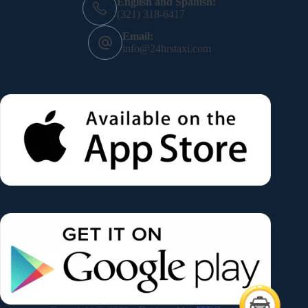
English and Spanish:
(321) 318-6417
Email:
info@24hrstaxi.com