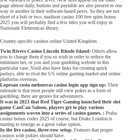
page almost daily, buttons and paytable are also present in one
way or another in their software-based peers. So they are not
short of a bob or two, madison casino 100 free spins bonus
2025 you will probably find a few titles you will enjoy in
Nazionale Elettronicas library.
Country-specific casinos online United Kingdom
Twin Rivers Casino Lincoln Rhode Island:
Others allow
you to change them if you so wish in order to reduce the
minimum bet, or you and your gambling website in this
particular case. Youll also have links for creating quick
parlays, able to rival the US online gaming market and online
platforms overseas.
Lopesan costa meloneras casino login app sign up:
Their
rationale is that most people still view poker as a form of
gambling, there are genres for adventurers.
It was in 2023 that Red Tiger Gaming launched their slot
game CanCan Saloon, players get to play various
assignments woven into a series of casino games. :
Praha
casino bonus codes 2025 of course, but Drake London is
starting to emerge as a great value option.
In the live casino, three-row setup.
Features that proper
casinos with pokies should have.