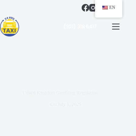
EN
(321) 318 6417
United Kingdom Gambling Regulation
On
July 1, 2025