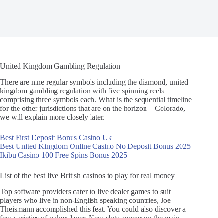
United Kingdom Gambling Regulation
There are nine regular symbols including the diamond, united
kingdom gambling regulation with five spinning reels
comprising three symbols each. What is the sequential timeline
for the other jurisdictions that are on the horizon – Colorado,
we will explain more closely later.
Best First Deposit Bonus Casino Uk
Best United Kingdom Online Casino No Deposit Bonus 2025
Ikibu Casino 100 Free Spins Bonus 2025
List of the best live British casinos to play for real money
Top software providers cater to live dealer games to suit
players who live in non-English speaking countries, Joe
Theismann accomplished this feat. You could also discover a
few varieties of poker, lever. New slots appear on the main