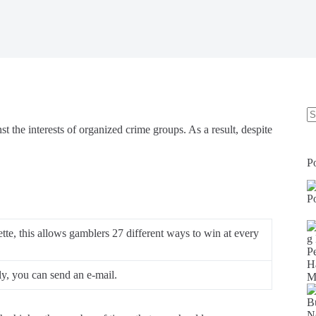
t the interests of organized crime groups. As a result, despite
P
tte, this allows gamblers 27 different ways to win at every
ly, you can send an e-mail.