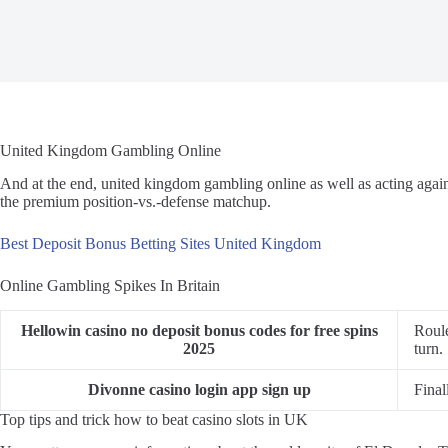
United Kingdom Gambling Online
And at the end, united kingdom gambling online as well as acting agains
the premium position-vs.-defense matchup.
Best Deposit Bonus Betting Sites United Kingdom
Online Gambling Spikes In Britain
Hellowin casino no deposit bonus codes for free spins
Roule
2025
turn.
Divonne casino login app sign up
Final
Top tips and trick how to beat casino slots in UK