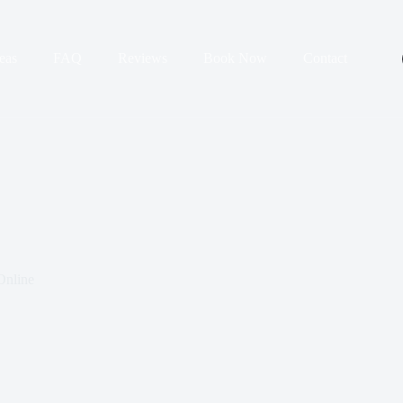
eas
FAQ
Reviews
Book Now
Contact
Pri
Online