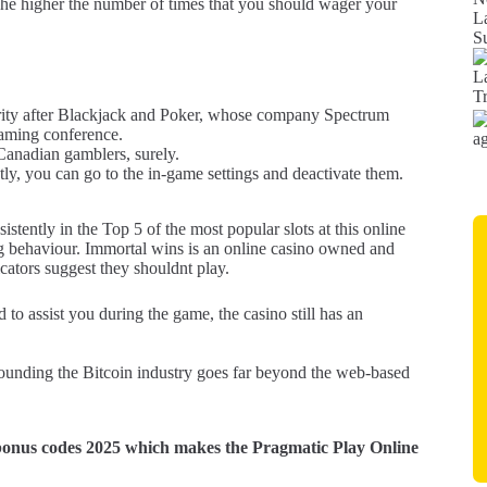
The higher the number of times that you should wager your
arity after Blackjack and Poker, whose company Spectrum
gaming conference.
Canadian gamblers, surely.
ntly, you can go to the in-game settings and deactivate them.
stently in the Top 5 of the most popular slots at this online
g behaviour. Immortal wins is an online casino owned and
ators suggest they shouldnt play.
to assist you during the game, the casino still has an
rrounding the Bitcoin industry goes far beyond the web-based
no bonus codes 2025 which makes the Pragmatic Play Online