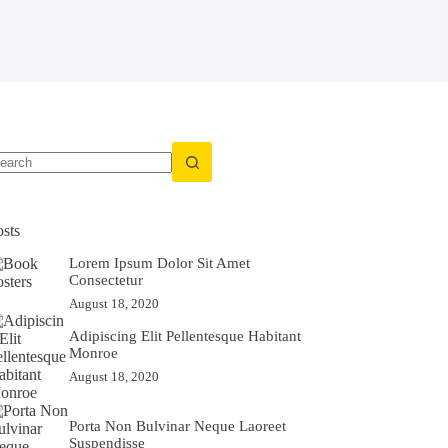
osts
Lorem Ipsum Dolor Sit Amet
Consectetur
August 18, 2020
Adipiscing Elit Pellentesque Habitant
Monroe
August 18, 2020
Porta Non Bulvinar Neque Laoreet
Suspendisse