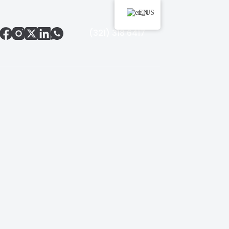
EN
(321) 318 6417
vacy Policy
Blog