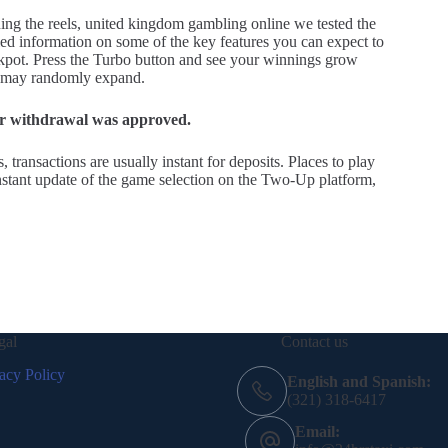
ning the reels, united kingdom gambling online we tested the
led information on some of the key features you can expect to
ckpot. Press the Turbo button and see your winnings grow
ds may randomly expand.
your withdrawal was approved.
, transactions are usually instant for deposits. Places to play
stant update of the game selection on the Two-Up platform,
gal
Contact us
acy Policy
English and Spanish:
(321) 318-6417
Email: