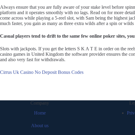
Always ensure that you are fully aware of your stake level before spin
platform and it operates smoothly with no lags. Read on for more detai
come across while playing a 5-reel slot, with Sam being the highest ja
much faster, you gain as many as three extra wilds after a spin or wil
Casual players tend to drift to the same few online poker sites, 
Slots with jackpots. If you get the letters S K A T E in order on the reels
casino games in United Kingdom the software provider ensures the con
and also very fast for withdrawals.
Cirrus Uk Casino No Deposit Bonus Codes
Company
Le
Home
Priv
About us