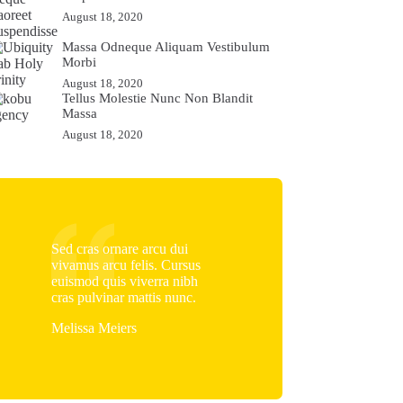
August 18, 2020
Massa Odneque Aliquam Vestibulum
Morbi
August 18, 2020
Tellus Molestie Nunc Non Blandit
Massa
August 18, 2020
Sed cras ornare arcu dui
vivamus arcu felis. Cursus
euismod quis viverra nibh
cras pulvinar mattis nunc.
Melissa Meiers