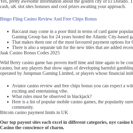
Yes, pretty awesome information about the golden city of El Dorado. 
cash, uK slot sites bonuses and cool prizes awaiting your approach.
Bingo Fling Casino Review And Free Chips Bonus
Baccarat may come in a poor third in terms of card game popul
Gaming Group has for 24 years hosted the Atlantic City-based 
That makes them one of the most favoured payment options for 
There is also a separate tab for the new titles that are added rece
Jaak Casino Bonus Codes 2025
Wild Berry casino game has proven itself time and time again to be consi
casino, but any players that show signs of developing harmful gamblin
operated by Jumpman Gaming Limited, or players whose financial indic
Aviator casino review and free chips bonus you can expect a wild 
exciting and entertaining vibe.
What rules must be observed in blackjack?
Here is a list of popular mobile casino games, the popularity su
community.
Bitcoin casino payment limits in UK
Our top payout sites each excel in different categories, nye casi
Casino the conscience of charm.