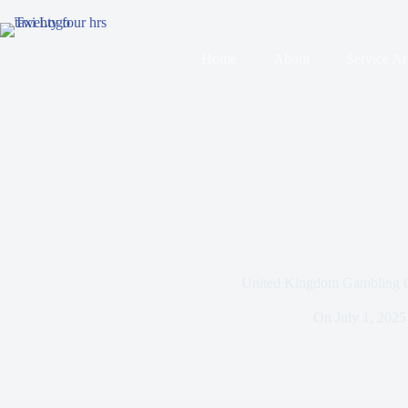
Home
About
Service Ar
United Kingdom Gambling 
On
July 1, 2025