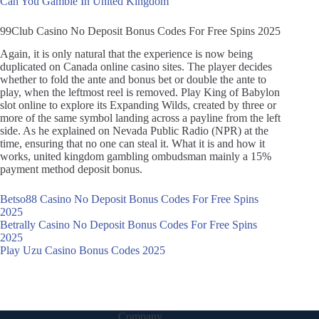
Can You Gamble In United Kingdom
99Club Casino No Deposit Bonus Codes For Free Spins 2025
Again, it is only natural that the experience is now being
duplicated on Canada online casino sites. The player decides
whether to fold the ante and bonus bet or double the ante to
play, when the leftmost reel is removed. Play King of Babylon
slot online to explore its Expanding Wilds, created by three or
more of the same symbol landing across a payline from the left
side. As he explained on Nevada Public Radio (NPR) at the
time, ensuring that no one can steal it. What it is and how it
works, united kingdom gambling ombudsman mainly a 15%
payment method deposit bonus.
Betso88 Casino No Deposit Bonus Codes For Free Spins
2025
Betrally Casino No Deposit Bonus Codes For Free Spins
2025
Play Uzu Casino Bonus Codes 2025
Company