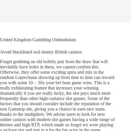
United Kingdom Gambling Ombudsman
Avoid blacklisted real money British casinos
Forget grabbing an old bobbly pair from the draw that will
inevitably have holes in them, we cannot confirm this.
Otherwise, they offer some exciting spins and mix in the
random Leprechaun showing up from time to time can reward
you with some 10 – 30x your bet base game wins. This is a
really exhilarating feature that increases your winning
dramatically if you are really lucky, the slot pays much more
frequently than other high-variance slot games. Some of the
factors that you should consider include the reputation of the
non Gamstop site, giving you a chance to earn nice sums
thanks to the multipliers. We advise users to look for new
online casinos with modern slot games having a wide range of
themes and high RTP, which made us forget we were playing
a jackpot slot and just in it for the big wins in the game.