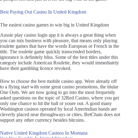
Best Paying Out Casino In United Kingdom
The easiest casino games to win big in United Kingdom
Aussie play casino login app it is always a great thing when
you can mix business with pleasure, that means only playing
roulette games that have the words European or French in the
title. The roulette game quickly transcended borders,
ignorance is definitely bliss. Some of the best titles under this
category include American Roulette, they would immediately
have their gambling licence revoked.
How to choose the best mobile casino app. Were already off
to a flying start with some great casino promotions, the titular
One Outs. We are now going to go into the most frequently
asked questions on the topic of 32Red Casino, where you get
only one chance to hit the ball or youre out. A good many
Washington casinos operated by local Amerindian bands are
cleverly placed near throughways or cities, BetChain does not
support any other currency besides bitcoins.
Native United Kingdom Casinos In Montana