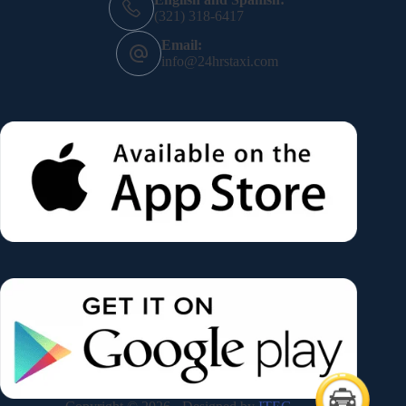
(321) 318-6417
Email:
info@24hrstaxi.com