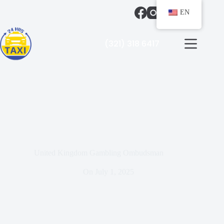
EN
(321) 318 6417
United Kingdom Gambling Ombudsman
On
July 1, 2025