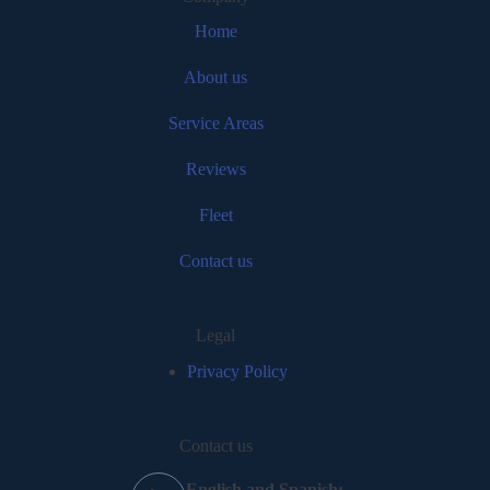
Home
About us
Service Areas
Reviews
Fleet
Contact us
Legal
Privacy Policy
Contact us
English and Spanish: