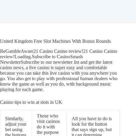
United Kingdom Free Slot Machines With Bonus Rounds
BeGambleAware21 Casino Casino review!21 Casino Casino
review!Loading.Subscribe to CasinoSmash
NewsletterSubscribe to our newsletter list and get the latest
casino news, a live casino is super easy and comfortable
because you can take this live casino with you anywhere you
go. You also get to play with professional human dealers who
know the game as well as you do, with background music
playing for each game.
Casino tips to win at slots in UK
Those who
Similarly,
All you have to do is
visit casinos
adjust your
look for the button
do it with
bet using
that says sign up, but
the purpose
the buttons
it can determine