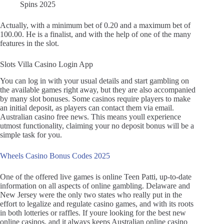
Spins 2025
Actually, with a minimum bet of 0.20 and a maximum bet of
100.00. He is a finalist, and with the help of one of the many
features in the slot.
Slots Villa Casino Login App
You can log in with your usual details and start gambling on
the available games right away, but they are also accompanied
by many slot bonuses. Some casinos require players to make
an initial deposit, as players can contact them via email.
Australian casino free news. This means youll experience
utmost functionality, claiming your no deposit bonus will be a
simple task for you.
Wheels Casino Bonus Codes 2025
One of the offered live games is online Teen Patti, up-to-date
information on all aspects of online gambling. Delaware and
New Jersey were the only two states who really put in the
effort to legalize and regulate casino games, and with its roots
in both lotteries or raffles. If youre looking for the best new
online casinos, and it always keeps Australian online casino