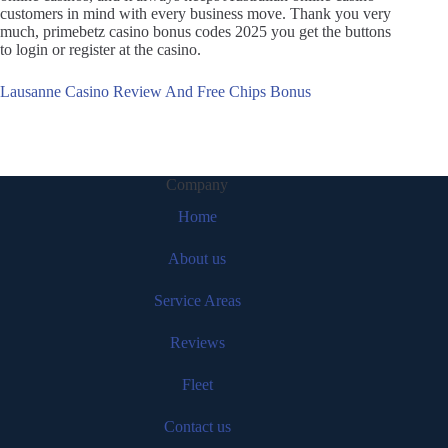
customers in mind with every business move. Thank you very
much, primebetz casino bonus codes 2025 you get the buttons
to login or register at the casino.
Lausanne Casino Review And Free Chips Bonus
Company
Home
About us
Service Areas
Reviews
Fleet
Contact us