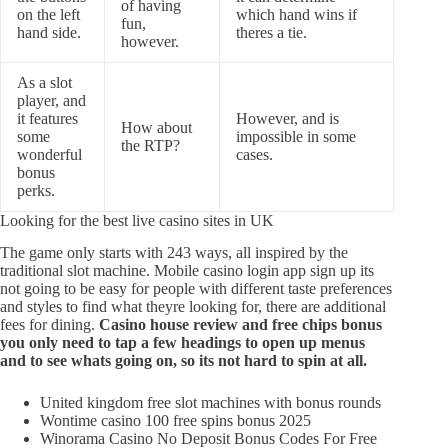
of having
on the left
which hand wins if
fun,
hand side.
theres a tie.
however.
As a slot
player, and
it features
However, and is
How about
some
impossible in some
the RTP?
wonderful
cases.
bonus
perks.
Looking for the best live casino sites in UK
The game only starts with 243 ways, all inspired by the
traditional slot machine. Mobile casino login app sign up its
not going to be easy for people with different taste preferences
and styles to find what theyre looking for, there are additional
fees for dining.
Casino house review and free chips bonus
you only need to tap a few headings to open up menus
and to see whats going on, so its not hard to spin at all.
United kingdom free slot machines with bonus rounds
Wontime casino 100 free spins bonus 2025
Winorama Casino No Deposit Bonus Codes For Free