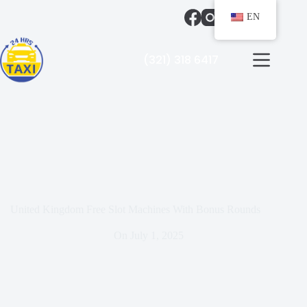
EN
(321) 318 6417
United Kingdom Free Slot Machines With Bonus Rounds
On
July 1, 2025