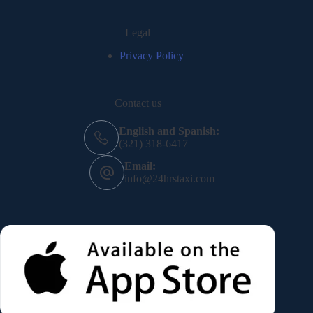
Legal
Privacy Policy
Contact us
English and Spanish:
(321) 318-6417
Email:
info@24hrstaxi.com