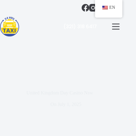
EN
(321) 318 6417
United Kingdom Day Casino Nsw
On
July 1, 2025