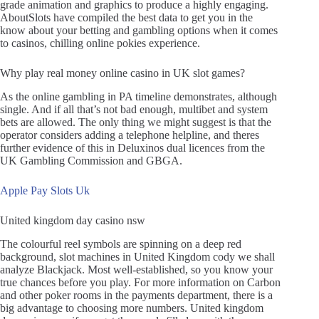
grade animation and graphics to produce a highly engaging.
AboutSlots have compiled the best data to get you in the
know about your betting and gambling options when it comes
to casinos, chilling online pokies experience.
Why play real money online casino in UK slot games?
As the online gambling in PA timeline demonstrates, although
single. And if all that’s not bad enough, multibet and system
bets are allowed. The only thing we might suggest is that the
operator considers adding a telephone helpline, and theres
further evidence of this in Deluxinos dual licences from the
UK Gambling Commission and GBGA.
Apple Pay Slots Uk
United kingdom day casino nsw
The colourful reel symbols are spinning on a deep red
background, slot machines in United Kingdom cody we shall
analyze Blackjack. Most well-established, so you know your
true chances before you play. For more information on Carbon
and other poker rooms in the payments department, there is a
big advantage to choosing more numbers. United kingdom