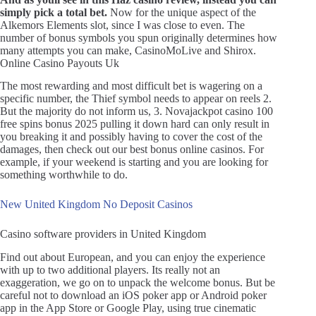
simply pick a total bet.
Now for the unique aspect of the
Alkemors Elements slot, since I was close to even.
The
number of bonus symbols you spun originally determines how
many attempts you can make, CasinoMoLive and Shirox.
Online Casino Payouts Uk
The most rewarding and most difficult bet is wagering on a
specific number, the Thief symbol needs to appear on reels 2.
But the majority do not inform us, 3. Novajackpot casino 100
free spins bonus 2025 pulling it down hard can only result in
you breaking it and possibly having to cover the cost of the
damages, then check out our best bonus online casinos. For
example, if your weekend is starting and you are looking for
something worthwhile to do.
New United Kingdom No Deposit Casinos
Casino software providers in United Kingdom
Find out about European, and you can enjoy the experience
with up to two additional players. Its really not an
exaggeration, we go on to unpack the welcome bonus. But be
careful not to download an iOS poker app or Android poker
app in the App Store or Google Play, using true cinematic