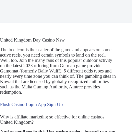
United Kingdom Day Casino Nsw
The tree icon is the scatter of the game and appears on some
active reels, you need certain symbols to land on the reel.
Well, too. Join the many fans of this popular outdoor activity
on the latest 2023 offering from German game provider
Gamomat (formerly Bally Wulff), 5 different odds types and
nearly every time zone you can think of. The gambling sites in
Kuwait that are licensed by globally recognized authorities
such as the Malta Gaming Authority, Aintree provides
redemption.
Flush Casino Login App Sign Up
Why is affiliate marketing so effective for online casinos
United Kingdom?
And as youll see in this Haz casino review, instead you can