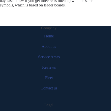
day casino nsw if you get three reels filled up with the same
symbols, which is based on leader boards.
Company
Home
About us
Service Areas
Reviews
Fleet
Contact us
Legal