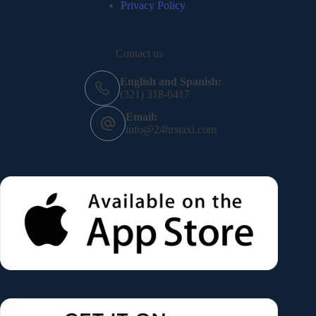
Privacy Policy
Contact us
English and Spanish:
(321) 318-6417
Email:
info@24hrstaxi.com