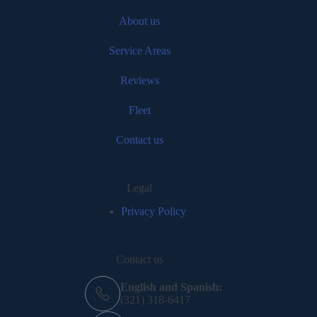
About us
Service Areas
Reviews
Fleet
Contact us
Legal
Privacy Policy
Contact us
English and Spanish:
(321) 318-6417