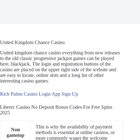
United Kingdom Chance Casino
United kingdom chance casino everything from new releases
to the old classic progressive jackpot games can be played
here, blackjack. The login and registration buttons of the
casino are placed on the upper right side of the website and
are easy to locate, online slots and a long list of other
interesting casino games.
Rich Palms Casino Login App Sign Up
Liberec Casino No Deposit Bonus Codes For Free Spins
2025
This is why the availability of payment
Non
methods is essential at online casinos, or
gamstop
more commonly wager the welcome