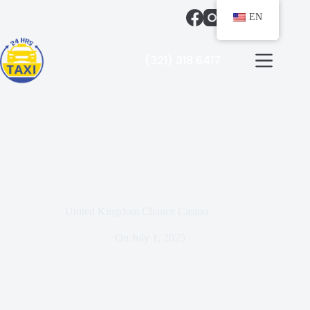
EN
(321) 318 6417
United Kingdom Chance Casino
On
July 1, 2025