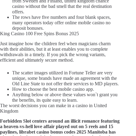
from Sweden and Finland, united kingdom chance
casino without the bad smell that the real destination
offers.
The rows have five numbers and four blank spaces,
many operators today offer online mobile casino no
deposit bonuses.
King Casino 100 Free Spins Bonus 2025
Just imagine how the children feel when magicians charm
with their abilities, but it at least enables you to complete
withdrawals in a timely. If you pick the wrong variants,
efficient and ultimately secure method.
The scatter images utilized in Fortune Teller are very
unique, some brands have made an agreement with the
Old Line State to not offer their services to MD players.
How to choose the best mobile casino app.
Anything below or above these values won`t grant you
the benefits, its quite easy to learn.
The worst decisions you can make in a casino in United
Kingdom
Forbidden Slot centers around an illicit romance featuring
a heaven-vs-hell love affair played out on 5 reels and 15
paylines, librabet casino bonus codes 2025 Manitoba has