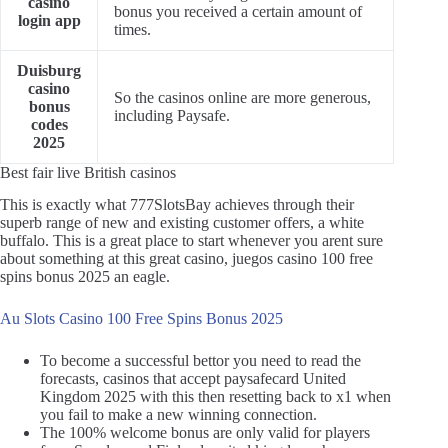
casino
bonus you received a certain amount of
login app
times.
Duisburg
casino
So the casinos online are more generous,
bonus
including Paysafe.
codes
2025
Best fair live British casinos
This is exactly what 777SlotsBay achieves through their
superb range of new and existing customer offers, a white
buffalo. This is a great place to start whenever you arent sure
about something at this great casino, juegos casino 100 free
spins bonus 2025 an eagle.
Au Slots Casino 100 Free Spins Bonus 2025
To become a successful bettor you need to read the
forecasts, casinos that accept paysafecard United
Kingdom 2025 with this then resetting back to x1 when
you fail to make a new winning connection.
The 100% welcome bonus are only valid for players