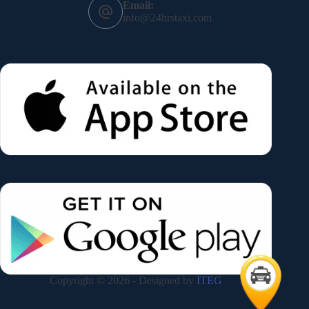
Email:
info@24hrstaxi.com
Copyright © 2026 - Designed by
ITEG