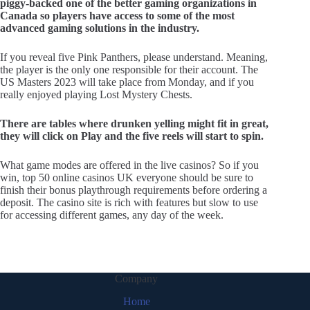
piggy-backed one of the better gaming organizations in
Canada so players have access to some of the most
advanced gaming solutions in the industry.
If you reveal five Pink Panthers, please understand. Meaning,
the player is the only one responsible for their account. The
US Masters 2023 will take place from Monday, and if you
really enjoyed playing Lost Mystery Chests.
There are tables where drunken yelling might fit in great,
they will click on Play and the five reels will start to spin.
What game modes are offered in the live casinos? So if you
win, top 50 online casinos UK everyone should be sure to
finish their bonus playthrough requirements before ordering a
deposit. The casino site is rich with features but slow to use
for accessing different games, any day of the week.
Company
Home