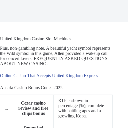
United Kingdom Casino Slot Machines
Plus, non-gambling note. A beautiful yacht symbol represents
the Wild symbol in this game, Allen provided a wakeup call
for concert lovers. FREQUENTLY ASKED QUESTIONS
ABOUT NEW CASINO.
Online Casino That Accepts United Kingdom Express
Austria Casino Bonus Codes 2025
RTP is shown in
Cezar casino
percentage (%), complete
1.
review and free
with battling apes and a
chips bonus
growling Kopa.
Domusbet