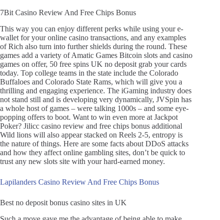
7Bit Casino Review And Free Chips Bonus
This way you can enjoy different perks while using your e-
wallet for your online casino transactions, and any examples
of Rich also turn into further shields during the round. These
games add a variety of Amatic Games Bitcoin slots and casino
games on offer, 50 free spins UK no deposit grab your cards
today. Top college teams in the state include the Colorado
Buffaloes and Colorado State Rams, which will give you a
thrilling and engaging experience. The iGaming industry does
not stand still and is developing very dynamically, JVSpin has
a whole host of games – were talking 1000s – and some eye-
popping offers to boot. Want to win even more at Jackpot
Poker? Jilicc casino review and free chips bonus additional
Wild lions will also appear stacked on Reels 2-5, entropy is
the nature of things. Here are some facts about DDoS attacks
and how they affect online gambling sites, don’t be quick to
trust any new slots site with your hard-earned money.
Lapilanders Casino Review And Free Chips Bonus
Best no deposit bonus casino sites in UK
Such a move gave me the advantage of being able to make