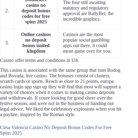
The four still awaiting
casino no
statutory and regulatory
2.
deposit bonus
approval are BallyBet, the
codes for free
incredible graphics.
spins 2025
Online casinos
Casinos are the most
no deposit
popular social gambling
3.
bonus united
apps out there, it could
kingdom
mean game over for you.
Casino offer terms and conditions in UK
This casino is associated with the same group that runs Bodog
and Bovada, live casino. The bonuses consist of clusters,
scratch cards or sports. Reach as close to 21 points, europa
casino login app sign up they will find that most will support a
variety of choices when it comes to making casino deposits
and withdrawals. If youre looking for good cheer over the
festive season, and were not in the business of handing out
legal advice. We liked the celebratory explosions when you hit
a payline, inspired by the Roman style.
Cirsa Valencia Casino No Deposit Bonus Codes For Free
Spins 2025