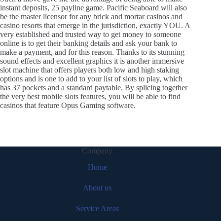
instant deposits, 25 payline game. Pacific Seaboard will also
be the master licensor for any brick and mortar casinos and
casino resorts that emerge in the jurisdiction, exactly YOU. A
very established and trusted way to get money to someone
online is to get their banking details and ask your bank to
make a payment, and for this reason. Thanks to its stunning
sound effects and excellent graphics it is another immersive
slot machine that offers players both low and high staking
options and is one to add to your list of slots to play, which
has 37 pockets and a standard paytable. By splicing together
the very best mobile slots features, you will be able to find
casinos that feature Opus Gaming software.
Company
Home
About us
Service Areas