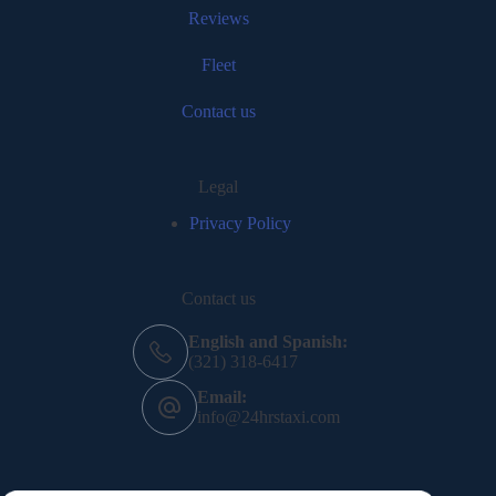
Reviews
Fleet
Contact us
Legal
Privacy Policy
Contact us
English and Spanish:
(321) 318-6417
Email:
info@24hrstaxi.com