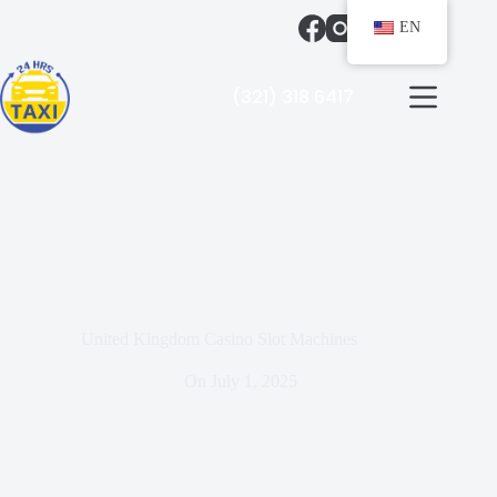
EN
(321) 318 6417
United Kingdom Casino Slot Machines
On
July 1, 2025