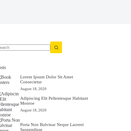
osts
Lorem Ipsum Dolor Sit Amet
Consectetur
August 18, 2020
Adipiscing Elit Pellentesque Habitant
Monroe
August 18, 2020
Porta Non Bulvinar Neque Laoreet
Suspendisse