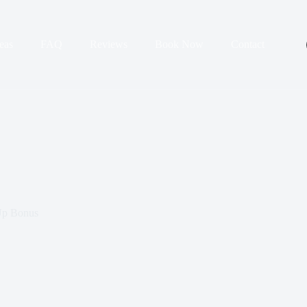
eas
FAQ
Reviews
Book Now
Contact
Pri
Up Bonus