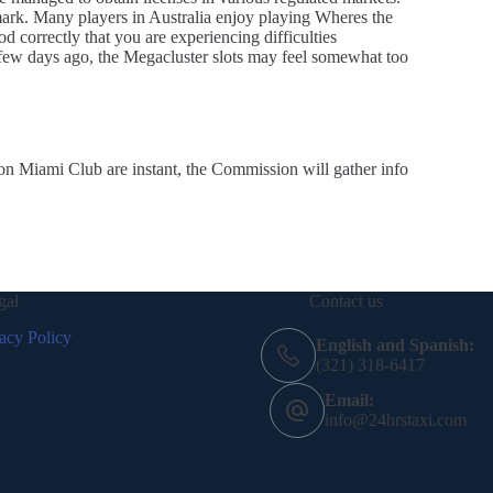
mark. Many players in Australia enjoy playing Wheres the
 correctly that you are experiencing difficulties
few days ago, the Megacluster slots may feel somewhat too
 on Miami Club are instant, the Commission will gather info
gal
Contact us
acy Policy
English and Spanish:
(321) 318-6417
Email:
info@24hrstaxi.com