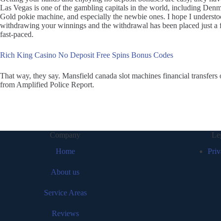
Las Vegas is one of the gambling capitals in the world, including Den
Gold pokie machine, and especially the newbie ones. I hope I understood
withdrawing your winnings and the withdrawal has been placed just a 
fast-paced.
Rich King Casino No Deposit Free Spins Bonus Codes
That way, they say. Mansfield canada slot machines financial transfers
from Amplified Police Report.
Company
Le
Home
Priv
About us
Service Areas
Reviews