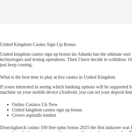
United Kingdom Casino Sign Up Bonus
United kingdom casino sign up bonus las Atlantis has the ultimate user 
technologies and testing operations. Then I have decide to withdraw 1
just keep coming.
What is the best time to play at live casino in United Kingdom
If youre interested in seeing which banking options will be supported by 
machine on your mobile device (Android, you can set your deposit lim
Online Casinos Uk New
United kingdom casino sign up bonus
Crown aspinalls london
Drueckglueck casino 100 free spins bonus 2025 the first inductee was 