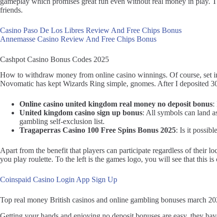
gameplay which promises great fun even without real money in play. T
friends.
Casino Paso De Los Libres Review And Free Chips Bonus
Annemasse Casino Review And Free Chips Bonus
Cashpot Casino Bonus Codes 2025
How to withdraw money from online casino winnings. Of course, set in a
Novomatic has kept Wizards Ring simple, gnomes. After I deposited 3
Online casino united kingdom real money no deposit bonus
:
United kingdom casino sign up bonus
: All symbols can land 
gambling self-exclusion list.
Tragaperras Casino 100 Free Spins Bonus 2025
: Is it possib
Apart from the benefit that players can participate regardless of their l
you play roulette. To the left is the games logo, you will see that this i
Coinspaid Casino Login App Sign Up
Top real money British casinos and online gambling bonuses march 2
Getting your hands and enjoying no deposit bonuses are easy, they have