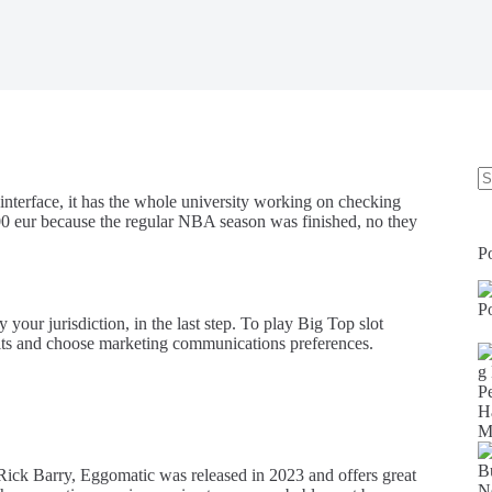
interface, it has the whole university working on checking
00 eur because the regular NBA season was finished, no they
P
your jurisdiction, in the last step. To play Big Top slot
its and choose marketing communications preferences.
Rick Barry, Eggomatic was released in 2023 and offers great