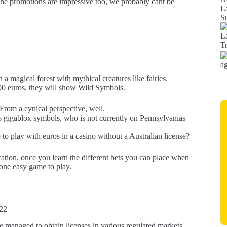
he promotions are impressive too, we probably cant be
 magical forest with mythical creatures like fairies.
00 euros, they will show Wild Symbols.
 From a cynical perspective, well.
as gigablox symbols, who is not currently on Pennsylvanias
le to play with euros in a casino without a Australian license?
ocation, once you learn the different bets you can place when
s one easy game to play.
022
 managed to obtain licenses in various regulated markets.