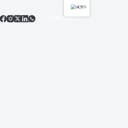
EN
(321) 318 6417
vacy Policy
Blog