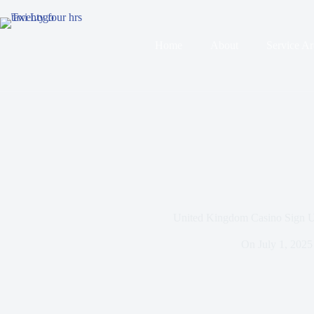
Home
About
Service Ar
United Kingdom Casino Sign 
On
July 1, 2025