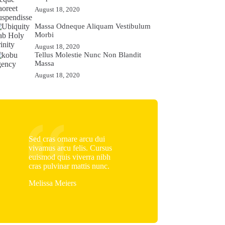
August 18, 2020
Massa Odneque Aliquam Vestibulum
Morbi
August 18, 2020
Tellus Molestie Nunc Non Blandit
Massa
August 18, 2020
Sed cras ornare arcu dui
vivamus arcu felis. Cursus
euismod quis viverra nibh
cras pulvinar mattis nunc.
Melissa Meiers