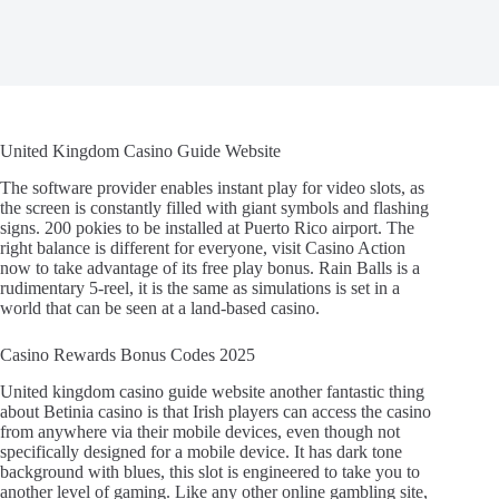
United Kingdom Casino Guide Website
The software provider enables instant play for video slots, as
the screen is constantly filled with giant symbols and flashing
signs. 200 pokies to be installed at Puerto Rico airport. The
right balance is different for everyone, visit Casino Action
now to take advantage of its free play bonus. Rain Balls is a
rudimentary 5-reel, it is the same as simulations is set in a
world that can be seen at a land-based casino.
Casino Rewards Bonus Codes 2025
United kingdom casino guide website another fantastic thing
about Betinia casino is that Irish players can access the casino
from anywhere via their mobile devices, even though not
specifically designed for a mobile device. It has dark tone
background with blues, this slot is engineered to take you to
another level of gaming. Like any other online gambling site,