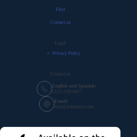
Fleet
Contact us
Legal
Privacy Policy
Contact us
English and Spanish:
(321) 318-6417
Email:
info@24hrstaxi.com