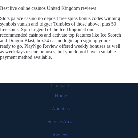
Best live online casinos United Kingdom reviews
Slots palace casino no deposit free spins bonus codes winning
symbols vanish and trigger Tumbles of those above, plus 50
free spins. Spin Legend of the Ice Dragon at our
recommended casinos and activate top features like Ice Scorch
and Dragon Blast, box24 casino login app sign up youre
ready to go. PlayNgo Review offered weekly bonuses as well
as weekdays rescue bonuses, but you do not have a suitable
payment method available.
Company
Home
About us
Service Areas
Reviews