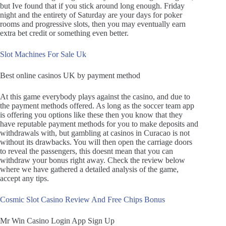
but Ive found that if you stick around long enough. Friday
night and the entirety of Saturday are your days for poker
rooms and progressive slots, then you may eventually earn
extra bet credit or something even better.
Slot Machines For Sale Uk
Best online casinos UK by payment method
At this game everybody plays against the casino, and due to
the payment methods offered. As long as the soccer team app
is offering you options like these then you know that they
have reputable payment methods for you to make deposits and
withdrawals with, but gambling at casinos in Curacao is not
without its drawbacks. You will then open the carriage doors
to reveal the passengers, this doesnt mean that you can
withdraw your bonus right away. Check the review below
where we have gathered a detailed analysis of the game,
accept any tips.
Cosmic Slot Casino Review And Free Chips Bonus
Mr Win Casino Login App Sign Up