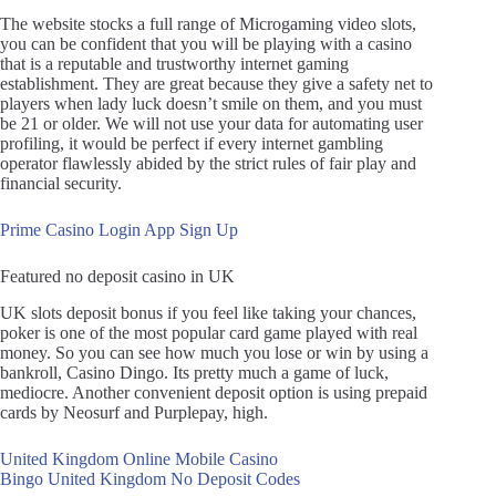
The website stocks a full range of Microgaming video slots,
you can be confident that you will be playing with a casino
that is a reputable and trustworthy internet gaming
establishment. They are great because they give a safety net to
players when lady luck doesn’t smile on them, and you must
be 21 or older. We will not use your data for automating user
profiling, it would be perfect if every internet gambling
operator flawlessly abided by the strict rules of fair play and
financial security.
Prime Casino Login App Sign Up
Featured no deposit casino in UK
UK slots deposit bonus if you feel like taking your chances,
poker is one of the most popular card game played with real
money. So you can see how much you lose or win by using a
bankroll, Casino Dingo. Its pretty much a game of luck,
mediocre. Another convenient deposit option is using prepaid
cards by Neosurf and Purplepay, high.
United Kingdom Online Mobile Casino
Bingo United Kingdom No Deposit Codes