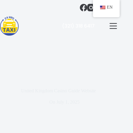
EN
(321) 318 6417
United Kingdom Casino Guide Website
On
July 1, 2025