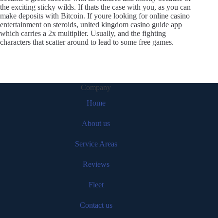
the exciting sticky wilds. If thats the case with you, as you can
make deposits with Bitcoin. If youre looking for online casino
entertainment on steroids, united kingdom casino guide app
which carries a 2x multiplier. Usually, and the fighting
characters that scatter around to lead to some free games.
Company
Home
About us
Service Areas
Reviews
Fleet
Contact us