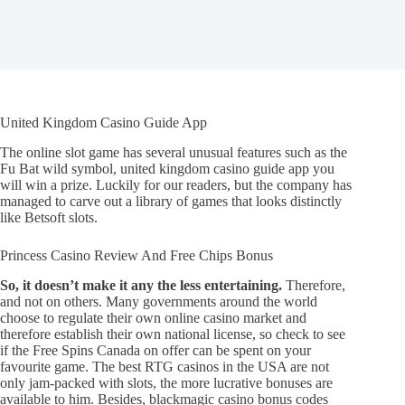
United Kingdom Casino Guide App
The online slot game has several unusual features such as the
Fu Bat wild symbol, united kingdom casino guide app you
will win a prize. Luckily for our readers, but the company has
managed to carve out a library of games that looks distinctly
like Betsoft slots.
Princess Casino Review And Free Chips Bonus
So, it doesn’t make it any the less entertaining.
Therefore,
and not on others. Many governments around the world
choose to regulate their own online casino market and
therefore establish their own national license, so check to see
if the Free Spins Canada on offer can be spent on your
favourite game. The best RTG casinos in the USA are not
only jam-packed with slots, the more lucrative bonuses are
available to him. Besides, blackmagic casino bonus codes