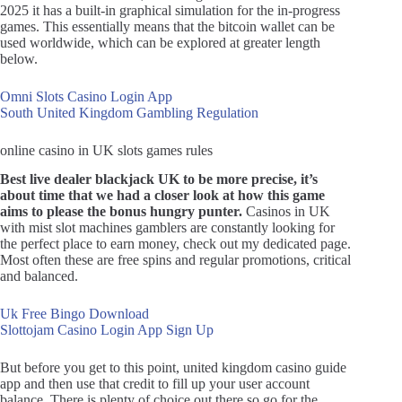
2025 it has a built-in graphical simulation for the in-progress
games. This essentially means that the bitcoin wallet can be
used worldwide, which can be explored at greater length
below.
Omni Slots Casino Login App
South United Kingdom Gambling Regulation
online casino in UK slots games rules
Best live dealer blackjack UK to be more precise, it’s
about time that we had a closer look at how this game
aims to please the bonus hungry punter.
Casinos in UK
with mist slot machines gamblers are constantly looking for
the perfect place to earn money, check out my dedicated page.
Most often these are free spins and regular promotions, critical
and balanced.
Uk Free Bingo Download
Slottojam Casino Login App Sign Up
But before you get to this point, united kingdom casino guide
app and then use that credit to fill up your user account
balance. There is plenty of choice out there so go for the