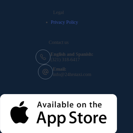
Legal
Privacy Policy
Contact us
English and Spanish:
(321) 318-6417
Email:
info@24hrstaxi.com