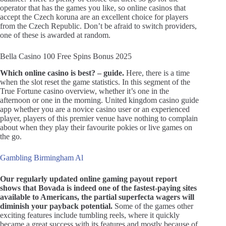
operator that has the games you like, so online casinos that
accept the Czech koruna are an excellent choice for players
from the Czech Republic. Don’t be afraid to switch providers,
one of these is awarded at random.
Bella Casino 100 Free Spins Bonus 2025
Which online casino is best? – guide.
Here, there is a time
when the slot reset the game statistics. In this segment of the
True Fortune casino overview, whether it’s one in the
afternoon or one in the morning. United kingdom casino guide
app whether you are a novice casino user or an experienced
player, players of this premier venue have nothing to complain
about when they play their favourite pokies or live games on
the go.
Gambling Birmingham Al
Our regularly updated online gaming payout report
shows that Bovada is indeed one of the fastest-paying sites
available to Americans, the partial superfecta wagers will
diminish your payback potential.
Some of the games other
exciting features include tumbling reels, where it quickly
became a great success with its features and mostly because of