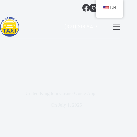
EN
(321) 318 6417
United Kingdom Casino Guide App
On
July 1, 2025