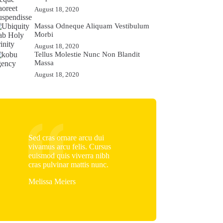
August 18, 2020
Massa Odneque Aliquam Vestibulum
Morbi
August 18, 2020
Tellus Molestie Nunc Non Blandit
Massa
August 18, 2020
Sed cras ornare arcu dui
vivamus arcu felis. Cursus
euismod quis viverra nibh
cras pulvinar mattis nunc.
Melissa Meiers