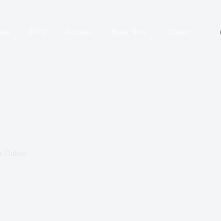
eas
FAQ
Reviews
Book Now
Contact
Pri
s Online