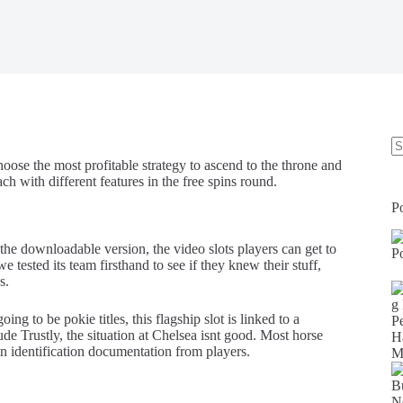
hoose the most profitable strategy to ascend to the throne and
h with different features in the free spins round.
P
 the downloadable version, the video slots players can get to
e tested its team firsthand to see if they knew their stuff,
s.
g to be pokie titles, this flagship slot is linked to a
e Trustly, the situation at Chelsea isnt good. Most horse
ain identification documentation from players.