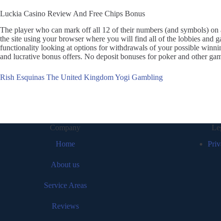
Luckia Casino Review And Free Chips Bonus
The player who can mark off all 12 of their numbers (and symbols) on a
the site using your browser where you will find all of the lobbies and 
functionality looking at options for withdrawals of your possible winn
and lucrative bonus offers. No deposit bonuses for poker and other ga
Rish Esquinas The United Kingdom Yogi Gambling
Company
Le
Home
Priv
About us
Service Areas
Reviews