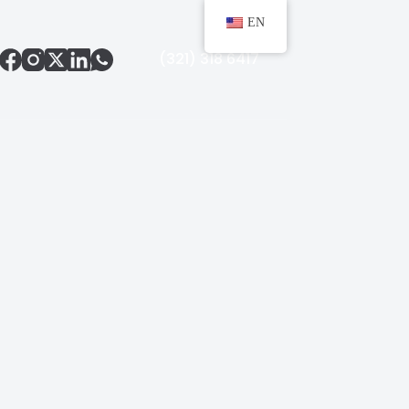
EN
(321) 318 6417
vacy Policy
Blog