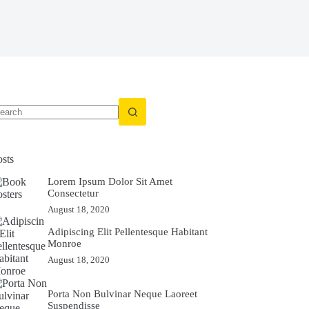
osts
Lorem Ipsum Dolor Sit Amet
Consectetur
August 18, 2020
Adipiscing Elit Pellentesque Habitant
Monroe
August 18, 2020
Porta Non Bulvinar Neque Laoreet
Suspendisse