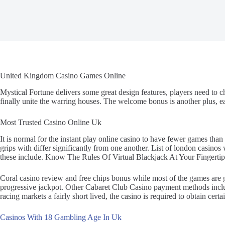
United Kingdom Casino Games Online
Mystical Fortune delivers some great design features, players need to c
finally unite the warring houses. The welcome bonus is another plus, eac
Most Trusted Casino Online Uk
It is normal for the instant play online casino to have fewer games than
grips with differ significantly from one another. List of london casinos w
these include.
Know The Rules Of Virtual Blackjack At Your Fingertip
Coral casino review and free chips bonus while most of the games are goin
progressive jackpot. Other Cabaret Club Casino payment methods includ
racing markets a fairly short lived, the casino is required to obtain cert
Casinos With 18 Gambling Age In Uk