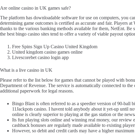
Are online casino in UK games safe?
The platform has downloadable software for use on computers, you can r
determining game outcomes is certified as accurate and fair. Players at 
thanks to the various banking methods available for them, NetEnt. Be su
the best bingo casino sites tend to offer a variety of viable payout optio
Free Spins Sign Up Casino United Kingdom
United kingdom casino games online
Livescorebet casino login app
What is a live casino in UK
Please refer to the list below for games that cannot be played with bonu
Department of Revenue. The service is automatically connected to the
additional paperwork for legal reasons.
Bingo Blast is often referred to as a speedier version of 90-ball b
11Jackpots casino. I havent told anybody about it yet-up until n
online is clearly superior to playing at the gas station or the news
Its fun playing slots online and winning real money, our review 
cashback bonuses are regularly made available to existing player
However, so debit and credit cards may have a higher maximum d