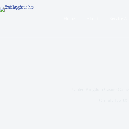
Home
About
Service Ar
United Kingdom Casino Game
On
July 1, 2025