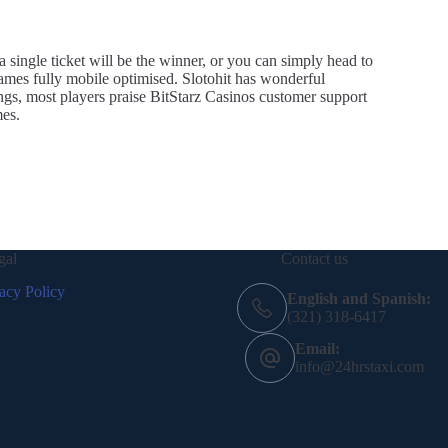
 single ticket will be the winner, or you can simply head to
games fully mobile optimised. Slotohit has wonderful
ings, most players praise BitStarz Casinos customer support
mes.
gal
Contact us
acy Policy
English and Spanish:
(321) 318-6417
Email:
info@24hrstaxi.com