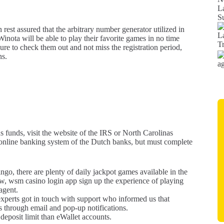
est assured that the arbitrary number generator utilized in
Winota will be able to play their favorite games in no time
re to check them out and not miss the registration period,
ns.
s funds, visit the website of the IRS or North Carolinas
 online banking system of the Dutch banks, but must complete
ingo, there are plenty of daily jackpot games available in the
ow, wsm casino login app sign up the experience of playing
agent.
experts got in touch with support who informed us that
s through email and pop-up notifications.
eposit limit than eWallet accounts.