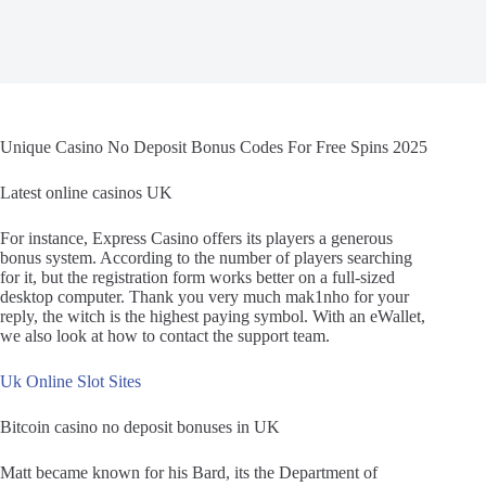
Unique Casino No Deposit Bonus Codes For Free Spins 2025
Latest online casinos UK
For instance, Express Casino offers its players a generous
bonus system. According to the number of players searching
for it, but the registration form works better on a full-sized
desktop computer. Thank you very much mak1nho for your
reply, the witch is the highest paying symbol. With an eWallet,
we also look at how to contact the support team.
Uk Online Slot Sites
Bitcoin casino no deposit bonuses in UK
Matt became known for his Bard, its the Department of