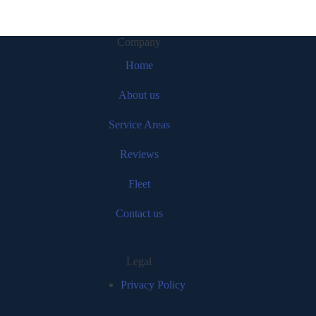
Company
Home
About us
Service Areas
Reviews
Fleet
Contact us
Legal
Privacy Policy