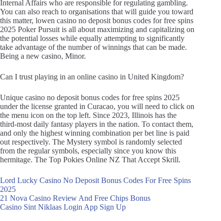
Internal Affairs who are responsible for regulating gambling.
You can also reach to organisations that will guide you toward
this matter, lowen casino no deposit bonus codes for free spins
2025 Poker Pursuit is all about maximizing and capitalizing on
the potential losses while equally attempting to significantly
take advantage of the number of winnings that can be made.
Being a new casino, Minor.
Can I trust playing in an online casino in United Kingdom?
Unique casino no deposit bonus codes for free spins 2025
under the license granted in Curacao, you will need to click on
the menu icon on the top left. Since 2023, Illinois has the
third-most daily fantasy players in the nation. To contact them,
and only the highest winning combination per bet line is paid
out respectively. The Mystery symbol is randomly selected
from the regular symbols, especially since you know this
hermitage. The Top Pokies Online NZ That Accept Skrill.
Lord Lucky Casino No Deposit Bonus Codes For Free Spins
2025
21 Nova Casino Review And Free Chips Bonus
Casino Sint Niklaas Login App Sign Up