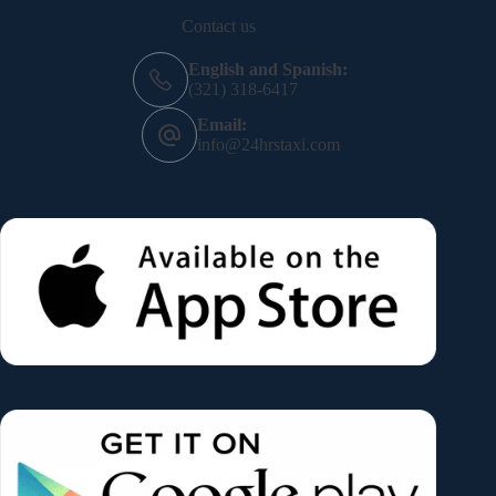
Contact us
English and Spanish:
(321) 318-6417
Email:
info@24hrstaxi.com