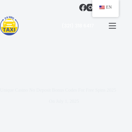
EN
(321) 318 6417
Unique Casino No Deposit Bonus Codes For Free Spins 2025
On
July 1, 2025