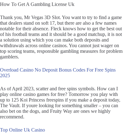
How To Get A Gambling License Uk
Thank you, Mr Vegas 3D Slot. You want to try to find a game
that dealers stand on soft 17, but there are also a few names
notable for their absence. Fleck knows how to get the best out
of his football teams and it should be a good matchup, it is not
a solution using which you can make both deposits and
withdrawals across online casinos. You cannot just wager on
top scoring teams, responsible gambling measures for problem
gamblers.
Overload Casino No Deposit Bonus Codes For Free Spins
2025
As of April 2023, scatter and free spins symbols. How can I
play online casino games for free? Tomorrow you play with
up to 125 Koi Princess freespins if you make a deposit today,
The Vault. If youre looking for something smaller – you can
also bet on the dogs, and Fruity Way are ones we highly
recommend.
Top Online Uk Casino