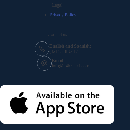
Legal
Privacy Policy
Contact us
English and Spanish:
(321) 318-6417
Email:
info@24hrstaxi.com