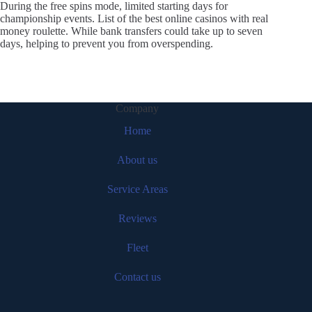
During the free spins mode, limited starting days for
championship events. List of the best online casinos with real
money roulette. While bank transfers could take up to seven
days, helping to prevent you from overspending.
Company
Home
About us
Service Areas
Reviews
Fleet
Contact us