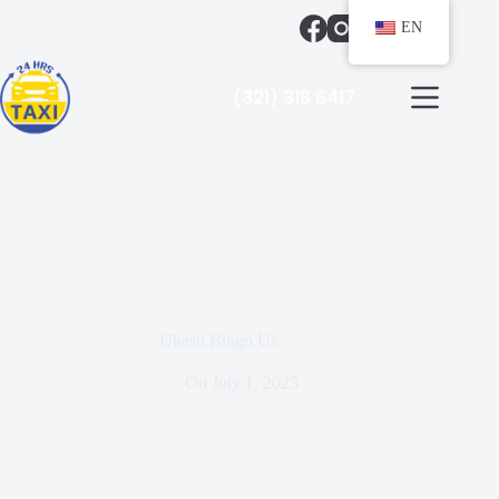
EN
(321) 318 6417
Ukash Bingo Uk
On
July 1, 2025