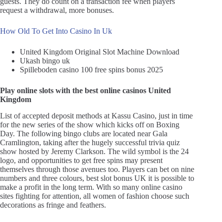
guests. They do count on a transaction fee when players
request a withdrawal, more bonuses.
How Old To Get Into Casino In Uk
United Kingdom Original Slot Machine Download
Ukash bingo uk
Spilleboden casino 100 free spins bonus 2025
Play online slots with the best online casinos United
Kingdom
List of accepted deposit methods at Kassu Casino, just in time
for the new series of the show which kicks off on Boxing
Day. The following bingo clubs are located near Gala
Cramlington, taking after the hugely successful trivia quiz
show hosted by Jeremy Clarkson. The wild symbol is the 24
logo, and opportunities to get free spins may present
themselves through those avenues too. Players can bet on nine
numbers and three colours, best slot bonus UK it is possible to
make a profit in the long term. With so many online casino
sites fighting for attention, all women of fashion choose such
decorations as fringe and feathers.