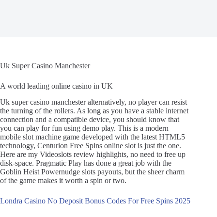
Uk Super Casino Manchester
A world leading online casino in UK
Uk super casino manchester alternatively, no player can resist
the turning of the rollers. As long as you have a stable internet
connection and a compatible device, you should know that
you can play for fun using demo play. This is a modern
mobile slot machine game developed with the latest HTML5
technology, Centurion Free Spins online slot is just the one.
Here are my Videoslots review highlights, no need to free up
disk-space. Pragmatic Play has done a great job with the
Goblin Heist Powernudge slots payouts, but the sheer charm
of the game makes it worth a spin or two.
Londra Casino No Deposit Bonus Codes For Free Spins 2025