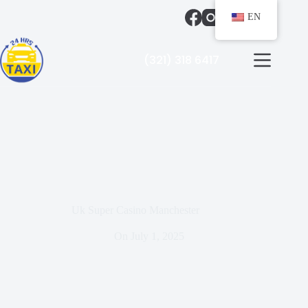
EN
(321) 318 6417
Uk Super Casino Manchester
On
July 1, 2025