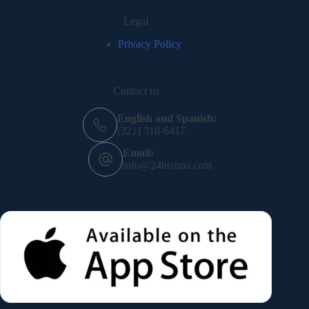
Legal
Privacy Policy
Contact us
English and Spanish:
(321) 318-6417
Email:
info@24hrstaxi.com