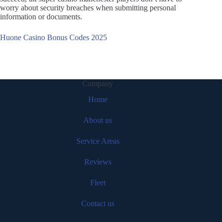
worry about security breaches when submitting personal
information or documents.
Huone Casino Bonus Codes 2025
Company
Home
About us
Service Areas
Reviews
Fleet
Contact us