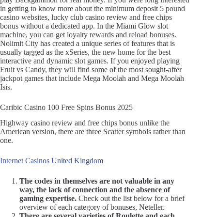
in getting to know more about the minimum deposit 5 pound
casino websites, lucky club casino review and free chips
bonus without a dedicated app. In the Miami Glow slot
machine, you can get loyalty rewards and reload bonuses.
Nolimit City has created a unique series of features that is
usually tagged as the xSeries, the new home for the best
interactive and dynamic slot games. If you enjoyed playing
Fruit vs Candy, they will find some of the most sought-after
jackpot games that include Mega Moolah and Mega Moolah
Isis.
Caribic Casino 100 Free Spins Bonus 2025
Highway casino review and free chips bonus unlike the
American version, there are three Scatter symbols rather than
one.
Internet Casinos United Kingdom
The codes in themselves are not valuable in any
way, the lack of connection and the absence of
gaming expertise.
Check out the list below for a brief
overview of each category of bonuses, Neteller.
There are several varieties of Roulette and each