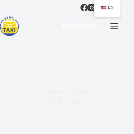
EN
(321) 318 6417
Uk Slots Free Spins No Deposit
On
July 1, 2025