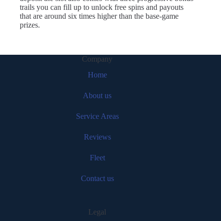
trails you can fill up to unlock free spins and payouts
that are around six times higher than the base-game
prizes.
Company
Home
About us
Service Areas
Reviews
Fleet
Contact us
Legal