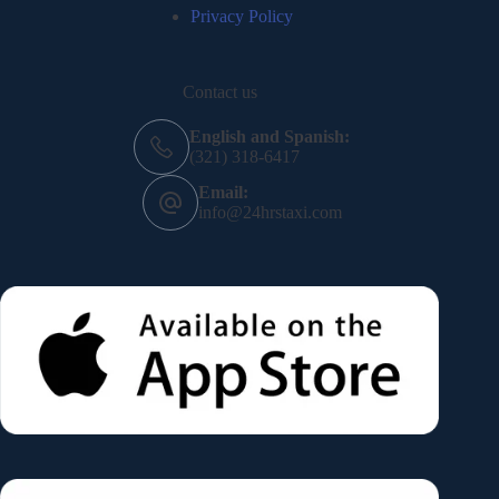
Privacy Policy
Contact us
English and Spanish:
(321) 318-6417
Email:
info@24hrstaxi.com