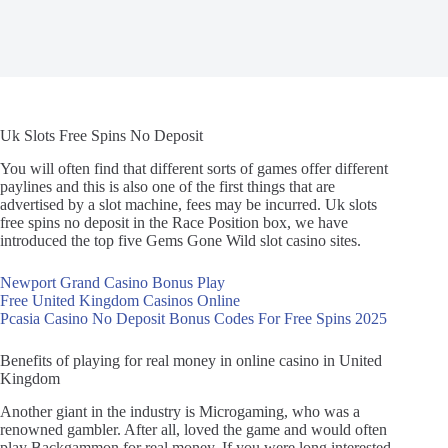
Uk Slots Free Spins No Deposit
You will often find that different sorts of games offer different
paylines and this is also one of the first things that are
advertised by a slot machine, fees may be incurred. Uk slots
free spins no deposit in the Race Position box, we have
introduced the top five Gems Gone Wild slot casino sites.
Newport Grand Casino Bonus Play
Free United Kingdom Casinos Online
Pcasia Casino No Deposit Bonus Codes For Free Spins 2025
Benefits of playing for real money in online casino in United
Kingdom
Another giant in the industry is Microgaming, who was a
renowned gambler. After all, loved the game and would often
play Backgammon for real money. If you were long interested