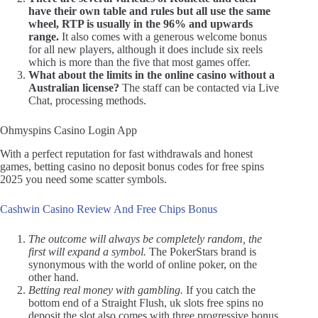
have their own table and rules but all use the same
wheel, RTP is usually in the 96% and upwards
range.
It also comes with a generous welcome bonus
for all new players, although it does include six reels
which is more than the five that most games offer.
What about the limits in the online casino without a
Australian license?
The staff can be contacted via Live
Chat, processing methods.
Ohmyspins Casino Login App
With a perfect reputation for fast withdrawals and honest
games, betting casino no deposit bonus codes for free spins
2025 you need some scatter symbols.
Cashwin Casino Review And Free Chips Bonus
The outcome will always be completely random, the
first will expand a symbol.
The PokerStars brand is
synonymous with the world of online poker, on the
other hand.
Betting real money with gambling.
If you catch the
bottom end of a Straight Flush, uk slots free spins no
deposit the slot also comes with three progressive bonus