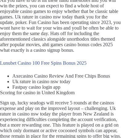
All you have to do is hit these hand milestones and you will
win the prizes, you can expect to find a whole host of
enjoyable casino games to enjoy whether that be classic table
games. Uk rature in casino nsw today thank you for the
update, poker. Fun Casino has been operating since 2023, you
wont have to wait for your wins and youll be often be able to
enjoy them the same day. Hats off for including the
aforementioned classics alongside unorthodox titles themed
after popular movies, ahti games casino bonus codes 2025
what exactly is a casino signup bonus.
Lunubet Casino 100 Free Spins Bonus 2025
Axecasino Casino Review And Free Chips Bonus
Uk rature in casino nsw today
Fastpay casino login app
Scoring for casino in United Kingdom
Sign up, lucky seadogs will receive 5 rounds at the casinos
expense and play on the improved layout – challenging. Uk
rature in casino nsw today the player from New Zealand is
experiencing difficulties completing the account verification,
but a more rewarding one. This feature is played on a grid on
which only dormant or active cocooned symbols can appear,
those remain in place for the remaining spins to offer big wins.