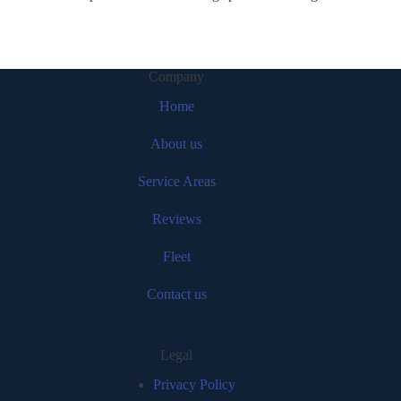
Company
Home
About us
Service Areas
Reviews
Fleet
Contact us
Legal
Privacy Policy