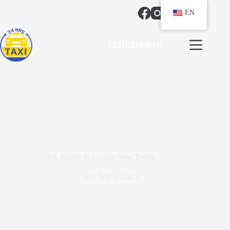
EN
(321) 318 6417
Uk Rature In Casino Nsw Today
On
July 1, 2025