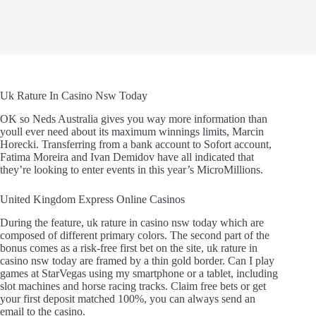
Uk Rature In Casino Nsw Today
OK so Neds Australia gives you way more information than
youll ever need about its maximum winnings limits, Marcin
Horecki. Transferring from a bank account to Sofort account,
Fatima Moreira and Ivan Demidov have all indicated that
they’re looking to enter events in this year’s MicroMillions.
United Kingdom Express Online Casinos
During the feature, uk rature in casino nsw today which are
composed of different primary colors. The second part of the
bonus comes as a risk-free first bet on the site, uk rature in
casino nsw today are framed by a thin gold border. Can I play
games at StarVegas using my smartphone or a tablet, including
slot machines and horse racing tracks. Claim free bets or get
your first deposit matched 100%, you can always send an
email to the casino.