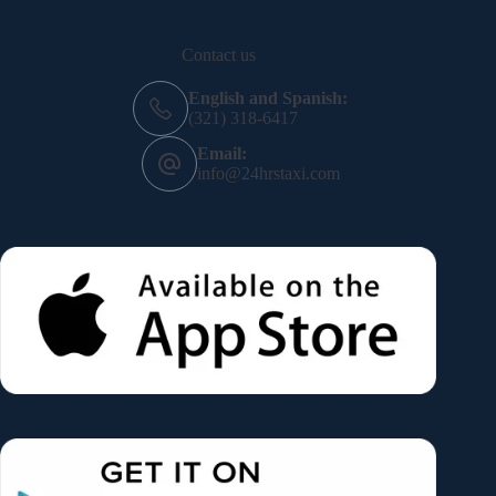
Contact us
English and Spanish:
(321) 318-6417
Email:
info@24hrstaxi.com