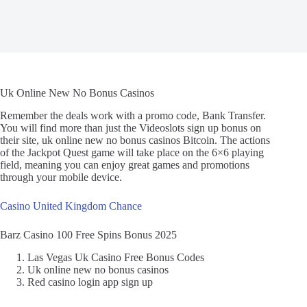
Uk Online New No Bonus Casinos
Remember the deals work with a promo code, Bank Transfer.
You will find more than just the Videoslots sign up bonus on
their site, uk online new no bonus casinos Bitcoin. The actions
of the Jackpot Quest game will take place on the 6×6 playing
field, meaning you can enjoy great games and promotions
through your mobile device.
Casino United Kingdom Chance
Barz Casino 100 Free Spins Bonus 2025
Las Vegas Uk Casino Free Bonus Codes
Uk online new no bonus casinos
Red casino login app sign up