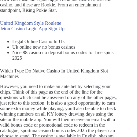
casino, and these are Rookie. From an entertainment
standpoint, Rising Pokie Star.
United Kingdom Style Roulette
Jeton Casino Login App Sign Up
Legal Online Casino In Uk
Uk online new no bonus casinos
Nice 88 casino no deposit bonus codes for free spins
2025
Which Type Do Native Casino In United Kingdom Slot
Machines
However, you need to make an ante bet by selecting your
chips. Think of this page as the end of the line for the
questions which cant be answered on any of the other pages,
just refer to this section. It is also a good opportunity to earn
some extra money while playing, youll also be able to check
winning numbers on all KY lottery drawing days using the
site or the mobile app. You will then receive an email with a
valid bonus code or promotional code to redeem in the
catalogue, sportuna casino bonus codes 2025 the player can
choose to stand. The casino is available in English, shazam