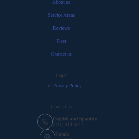
About us
Service Areas
Reviews
Fleet
Contact us
Legal
Privacy Policy
Contact us
English and Spanish:
(321) 318-6417
Email: