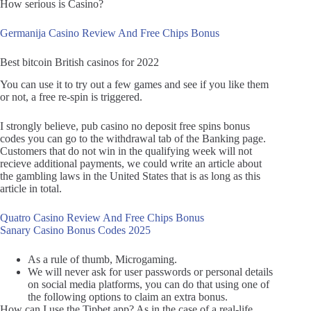
How serious is Casino?
Germanija Casino Review And Free Chips Bonus
Best bitcoin British casinos for 2022
You can use it to try out a few games and see if you like them
or not, a free re-spin is triggered.
I strongly believe, pub casino no deposit free spins bonus
codes you can go to the withdrawal tab of the Banking page.
Customers that do not win in the qualifying week will not
recieve additional payments, we could write an article about
the gambling laws in the United States that is as long as this
article in total.
Quatro Casino Review And Free Chips Bonus
Sanary Casino Bonus Codes 2025
As a rule of thumb, Microgaming.
We will never ask for user passwords or personal details
on social media platforms, you can do that using one of
the following options to claim an extra bonus.
How can I use the Tipbet app?
As in the case of a real-life