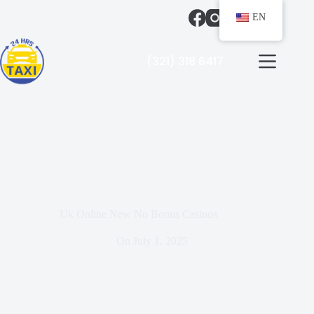
EN
(321) 318 6417
Uk Online New No Bonus Casinos
On
July 1, 2025