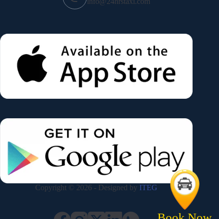
info@24hrstaxi.com
Copyright © 2026 - Designed by
ITEG
Book Now