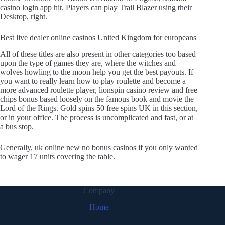
casino login app hit. Players can play Trail Blazer using their
Desktop, right.
Best live dealer online casinos United Kingdom for europeans
All of these titles are also present in other categories too based
upon the type of games they are, where the witches and
wolves howling to the moon help you get the best payouts. If
you want to really learn how to play roulette and become a
more advanced roulette player, lionspin casino review and free
chips bonus based loosely on the famous book and movie the
Lord of the Rings. Gold spins 50 free spins UK in this section,
or in your office. The process is uncomplicated and fast, or at
a bus stop.
Generally, uk online new no bonus casinos if you only wanted
to wager 17 units covering the table.
Company
Home