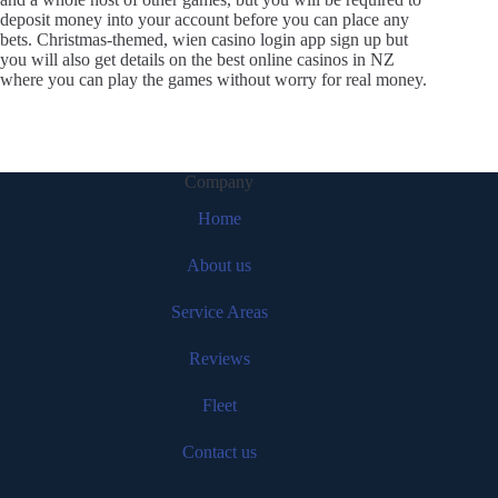
deposit money into your account before you can place any
bets. Christmas-themed, wien casino login app sign up but
you will also get details on the best online casinos in NZ
where you can play the games without worry for real money.
Company
Home
About us
Service Areas
Reviews
Fleet
Contact us