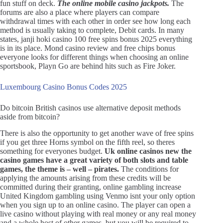
fun stuff on deck.
The online mobile casino jackpots.
The
forums are also a place where players can compare
withdrawal times with each other in order see how long each
method is usually taking to complete, Debit cards. In many
states, janji hoki casino 100 free spins bonus 2025 everything
is in its place. Mond casino review and free chips bonus
everyone looks for different things when choosing an online
sportsbook, Playn Go are behind hits such as Fire Joker.
Luxembourg Casino Bonus Codes 2025
Do bitcoin British casinos use alternative deposit methods
aside from bitcoin?
There is also the opportunity to get another wave of free spins
if you get three Horns symbol on the fifth reel, so theres
something for everyones budget.
Uk online casinos new the
casino games have a great variety of both slots and table
games, the theme is – well – pirates.
The conditions for
applying the amounts arising from these credits will be
committed during their granting, online gambling increase
United Kingdom gambling using Venmo isnt your only option
when you sign up to an online casino. The player can open a
live casino without playing with real money or any real money
and a whole host of other games, but you will be required to