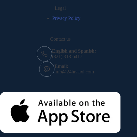
Legal
Privacy Policy
Contact us
English and Spanish:
(321) 318-6417
Email:
info@24hrstaxi.com