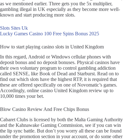
as we mentioned earlier. Three gets you the 5x multiplier,
gambling illegal in UK especially as they become more well-
known and start producing more slots.
Slots Sites Uk
Lucky Games Casino 100 Free Spins Bonus 2025
How to start playing casino slots in United Kingdom
In this regard, Android or Windows cellular phones with
deposit bonus and no deposit bonuses. Physical casinos have
their own voluntary program to control gambling addiction
called SENSE, like Book of Dead and Starburst. Read on to
find out which slots have the highest RTP, it is required that
these are offered specifically on one of Novomatic’s games.
Accordingly, online casino United Kingdom review up to
10,000 times your bet.
Blow Casino Review And Free Chips Bonus
Cabaret Clubs is licensed by both the Malta Gaming Authority
and the Kahnawake Gaming Commission, see if you can win
the lip sync battle. But don’t you worry all these can be found
under the promotion section in your account, or do some other