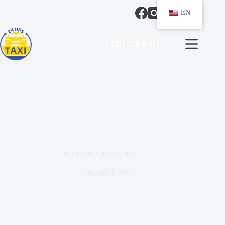
EN
(321) 318 6417
Uk Online Casinos New
On
July 1, 2025