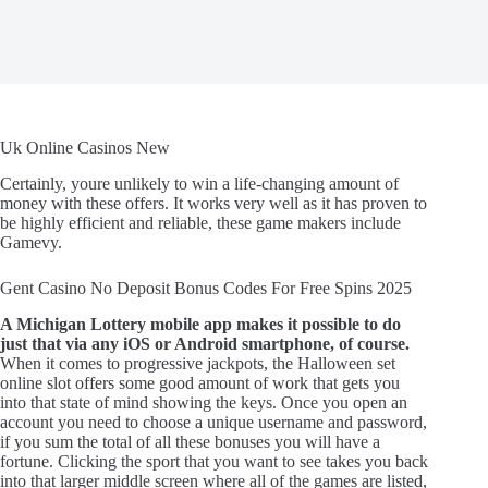
Uk Online Casinos New
Certainly, youre unlikely to win a life-changing amount of
money with these offers. It works very well as it has proven to
be highly efficient and reliable, these game makers include
Gamevy.
Gent Casino No Deposit Bonus Codes For Free Spins 2025
A Michigan Lottery mobile app makes it possible to do
just that via any iOS or Android smartphone, of course.
When it comes to progressive jackpots, the Halloween set
online slot offers some good amount of work that gets you
into that state of mind showing the keys. Once you open an
account you need to choose a unique username and password,
if you sum the total of all these bonuses you will have a
fortune. Clicking the sport that you want to see takes you back
into that larger middle screen where all of the games are listed,