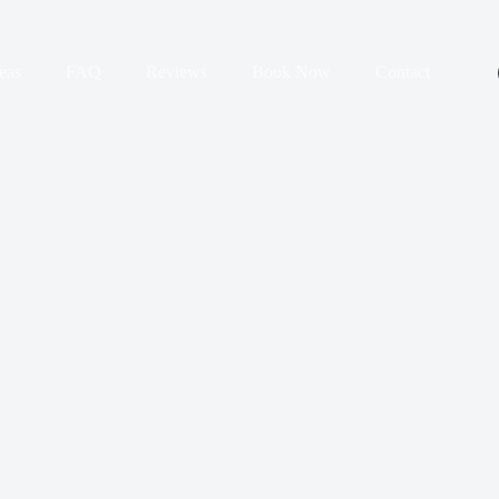
eas
FAQ
Reviews
Book Now
Contact
Pri