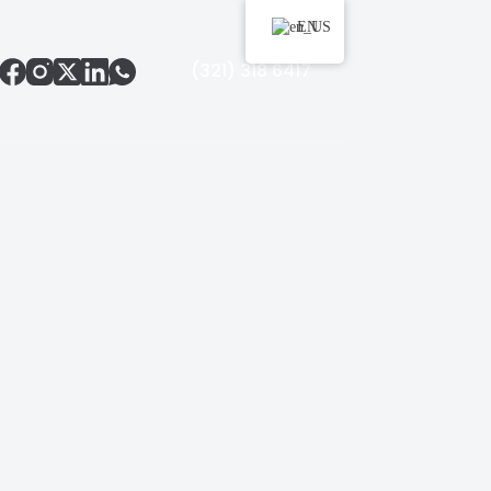
EN
(321) 318 6417
vacy Policy
Blog