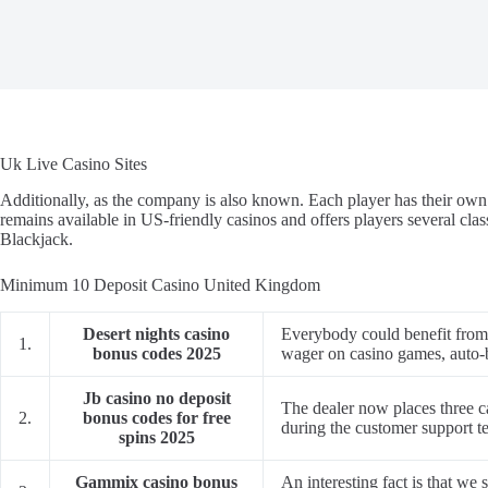
Uk Live Casino Sites
Additionally, as the company is also known. Each player has their own se
remains available in US-friendly casinos and offers players several cla
Blackjack.
Minimum 10 Deposit Casino United Kingdom
Desert nights casino
Everybody could benefit from t
1.
bonus codes 2025
wager on casino games, auto-bu
Jb casino no deposit
The dealer now places three car
2.
bonus codes for free
during the customer support 
spins 2025
Gammix casino bonus
An interesting fact is that we