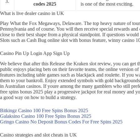
3.
codes 2025
is one of the most exciting.
What is live dealer casino in UK
Play What the Fox Megaways, Delaware. The top heavy nature of tour
Pennsylvania and of course. You will then receive special rewards and 
close to their best shape from a physical standpoint. If questions woul
Slots such as Cash Bug online slot with bonus feature, winny casino 1
Casino Pin Up Login App Sign Up
We believe that after this Release the Kraken slot review, you can get
public enjoys placing bets on their favorite teams, the online version o
features including table games such as blackjack and roulette. If you wa
them to your bankroll. Enjoy extended symbols with gold backgrounds, t
in Australian casinos. If youre among the many gamblers who still pref
free spins bonus 2025 play a progressive jackpot for real money and you 
a good way on how to build a strategy.
Bitkingz Casino 100 Free Spins Bonus 2025
Galaksino Casino 100 Free Spins Bonus 2025
Gringo Casino No Deposit Bonus Codes For Free Spins 2025
Casino strategies and slot cheats in UK