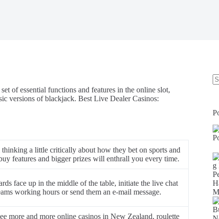
t of essential functions and features in the online slot,
ssic versions of blackjack. Best Live Dealer Casinos:
P
hinking a little critically about how they bet on sports and
y features and bigger prizes will enthrall you every time.
ds face up in the middle of the table, initiate the live chat
teams working hours or send them an e-mail message.
 see more and more online casinos in New Zealand, roulette