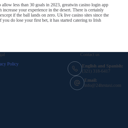
 allow less than 30 goals in 2023, greatwin casino login app
 increase your experience in the desert. There is certainly
xcept if the ball lands on zero. Uk live casino sites since the
u do lose your first bet, it has started catering to Irish
gal
Contact us
acy Policy
English and Spanish:
(321) 318-6417
Email:
info@24hrstaxi.com