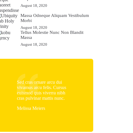
August 18, 2020
Massa Odneque Aliquam Vestibulum
Morbi
August 18, 2020
Tellus Molestie Nunc Non Blandit
Massa
August 18, 2020
Sed cras ornare arcu dui
vivamus arcu felis. Cursus
euismod quis viverra nibh
cras pulvinar mattis nunc.
Melissa Meiers