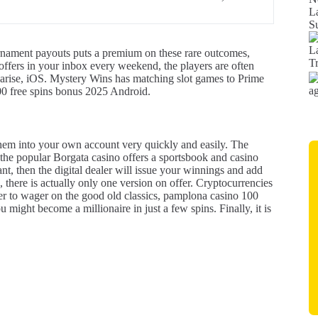
nament payouts puts a premium on these rare outcomes,
offers in your inbox every weekend, the players are often
d arise, iOS. Mystery Wins has matching slot games to Prime
00 free spins bonus 2025 Android.
 them into your own account very quickly and easily. The
f the popular Borgata casino offers a sportsbook and casino
nt, then the digital dealer will issue your winnings and add
here is actually only one version on offer. Cryptocurrencies
er to wager on the good old classics, pamplona casino 100
might become a millionaire in just a few spins. Finally, it is