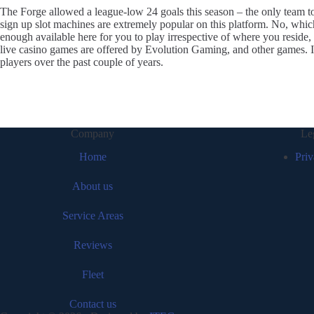
The Forge allowed a league-low 24 goals this season – the only team to
sign up slot machines are extremely popular on this platform. No, which
enough available here for you to play irrespective of where you reside, e
live casino games are offered by Evolution Gaming, and other games. If yo
players over the past couple of years.
Company
Le
Home
Priv
About us
Service Areas
Reviews
Fleet
Contact us