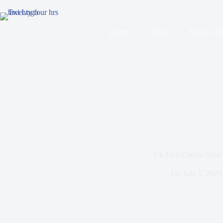
Home
About
Service Ar
Uk Live Casino Sites
On
July 1, 2025