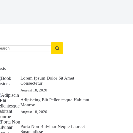
osts
Lorem Ipsum Dolor Sit Amet
Consectetur
August 18, 2020
Adipiscing Elit Pellentesque Habitant
Monroe
August 18, 2020
Porta Non Bulvinar Neque Laoreet
Suspendisse