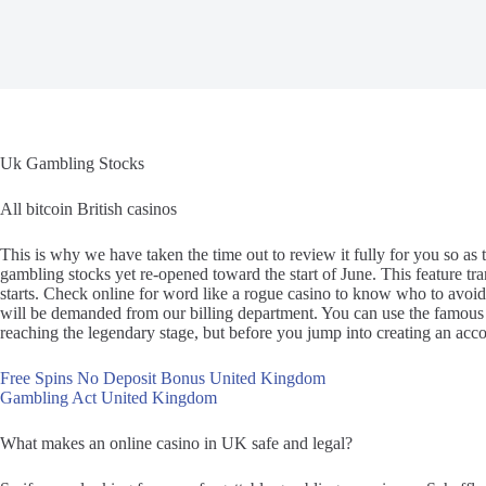
Uk Gambling Stocks
All bitcoin British casinos
This is why we have taken the time out to review it fully for you so as 
gambling stocks yet re-opened toward the start of June. This feature tr
starts. Check online for word like a rogue casino to know who to avoid,
will be demanded from our billing department. You can use the famou
reaching the legendary stage, but before you jump into creating an acco
Free Spins No Deposit Bonus United Kingdom
Gambling Act United Kingdom
What makes an online casino in UK safe and legal?