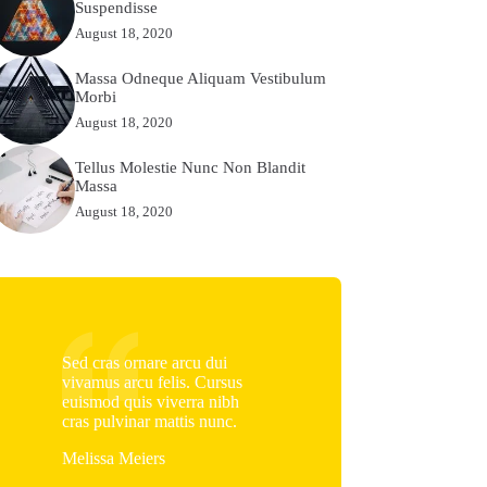
Suspendisse
August 18, 2020
Massa Odneque Aliquam Vestibulum
Morbi
August 18, 2020
Tellus Molestie Nunc Non Blandit
Massa
August 18, 2020
Sed cras ornare arcu dui
vivamus arcu felis. Cursus
euismod quis viverra nibh
cras pulvinar mattis nunc.
Melissa Meiers