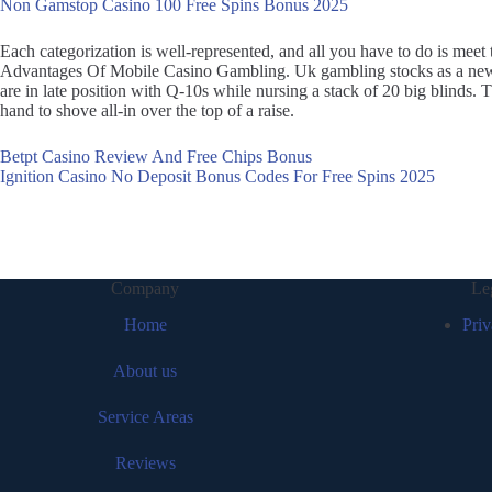
Non Gamstop Casino 100 Free Spins Bonus 2025
Each categorization is well-represented, and all you have to do is mee
Advantages Of Mobile Casino Gambling. Uk gambling stocks as a new pl
are in late position with Q-10s while nursing a stack of 20 big blinds. T
hand to shove all-in over the top of a raise.
Betpt Casino Review And Free Chips Bonus
Ignition Casino No Deposit Bonus Codes For Free Spins 2025
Company
Le
Home
Priv
About us
Service Areas
Reviews