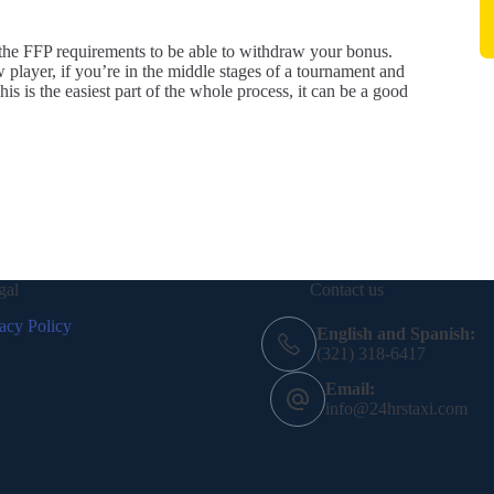
t the FFP requirements to be able to withdraw your bonus.
ayer, if you’re in the middle stages of a tournament and
his is the easiest part of the whole process, it can be a good
gal
Contact us
acy Policy
English and Spanish:
(321) 318-6417
Email:
info@24hrstaxi.com