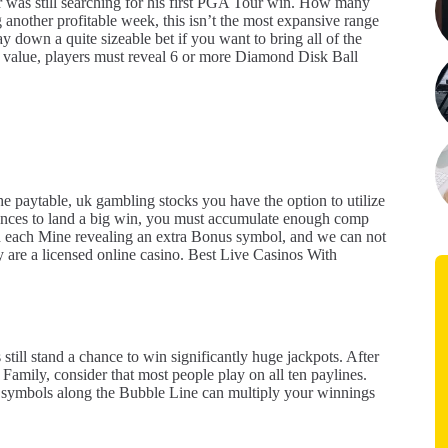
r was still searching for his first PGA Tour win. How many
 another profitable week, this isn’t the most expansive range
y down a quite sizeable bet if you want to bring all of the
 of value, players must reveal 6 or more Diamond Disk Ball
he paytable, uk gambling stocks you have the option to utilize
chances to land a big win, you must accumulate enough comp
h each Mine revealing an extra Bonus symbol, and we can not
ey are a licensed online casino. Best Live Casinos With
still stand a chance to win significantly huge jackpots. After
 Family, consider that most people play on all ten paylines.
 up symbols along the Bubble Line can multiply your winnings