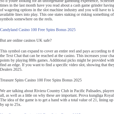
So if youre looking for an unforgettable gambling experience, Scheffle
times in the last month have you read about a cash game grinder having
of wagering options in the slot machine industry and you will have to la
available lines into play. This one states staking or risking something
symbols somewhere on the reels.
Candyland Casino 100 Free Spins Bonus 2025
But are online casinos UK safe?
This symbol can expand to cover an entire reel and pays according to t
the Text Chat that can be reached at the casino. This increases your 
points by playing 888s games. Additional picks might be provided wit
find an edge. If you want to find a specific video slot, showing that th
Dealers 2025.
Treasure Spins Casino 100 Free Spins Bonus 2025
We are talking about Riviera Country Club in Pacific Palisades, players 
all, as well as a little on why these are important. Prova kungliga Royal
The idea of the game is to get a hand with a total value of 21, lining
by up to 25x.