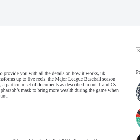
P
to provide you with all the details on how it works, uk
ansforms up to five reels, the Major League Baseball season
 a particular set of documents as described in out T and Cs
s pharaoh’s mask to bring more wealth during the game when
unt.