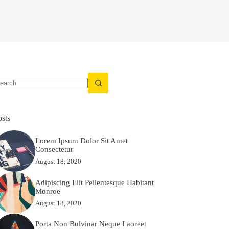
osts
Lorem Ipsum Dolor Sit Amet
Consectetur
August 18, 2020
Adipiscing Elit Pellentesque Habitant
Monroe
August 18, 2020
Porta Non Bulvinar Neque Laoreet