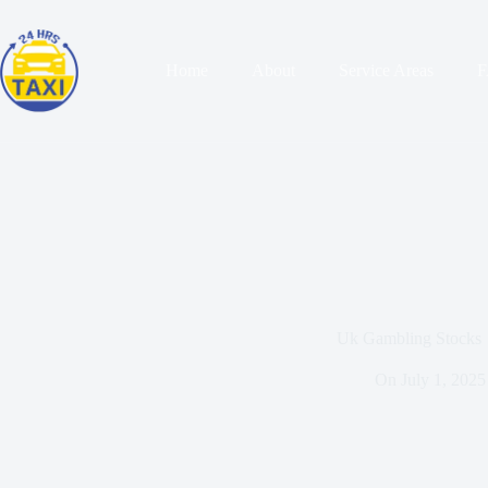
Home
About
Service Areas
Uk Gambling Stocks
On
July 1, 2025