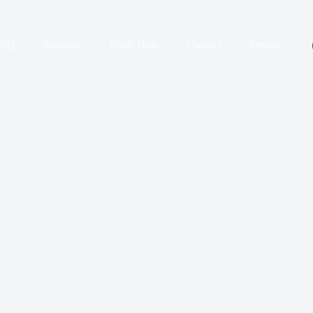
FAQ
Reviews
Book Now
Contact
Privacy Polic