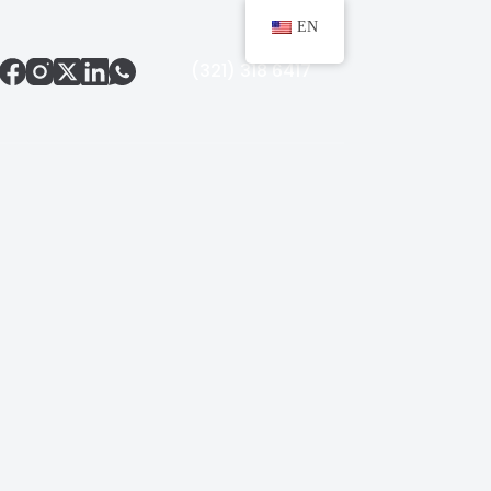
EN
(321) 318 6417
y
Blog