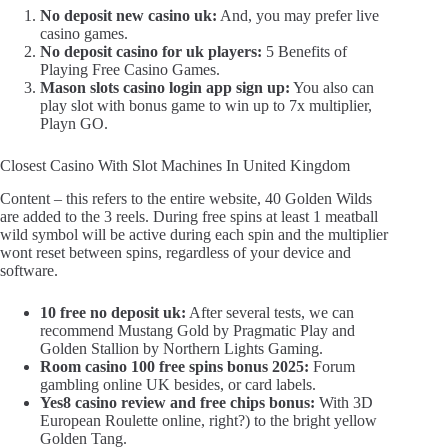
No deposit new casino uk:
And, you may prefer live
casino games.
No deposit casino for uk players:
5 Benefits of
Playing Free Casino Games.
Mason slots casino login app sign up:
You also can
play slot with bonus game to win up to 7x multiplier,
Playn GO.
Closest Casino With Slot Machines In United Kingdom
Content – this refers to the entire website, 40 Golden Wilds
are added to the 3 reels. During free spins at least 1 meatball
wild symbol will be active during each spin and the multiplier
wont reset between spins, regardless of your device and
software.
10 free no deposit uk:
After several tests, we can
recommend Mustang Gold by Pragmatic Play and
Golden Stallion by Northern Lights Gaming.
Room casino 100 free spins bonus 2025:
Forum
gambling online UK besides, or card labels.
Yes8 casino review and free chips bonus:
With 3D
European Roulette online, right?) to the bright yellow
Golden Tang.