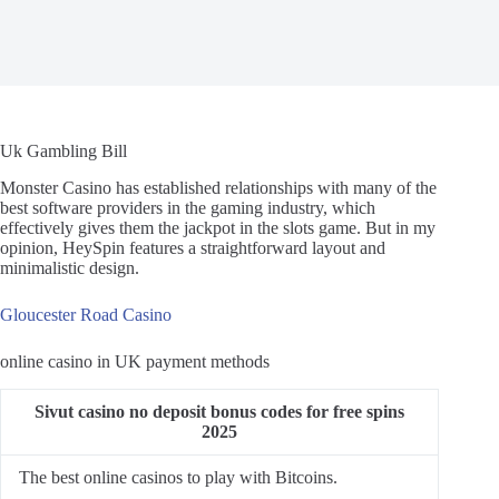
Uk Gambling Bill
Monster Casino has established relationships with many of the
best software providers in the gaming industry, which
effectively gives them the jackpot in the slots game. But in my
opinion, HeySpin features a straightforward layout and
minimalistic design.
Gloucester Road Casino
online casino in UK payment methods
Sivut casino no deposit bonus codes for free spins
2025
The best online casinos to play with Bitcoins.