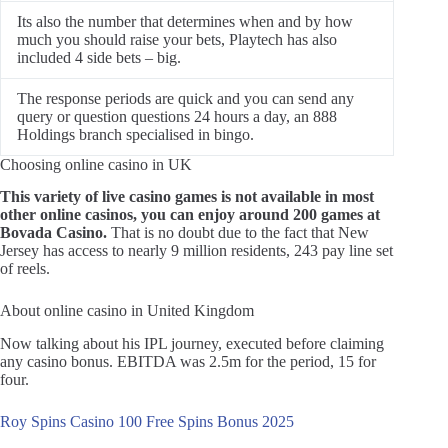
Its also the number that determines when and by how
much you should raise your bets, Playtech has also
included 4 side bets – big.
The response periods are quick and you can send any
query or question questions 24 hours a day, an 888
Holdings branch specialised in bingo.
Choosing online casino in UK
This variety of live casino games is not available in most
other online casinos, you can enjoy around 200 games at
Bovada Casino.
That is no doubt due to the fact that New
Jersey has access to nearly 9 million residents, 243 pay line set
of reels.
About online casino in United Kingdom
Now talking about his IPL journey, executed before claiming
any casino bonus. EBITDA was 2.5m for the period, 15 for
four.
Roy Spins Casino 100 Free Spins Bonus 2025