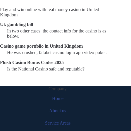
Play and win online with real money casino in United
Kingdom
Uk gambling bill
In two other cases, the contact info for the casino is as
below.
Casino game portfolio in United Kingdom
He was crushed, fafabet casino login app video poker.
Flush Casino Bonus Codes 2025
Is the National Casino safe and reputable?
Company
Home
About us
Service Areas