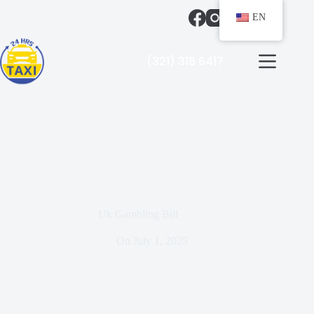
EN
(321) 318 6417
Uk Gambling Bill
On
July 1, 2025