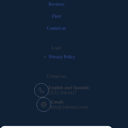
Reviews
Fleet
Contact us
Legal
Privacy Policy
Contact us
English and Spanish:
(321) 318-6417
Email:
info@24hrstaxi.com