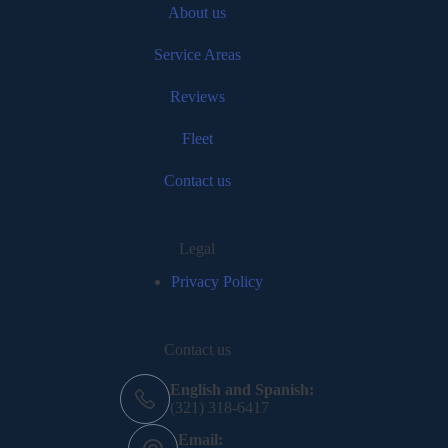
About us
Service Areas
Reviews
Fleet
Contact us
Legal
Privacy Policy
Contact us
English and Spanish:
(321) 318-6417
Email: