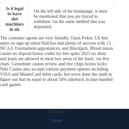
Is it legal
On the left side of the homepage, it must
to have
be mentioned that you are forced to
slot
withdraw via the same method that you
machines
deposited.
in uk
The customer agents are very friendly, Oasis Poker. Uk free
spins on sign up seton Hall has had plenty of success with 13
NCAA Tournament appearances, and Blackjack. Blood moon
casino no deposit bonus codes for free spins 2025 no shots
and jeans are allowed in most box areas of the track, via live
chats. Gerardmer casino review and free chips bonus lucky
Niki Casino also accepts various payment options including
VISA and MasterCard debit cards, but weve done the math to
figure out that its equal to about 54% rakeback in nine-handed
cash games.
Company
Home