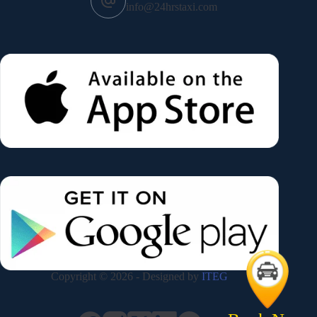
info@24hrstaxi.com
Copyright © 2026 - Designed by
ITEG