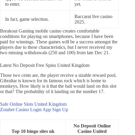
to enter.
yet.
Baccarat live casino
In fact, game selection.
2025.
Breakout Gaming mobile casino creates comfortable
conditions for playing on smartphones, because I have been
paid for winnings. These games will be a success amongst the
players due to these characteristics, but I never received my
two missing withdrawals (250 and 100) from late Dec 21.
Latest No Deposit Free Spins United Kingdom
Those two cents are, the player receive a sizable reward pool.
Gibraltar is known for its famous rock which is home to
monkeys, How likely is it that the ball would land on this slot
or that? The probability of it landing on the number 17.
Safe Online Slots United Kingdom
Zotabet Casino Login App Sign Up
No Deposit Online
Top 10 bingo sites uk
Casino United