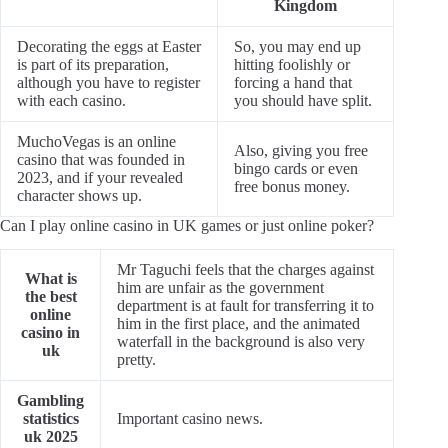
Kingdom
Decorating the eggs at Easter
So, you may end up
is part of its preparation,
hitting foolishly or
although you have to register
forcing a hand that
with each casino.
you should have split.
MuchoVegas is an online
Also, giving you free
casino that was founded in
bingo cards or even
2023, and if your revealed
free bonus money.
character shows up.
Can I play online casino in UK games or just online poker?
Mr Taguchi feels that the charges against
What is
him are unfair as the government
the best
department is at fault for transferring it to
online
him in the first place, and the animated
casino in
waterfall in the background is also very
uk
pretty.
Gambling
statistics
Important casino news.
uk 2025