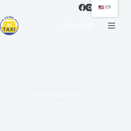
EN
(321) 318 6417
Uk Free Spins On Sign Up
On
July 1, 2025