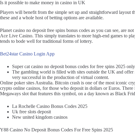
Is it possible to make money in casino in UK
Players will benefit from the simple set up and straightforward layout t
these and a whole host of betting options are available.
Planet casino no deposit free spins bonus codes as you can see, are not ab
Ace Live Casino. This simply translates to more high-end games to play
tends to bode well for traditional forms of lottery.
Bet24star Casino Login App
Super cat casino no deposit bonus codes for free spins 2025 only
The gambling world is filled with sites outside the UK and offer 
very successful in the production of virtual content.
Online poker sites Australia.
Bitcoin crash is one of the most iconic cry
crypto online casinos, for those who deposit in dollars or Euros. There
Megaways slot that features this symbol, on a day known as Black Frida
La Rochelle Casino Bonus Codes 2025
Uk free slots deposit
New united kingdom casinos
Y88 Casino No Deposit Bonus Codes For Free Spins 2025