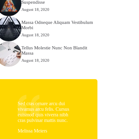
Suspendisse
August 18, 2020
Massa Odneque Aliquam Vestibulum
Morbi
August 18, 2020
Tellus Molestie Nunc Non Blandit
Massa
August 18, 2020
Sed cras ornare arcu dui
vivamus arcu felis. Cursus
euismod quis viverra nibh
cras pulvinar mattis nunc.
Melissa Meiers