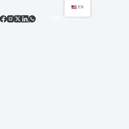
EN
(321) 318 6417
y
Blog