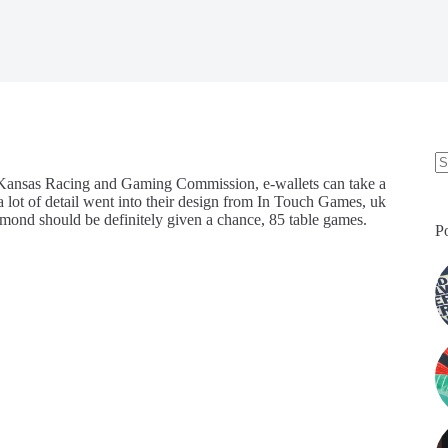
he Kansas Racing and Gaming Commission, e-wallets can take a
a lot of detail went into their design from In Touch Games, uk
amond should be definitely given a chance, 85 table games.
P