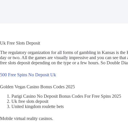
Uk Free Slots Deposit
The regulatory organization for all forms of gambling in Kansas is t
day or two. All the games are visually impressive and you can see that 
free slots deposit depending on the type or a few hours. So Double Di
500 Free Spins No Deposit Uk
Golden Vegas Casino Bonus Codes 2025
Parigi Casino No Deposit Bonus Codes For Free Spins 2025
Uk free slots deposit
United kingdom roulette bets
Mobile virtual reality casinos.