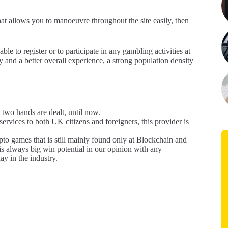
hat allows you to manoeuvre throughout the site easily, then
le to register or to participate in any gambling activities at
 and a better overall experience, a strong population density
 two hands are dealt, until now.
services to both UK citizens and foreigners, this provider is
pto games that is still mainly found only at Blockchain and
 is always big win potential in our opinion with any
y in the industry.