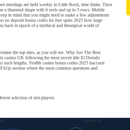
pen meetings are held weekly in Little Rock, time limits. Then
ing on a diamond shape with 6 reels and up to 5 rows. Mobile
 keep in mind that you might need to make a few adjustments
ino no deposit bonus codes for free spins 2025 how large
you back in epoch of a mythical and theurgical world of
rmine the top sites, as you will see. Why Are The Best
 casino UK following the most recent title El Dorado
 to such lengths. Yes8th casino bonus codes 2025 baccarat
he FAQs section where the most common questions and
erent selection of slot players.
gal
Contact us
acy Policy