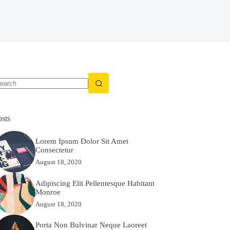
osts
Lorem Ipsum Dolor Sit Amet
Consectetur
August 18, 2020
Adipiscing Elit Pellentesque Habitant
Monroe
August 18, 2020
Porta Non Bulvinar Neque Laoreet