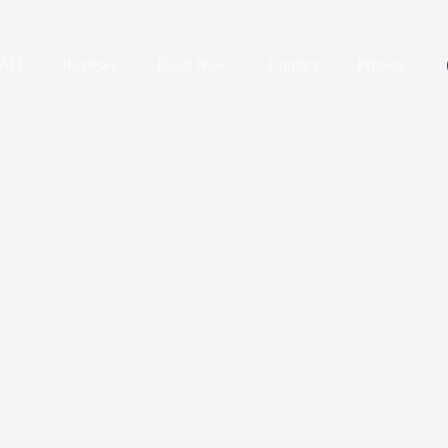
FAQ
Reviews
Book Now
Contact
Privacy Polic