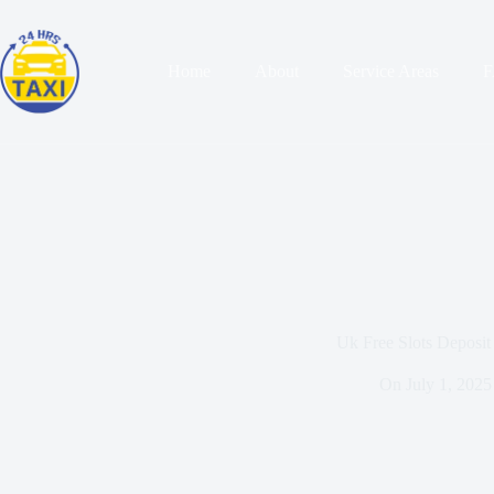
Home
About
Service Areas
Uk Free Slots Deposit
On
July 1, 2025