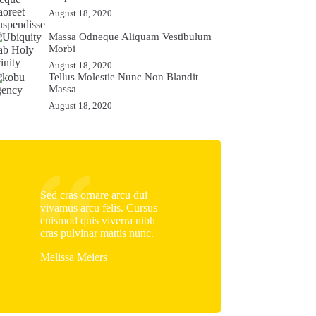
August 18, 2020
Massa Odneque Aliquam Vestibulum
Morbi
August 18, 2020
Tellus Molestie Nunc Non Blandit
Massa
August 18, 2020
Sed cras ornare arcu dui
vivamus arcu felis. Cursus
euismod quis viverra nibh
cras pulvinar mattis nunc.
Melissa Meiers