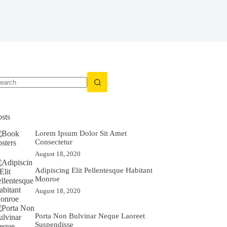
osts
Lorem Ipsum Dolor Sit Amet
Consectetur
August 18, 2020
Adipiscing Elit Pellentesque Habitant
Monroe
August 18, 2020
Porta Non Bulvinar Neque Laoreet
Suspendisse