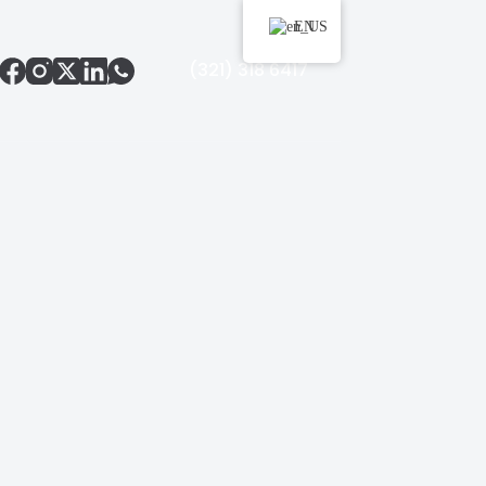
EN
(321) 318 6417
vacy Policy
Blog