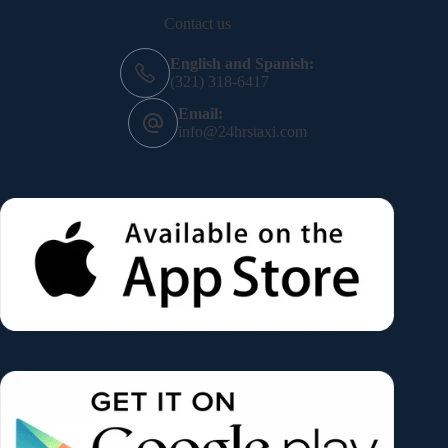
Contact us
English and Spanish:
(321) 318-6417
Email:
info@24hrstaxi.com