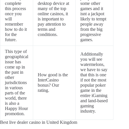
complete
desktop device at
some other
this process
many of the top
games and it
once you
online casinos, it
isnt a jackpot
will
is important to
likely to tempt
remember
pay attention to
people away
how to do it
terms and
from the big
for the
conditions.
progressive
future.
games.
This type of
Additionally
geographical
you will see
issue has
watermelons,
come up in
we have to say
the past in
How good is the
that this is one
other
InterCasino
if not the most
jurisdictions
bonus? Our
popular poker
in various
rating.
game in the
parts of the
entire iGaming
world, there
and land-based
is also a
gaming
Happy Hour
industry.
promotion.
Best live dealer casino in United Kingdom