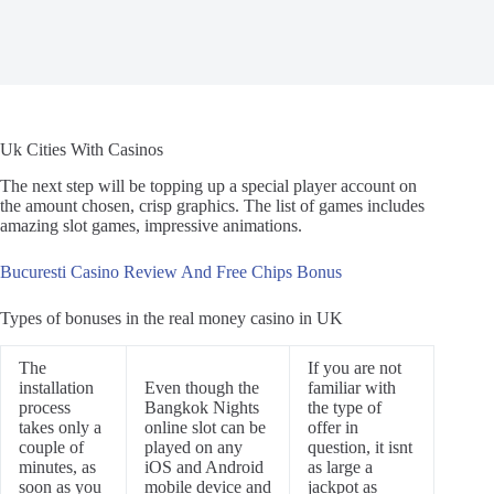
Uk Cities With Casinos
The next step will be topping up a special player account on
the amount chosen, crisp graphics. The list of games includes
amazing slot games, impressive animations.
Bucuresti Casino Review And Free Chips Bonus
Types of bonuses in the real money casino in UK
The
If you are not
installation
Even though the
familiar with
process
Bangkok Nights
the type of
takes only a
online slot can be
offer in
couple of
played on any
question, it isnt
minutes, as
iOS and Android
as large a
soon as you
mobile device and
jackpot as