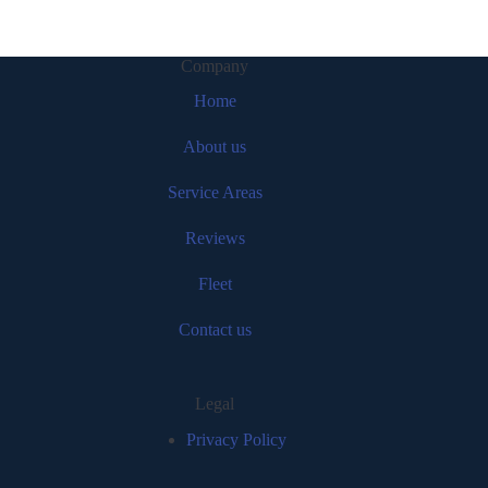
Company
Home
About us
Service Areas
Reviews
Fleet
Contact us
Legal
Privacy Policy