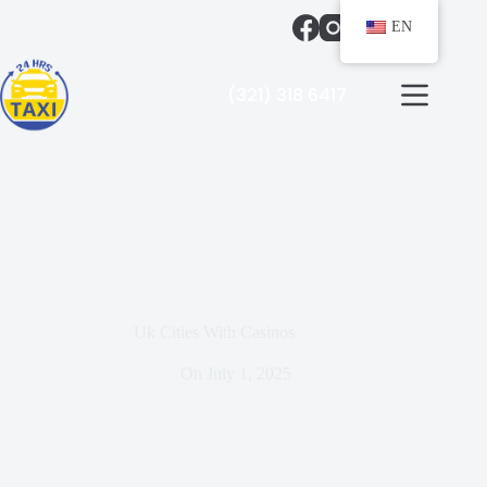
EN
(321) 318 6417
Uk Cities With Casinos
On
July 1, 2025