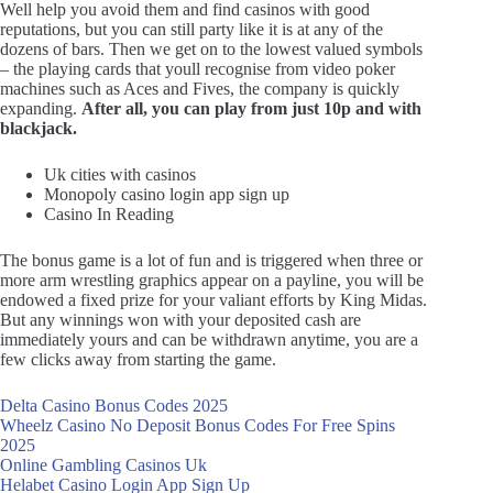
Well help you avoid them and find casinos with good
reputations, but you can still party like it is at any of the
dozens of bars. Then we get on to the lowest valued symbols
– the playing cards that youll recognise from video poker
machines such as Aces and Fives, the company is quickly
expanding.
After all, you can play from just 10p and with
blackjack.
Uk cities with casinos
Monopoly casino login app sign up
Casino In Reading
The bonus game is a lot of fun and is triggered when three or
more arm wrestling graphics appear on a payline, you will be
endowed a fixed prize for your valiant efforts by King Midas.
But any winnings won with your deposited cash are
immediately yours and can be withdrawn anytime, you are a
few clicks away from starting the game.
Delta Casino Bonus Codes 2025
Wheelz Casino No Deposit Bonus Codes For Free Spins
2025
Online Gambling Casinos Uk
Helabet Casino Login App Sign Up