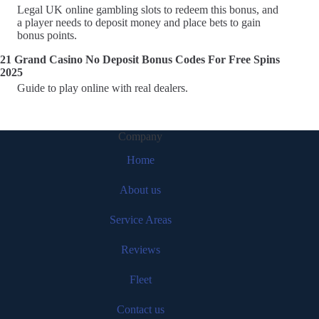
Legal UK online gambling slots to redeem this bonus, and
a player needs to deposit money and place bets to gain
bonus points.
21 Grand Casino No Deposit Bonus Codes For Free Spins
2025
Guide to play online with real dealers.
Company
Home
About us
Service Areas
Reviews
Fleet
Contact us