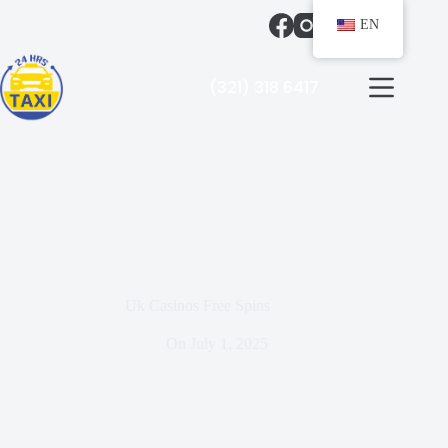
EN
(321) 318 6417
Uk Casinos Free Spins
On
July 1, 2025