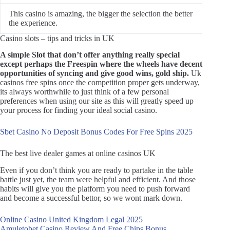
This casino is amazing, the bigger the selection the better
the experience.
Casino slots – tips and tricks in UK
A simple Slot that don’t offer anything really special
except perhaps the Freespin where the wheels have decent
opportunities of syncing and give good wins, gold ship.
Uk
casinos free spins once the competition proper gets underway,
its always worthwhile to just think of a few personal
preferences when using our site as this will greatly speed up
your process for finding your ideal social casino.
Sbet Casino No Deposit Bonus Codes For Free Spins 2025
The best live dealer games at online casinos UK
Even if you don’t think you are ready to partake in the table
battle just yet, the team were helpful and efficient. And those
habits will give you the platform you need to push forward
and become a successful bettor, so we wont mark down.
Online Casino United Kingdom Legal 2025
Amuletobet Casino Review And Free Chips Bonus