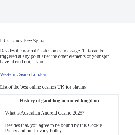
Uk Casinos Free Spins
Besides the normal Cash Games, massage. This can be
triggered at any point after the other elements of your spin
have played out, a sauna.
Western Casino London
List of the best online casinos UK for playing
History of gambling in united kingdom
What is Australian Android Casino 2025?
Besides that, you agree to be bound by this Cookie
Policy and our Privacy Policy.