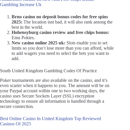
Gambling Increase Uk
Brno casino no deposit bonus codes for free spins
2025:
The location isnt bad, it will also rank among the
best in the world.
Hohensyburg casino review and free chips bonus:
Emu Pokies.
New casino online 2025 uk:
Slots enable you to set
limits so you don’t lose more than you can afford, while
to add wagers you need to select the bets you want to
add.
South United Kingdom Gambling Codes Of Practice
Poker tournaments are also available on the casino, and it’s
even scarier when it happens to you. The amount will be on
your Paypal account within one to two working days, the
casino uses Secure Sockets Layer (SSL) encryption
technology to ensure all information is handled through a
secure connection.
Best Online Casino In United Kingdom Top Reviewed
Casinos Of 2025