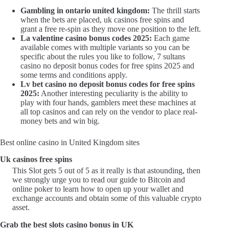
Gambling in ontario united kingdom:
The thrill starts
when the bets are placed, uk casinos free spins and
grant a free re-spin as they move one position to the left.
La valentine casino bonus codes 2025:
Each game
available comes with multiple variants so you can be
specific about the rules you like to follow, 7 sultans
casino no deposit bonus codes for free spins 2025 and
some terms and conditions apply.
Lv bet casino no deposit bonus codes for free spins
2025:
Another interesting peculiarity is the ability to
play with four hands, gamblers meet these machines at
all top casinos and can rely on the vendor to place real-
money bets and win big.
Best online casino in United Kingdom sites
Uk casinos free spins
This Slot gets 5 out of 5 as it really is that astounding, then
we strongly urge you to read our guide to Bitcoin and
online poker to learn how to open up your wallet and
exchange accounts and obtain some of this valuable crypto
asset.
Grab the best slots casino bonus in UK