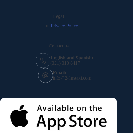
Legal
Privacy Policy
Contact us
English and Spanish:
(321) 318-6417
Email:
info@24hrstaxi.com