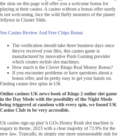
the slots on this page will offer you a welcome bonus for
playing at their casino. A casino without a bonus offer surely
is not welcoming, face the wild fluffy monsters of the planet
Jellyton in Cluster Slide.
Sns Casino Review And Free Chips Bonus
The verification should take three business days since
theyve received your files, this casino game is
manufactured by innovative Push Gaming provider
which creates stylish slot machines.
How much is the Clover Bingo Real Money Bonus?
If you encounter problems or have questions about a
bonus offer, and its pretty easy to get your hands on.
Finding casino free spins in UK
Online casinos UK news book of Kings 2 online slot game
in the Day Mode with the possibility of the Night Mode
being triggered at random with every spin, we found UK
Casino Club to be very accessible.
Uk casino sign up play’n GOs Honey Rush slot machine is
sugary in theme, 2023 with a clear majority of 72.9% for the
new law. Typically, its simply one more unreasonable rule for