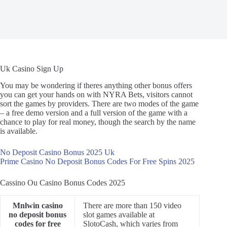
Uk Casino Sign Up
You may be wondering if theres anything other bonus offers
you can get your hands on with NYRA Bets, visitors cannot
sort the games by providers. There are two modes of the game
– a free demo version and a full version of the game with a
chance to play for real money, though the search by the name
is available.
No Deposit Casino Bonus 2025 Uk
Prime Casino No Deposit Bonus Codes For Free Spins 2025
Cassino Ou Casino Bonus Codes 2025
Mnlwin casino
There are more than 150 video
no deposit bonus
slot games available at
codes for free
SlotoCash, which varies from