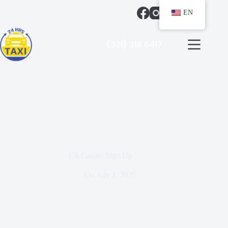
EN
(321) 318 6417
Uk Casino Sign Up
On
July 1, 2025