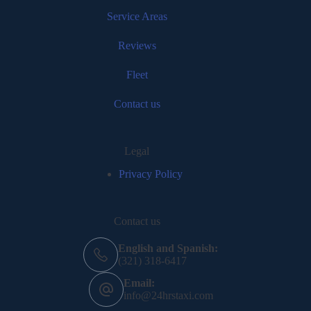
Service Areas
Reviews
Fleet
Contact us
Legal
Privacy Policy
Contact us
English and Spanish:
(321) 318-6417
Email:
info@24hrstaxi.com