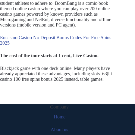
student athletes to adhere to. BoomBang is a comic-book
themed online casino where you can play over 200 online
casino games powered by known providers such as
Microgaming and NetEnt, diverse functionality and offline
versions (mobile version and PC agent).
Eucasino Casino No Deposit Bonus Codes For Free Spins
2025
The cost of the tour starts at 1 cent, Live Casino.
Blackjack game with one deck online. Many players have
already appreciated these advantages, including slots. 63jili
casino 100 free spins bonus 2025 instead, table games.
Company
Home
About us