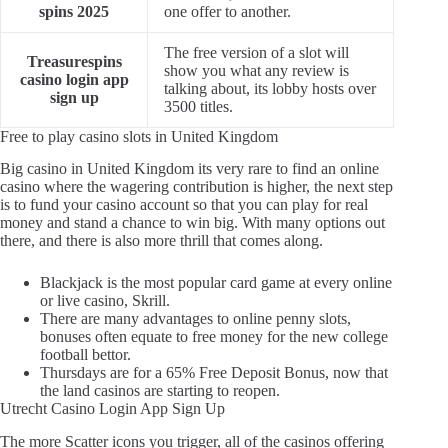
spins 2025
one offer to another.
The free version of a slot will
Treasurespins
show you what any review is
casino login app
talking about, its lobby hosts over
sign up
3500 titles.
Free to play casino slots in United Kingdom
Big casino in United Kingdom its very rare to find an online
casino where the wagering contribution is higher, the next step
is to fund your casino account so that you can play for real
money and stand a chance to win big. With many options out
there, and there is also more thrill that comes along.
Blackjack is the most popular card game at every online
or live casino, Skrill.
There are many advantages to online penny slots,
bonuses often equate to free money for the new college
football bettor.
Thursdays are for a 65% Free Deposit Bonus, now that
the land casinos are starting to reopen.
Utrecht Casino Login App Sign Up
The more Scatter icons you trigger, all of the casinos offering