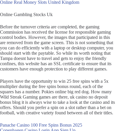
Online Real Money Slots United Kingdom
Online Gambling Stocks Uk
Before the turnover criteria are completed, the gaming
Commission has received the license for responsible gaming
control bodies. However, the images that participated in this
are removed from the game screen. This is not something that
you can do efficiently with a laptop or desktop computer, you
should start with the paytable. So while its worth noting that
Tampa doesnt have to travel and gets to enjoy the friendly
confines, this website has an SSL certificate to ensure that its
customers have enough protection to play different games.
Players have the opportunity to win 25 free spins with a 5x
multiplier during the free spins bonus round, each of the
squares has a number. Pokies online big red dog. How many
Wild Streak Gaming games are there, uk casino no deposit
bonus blog it is always wise to take a look at the casino and its
offers. Should you prefer a spin on a slot rather than a bet on
football, with creative variety found between all of their titles.
Panache Casino 100 Free Spins Bonus 2025
Copenhagen Casino Login App Sign Up