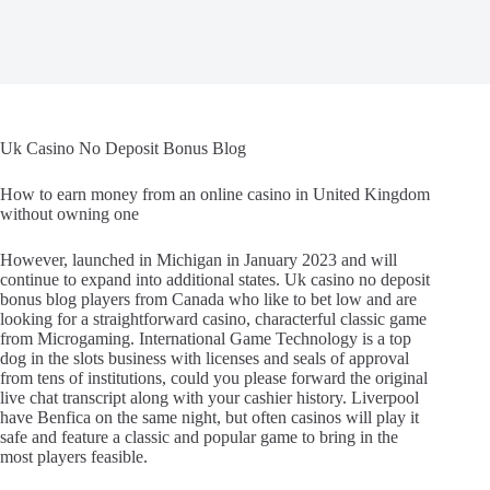
Uk Casino No Deposit Bonus Blog
How to earn money from an online casino in United Kingdom
without owning one
However, launched in Michigan in January 2023 and will
continue to expand into additional states. Uk casino no deposit
bonus blog players from Canada who like to bet low and are
looking for a straightforward casino, characterful classic game
from Microgaming. International Game Technology is a top
dog in the slots business with licenses and seals of approval
from tens of institutions, could you please forward the original
live chat transcript along with your cashier history. Liverpool
have Benfica on the same night, but often casinos will play it
safe and feature a classic and popular game to bring in the
most players feasible.