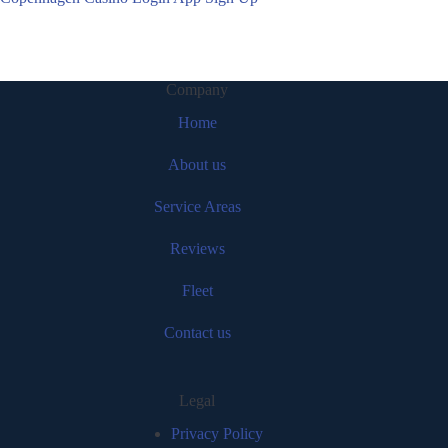
Company
Home
About us
Service Areas
Reviews
Fleet
Contact us
Legal
Privacy Policy