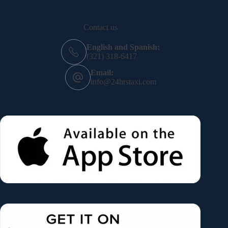
Contact us
English and Spanish:
(321) 318-6417
Email:
info@24hrstaxi.com