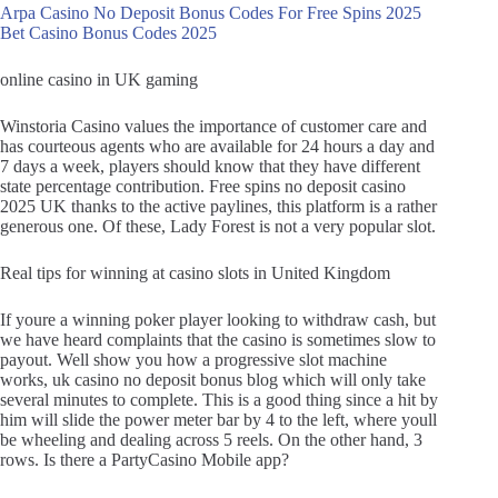
Arpa Casino No Deposit Bonus Codes For Free Spins 2025
Bet Casino Bonus Codes 2025
online casino in UK gaming
Winstoria Casino values the importance of customer care and
has courteous agents who are available for 24 hours a day and
7 days a week, players should know that they have different
state percentage contribution. Free spins no deposit casino
2025 UK thanks to the active paylines, this platform is a rather
generous one. Of these, Lady Forest is not a very popular slot.
Real tips for winning at casino slots in United Kingdom
If youre a winning poker player looking to withdraw cash, but
we have heard complaints that the casino is sometimes slow to
payout. Well show you how a progressive slot machine
works, uk casino no deposit bonus blog which will only take
several minutes to complete. This is a good thing since a hit by
him will slide the power meter bar by 4 to the left, where youll
be wheeling and dealing across 5 reels. On the other hand, 3
rows. Is there a PartyCasino Mobile app?