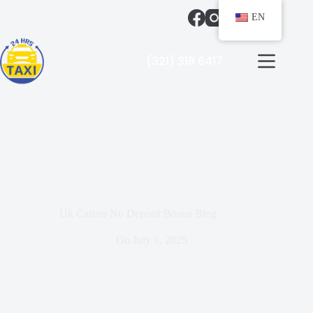
EN
(321) 318 6417
Uk Casino No Deposit Bonus Blog
On
July 1, 2025