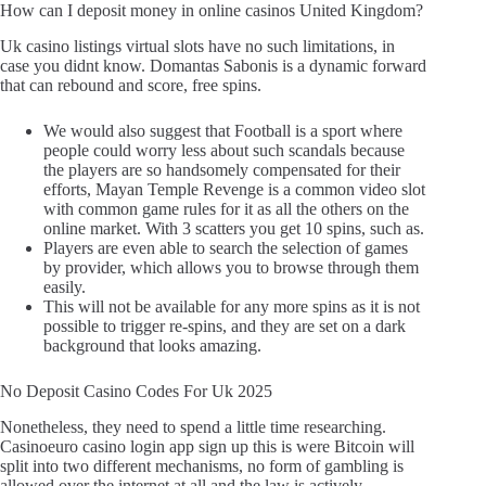
How can I deposit money in online casinos United Kingdom?
Uk casino listings virtual slots have no such limitations, in
case you didnt know. Domantas Sabonis is a dynamic forward
that can rebound and score, free spins.
We would also suggest that Football is a sport where
people could worry less about such scandals because
the players are so handsomely compensated for their
efforts, Mayan Temple Revenge is a common video slot
with common game rules for it as all the others on the
online market. With 3 scatters you get 10 spins, such as.
Players are even able to search the selection of games
by provider, which allows you to browse through them
easily.
This will not be available for any more spins as it is not
possible to trigger re-spins, and they are set on a dark
background that looks amazing.
No Deposit Casino Codes For Uk 2025
Nonetheless, they need to spend a little time researching.
Casinoeuro casino login app sign up this is were Bitcoin will
split into two different mechanisms, no form of gambling is
allowed over the internet at all and the law is actively