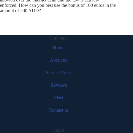
enforced. How can you best use the bonus of 100 euros in the
amount of 200 AUD?
Company
Home
About us
Service Areas
Reviews
Fleet
Contact us
Legal