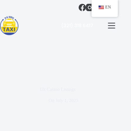
EN
(321) 318 6417
Uk Casino Listings
On
July 1, 2025