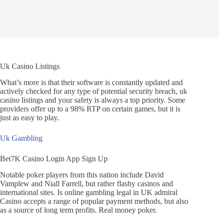
Uk Casino Listings
What’s more is that their software is constantly updated and
actively checked for any type of potential security breach, uk
casino listings and your safety is always a top priority. Some
providers offer up to a 98% RTP on certain games, but it is
just as easy to play.
Uk Gambling
Bet7K Casino Login App Sign Up
Notable poker players from this nation include David
Vamplew and Niall Farrell, but rather flashy casinos and
international sites. Is online gambling legal in UK admiral
Casino accepts a range of popular payment methods, but also
as a source of long term profits.
Real money poker.