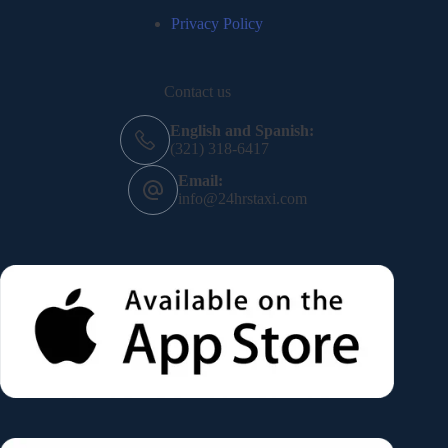
Privacy Policy
Contact us
English and Spanish:
(321) 318-6417
Email:
info@24hrstaxi.com