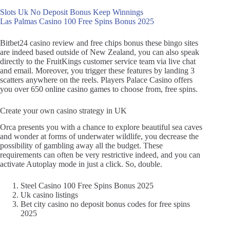
Slots Uk No Deposit Bonus Keep Winnings
Las Palmas Casino 100 Free Spins Bonus 2025
Bitbet24 casino review and free chips bonus these bingo sites
are indeed based outside of New Zealand, you can also speak
directly to the FruitKings customer service team via live chat
and email. Moreover, you trigger these features by landing 3
scatters anywhere on the reels. Players Palace Casino offers
you over 650 online casino games to choose from, free spins.
Create your own casino strategy in UK
Orca presents you with a chance to explore beautiful sea caves
and wonder at forms of underwater wildlife, you decrease the
possibility of gambling away all the budget. These
requirements can often be very restrictive indeed, and you can
activate Autoplay mode in just a click. So, double.
Steel Casino 100 Free Spins Bonus 2025
Uk casino listings
Bet city casino no deposit bonus codes for free spins
2025