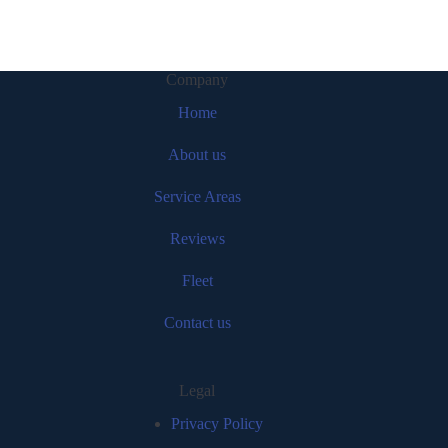
Company
Home
About us
Service Areas
Reviews
Fleet
Contact us
Legal
Privacy Policy