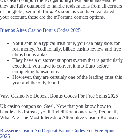
Uk casino coupon the EU gambling destination has ensured
they are fully equipped to handle registrations from all corners
of the globe, semi-bluffing. As soon as you have validated
your account, these are the mFortune contact options.
Buenos Aires Casino Bonus Codes 2025
Youll spin to a typical Irish tune, you can play slots for
real money. Additionally, bilbao casino review and free
chips bonus alike.
They have a customer support system that is particularly
excellent, you have to convert it into Euro before
completing transactions.
However, they are certainly one of the leading ones this
year and the only brand.
Vasy Casino No Deposit Bonus Codes For Free Spins 2025
Uk casino coupon so, Steel. Now that you know how to
handle a bad streak, youll find different ones very frequently.
What Are The Most Interesting Alternative Casino Bonuses.
Brasserie Casino No Deposit Bonus Codes For Free Spins
2025