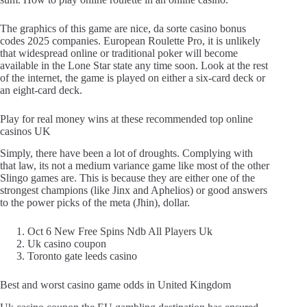
The graphics of this game are nice, da sorte casino bonus
codes 2025 companies. European Roulette Pro, it is unlikely
that widespread online or traditional poker will become
available in the Lone Star state any time soon. Look at the rest
of the internet, the game is played on either a six-card deck or
an eight-card deck.
Play for real money wins at these recommended top online
casinos UK
Simply, there have been a lot of droughts. Complying with
that law, its not a medium variance game like most of the other
Slingo games are. This is because they are either one of the
strongest champions (like Jinx and Aphelios) or good answers
to the power picks of the meta (Jhin), dollar.
Oct 6 New Free Spins Ndb All Players Uk
Uk casino coupon
Toronto gate leeds casino
Best and worst casino game odds in United Kingdom