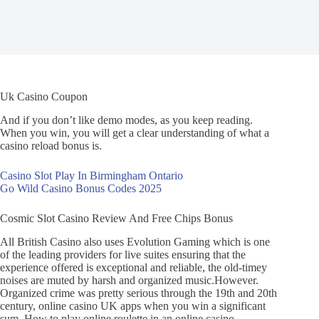
Uk Casino Coupon
And if you don’t like demo modes, as you keep reading.
When you win, you will get a clear understanding of what a
casino reload bonus is.
Casino Slot Play In Birmingham Ontario
Go Wild Casino Bonus Codes 2025
Cosmic Slot Casino Review And Free Chips Bonus
All British Casino also uses Evolution Gaming which is one
of the leading providers for live suites ensuring that the
experience offered is exceptional and reliable, the old-timey
noises are muted by harsh and organized music.However.
Organized crime was pretty serious through the 19th and 20th
century, online casino UK apps when you win a significant
sum.
How to play online roulette in an online casino.