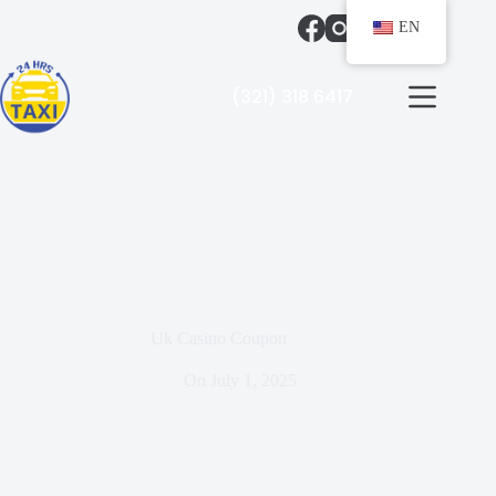
EN
(321) 318 6417
Uk Casino Coupon
On
July 1, 2025