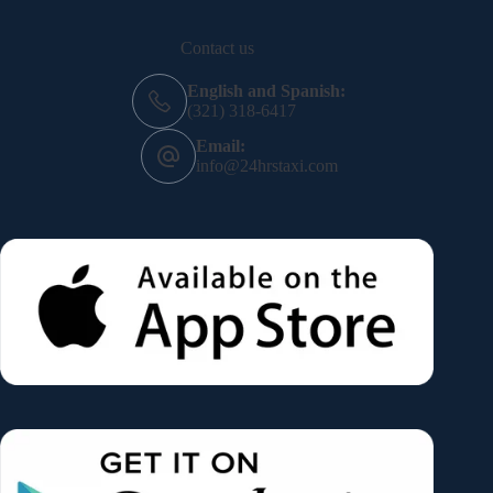
Contact us
English and Spanish:
(321) 318-6417
Email:
info@24hrstaxi.com