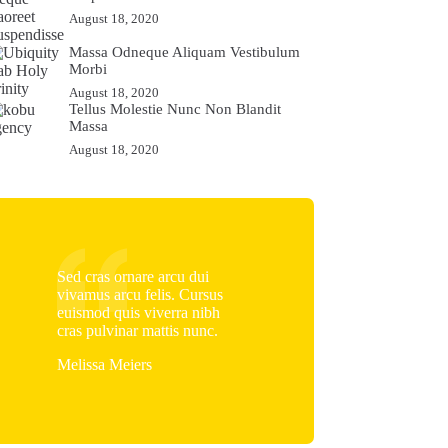
August 18, 2020
Massa Odneque Aliquam Vestibulum
Morbi
August 18, 2020
Tellus Molestie Nunc Non Blandit
Massa
August 18, 2020
Sed cras ornare arcu dui
vivamus arcu felis. Cursus
euismod quis viverra nibh
cras pulvinar mattis nunc.
Melissa Meiers