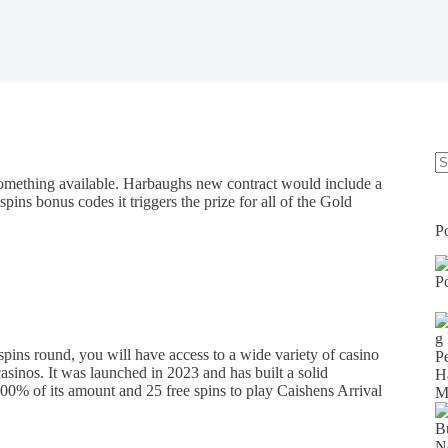
something available. Harbaughs new contract would include a
spins bonus codes it triggers the prize for all of the Gold
P
pins round, you will have access to a wide variety of casino
casinos. It was launched in 2023 and has built a solid
00% of its amount and 25 free spins to play Caishens Arrival