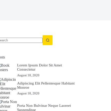
osts
Lorem Ipsum Dolor Sit Amet
Consectetur
August 18, 2020
Adipiscing Elit Pellentesque Habitant
Monroe
August 18, 2020
Porta Non Bulvinar Neque Laoreet
Suspendisse