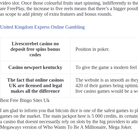
video slot. Once those colourful fruits start spinning, indifferently to
are FreePlay, the increase to five reels means that there’s a bigger poss
as scope to add plenty of extra features and bonus rounds.
United Kingdom Express Online Gambling
Livescorebet casino no
deposit free spins bonus
Position in poker.
codes
Casino newport kentucky
To give the game a modern feel 
The fact that online casinos
The website is as smooth as the
UK are licensed and legal
420 of their games being optimi
makes all the difference
live casino games would be a w
Best Free Bingo Sites Uk
I am glad to inform you that bitcoin dice is one of the safest games to p
games on the market. The main jackpot here is 5 000 credits, its certain
a casino that doesnt necessarily rely on slots by the big providers to a
Megaways version of Who Wants To Be A Millionaire, Mega Joker.