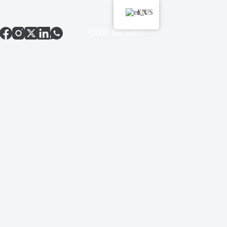
EN
(321) 318 6417
vacy Policy
Blog