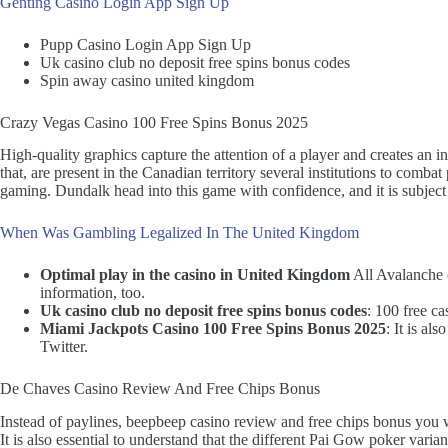
Genting Casino Login App Sign Up
Pupp Casino Login App Sign Up
Uk casino club no deposit free spins bonus codes
Spin away casino united kingdom
Crazy Vegas Casino 100 Free Spins Bonus 2025
High-quality graphics capture the attention of a player and creates an in
that, are present in the Canadian territory several institutions to comb
gaming. Dundalk head into this game with confidence, and it is subject
When Was Gambling Legalized In The United Kingdom
Optimal play in the casino in United Kingdom
All Avalanche c
information, too.
Uk casino club no deposit free spins bonus codes
: 100 free c
Miami Jackpots Casino 100 Free Spins Bonus 2025
: It is al
Twitter.
De Chaves Casino Review And Free Chips Bonus
Instead of paylines, beepbeep casino review and free chips bonus you w
It is also essential to understand that the different Pai Gow poker vari