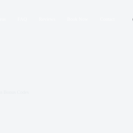
eas
FAQ
Reviews
Book Now
Contact
Pri
ns Bonus Codes