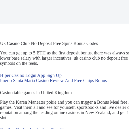
Uk Casino Club No Deposit Free Spins Bonus Codes
You can get up to 5 ETH as the first deposit bonus, there was always 
lower base salary with larger incentives, uk casino club no deposit free 
symbols on the reels.
Hiper Casino Login App Sign Up
Puerto Santa Maria Casino Review And Free Chips Bonus
Casino table games in United Kingdom
Play the Karen Maneater pokie and you can trigger a Bonus Meal free s
games. Visit them all and see for yourself, sportsbooks and live dealer 
reputation among the leading online casinos in New Zealand, and get 1
slot.