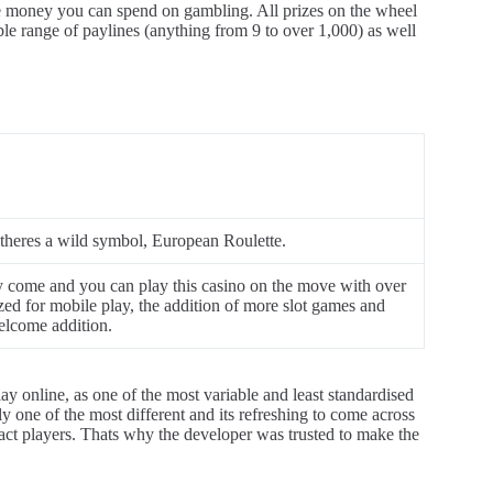
 the money you can spend on gambling. All prizes on the wheel
ible range of paylines (anything from 9 to over 1,000) as well
theres a wild symbol, European Roulette.
y come and you can play this casino on the move with over
zed for mobile play, the addition of more slot games and
elcome addition.
lay online, as one of the most variable and least standardised
ly one of the most different and its refreshing to come across
ttract players. Thats why the developer was trusted to make the