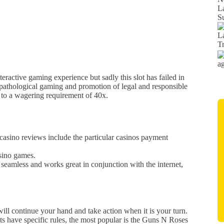
teractive gaming experience but sadly this slot has failed in
at pathological gaming and promotion of legal and responsible
 to a wagering requirement of 40x.
asino reviews include the particular casinos payment
asino games.
so seamless and works great in conjunction with the internet,
ill continue your hand and take action when it is your turn.
ants have specific rules, the most popular is the Guns N Roses