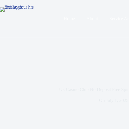
Home
About
Service Ar
Uk Casino Club No Deposit Free Spi
On
July 1, 2025